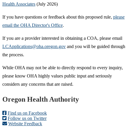
Health Associates
(July 2026)
If you have questions or feedback about this proposed rule,
please
email the OHA Director's Office
.
If you are a provider interested in obtaining a COA, please email
LCApplications@oha.oregon.gov
and you will be guided through
the process.
While OHA may not be able to directly respond to every inquiry,
please know OHA highly values public input and seriously
considers any concerns that are raised.
Footer
Oregon Health Authority
Find us on Facebook
Follow us on Twitter
Website Feedback