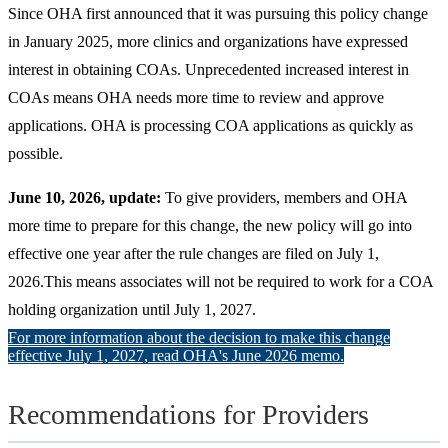
Since OHA first announced that it was pursuing this policy change
in January 2025, more clinics and organizations have expressed
interest in obtaining COAs. Unprecedented increased interest in
COAs means OHA needs more time to review and approve
applications. OHA is processing COA applications as quickly as
possible.
June 10, 2026, update:
To give providers, members and OHA
more time to prepare for this change, the new policy will go into
effective one year after the rule changes are filed on July 1,
2026.This means associates will not be required to work for a COA
holding organization until July 1, 2027.
For more information about the decision to make this change
effective July 1, 2027, read OHA's June 2026 memo.
Recommendations for Providers