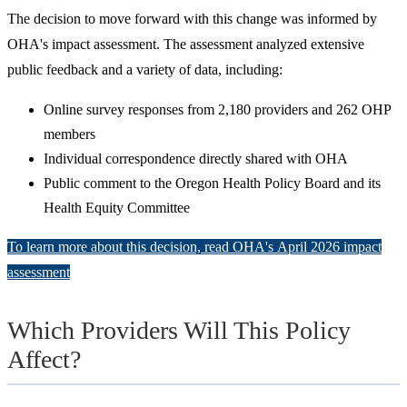
The decision to move forward with this change was informed by
OHA's impact assessment. The assessment analyzed extensive
public feedback and a variety of data, including:
Online survey responses from 2,180 providers and 262 OHP
members
Individual correspondence directly shared with OHA
Public comment to the Oregon Health Policy Board and its
Health Equity Committee
To learn more about this decision, read OHA's April 2026 impact
assessment
Which Providers Will This Policy
Affect?