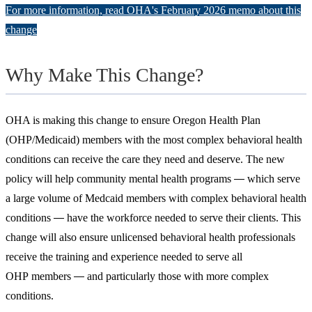
For more information, read OHA's February 2026 memo about this
change
Why Make This Change?
OHA is making this change to ensure Oregon Health Plan
(OHP/Medicaid) members with the most complex behavioral health
conditions can receive the care they need and deserve. The new
policy will help community mental health programs
which serve
―
a large volume of Medcaid members with complex behavioral health
conditions
have the workforce needed to serve their clients. This
―
change will also ensure unlicensed behavioral health professionals
receive the training and experience needed to serve all
OHP members
and particularly those with more complex
―
conditions.