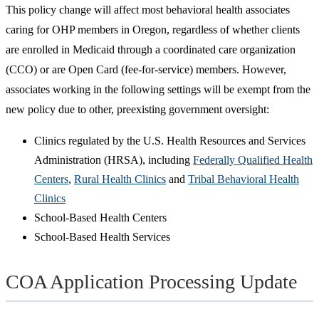
This policy change will affect most behavioral health associates
caring for OHP members in Oregon, regardless of whether clients
are enrolled in Medicaid through a coordinated care organization
(CCO) or are Open Card (fee-for-service) members. However,
associates working in the following settings will be exempt from the
new policy due to other, preexisting government oversight:
Clinics regulated by the U.S. Health Resources and Services
Administration (HRSA), including
Federally Qualified Health
Centers
,
Rural Health Clinics
and
Tribal Behavioral Health
Clinics
School-Based Health Centers
School-Based Health Services
COA Application Processing Update