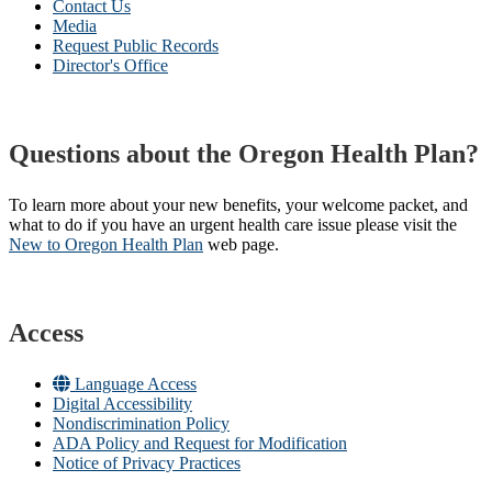
Contact Us
Media
Request Public Records
Director's Office
Questions about the Oregon Health Plan?
To learn more about your new benefits, your welcome packet, and
what to do if you have an urgent health care issue please visit the
New to Oregon Health Plan​
web page​.
Access
Language Access
Digital Accessibility
Nondiscrimination Policy
ADA Policy and Request for Modification
Notice of Privacy Practices