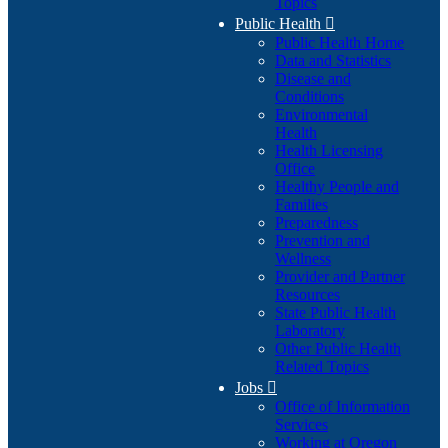
Topics
Public Health

Public Health Home
Data and Statistics
Disease and
Conditions
Environmental
Health
Health Licensing
Office
Healthy People and
Families
Preparedness
Prevention and
Wellness
Provider and Partner
Resources
State Public Health
Laboratory
Other Public Health
Related Topics
Jobs

Office of Information
Services
Working at Oregon