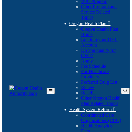
WIC Program
Other Program and
Service Related
Topics
Oregon Health Plan

Oregon Health Plan
Home
Log into your OHP
(Opens
Account
in
Do you qualify for
(Opens
new
OHP?
in
window)
Apply
new
Fee Schedule
window)
For Healthcare
Providers
Preferred Drug List
Renew
Benefits
Toggle
Other Oregon Health
Main
Plan Related Topics
Menu
Health System Reform

Coordinated Care
Organizations (CCO)
Health Analytics
Data