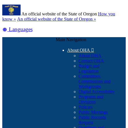
Skip
Learn
to
An official website of the State of Oregon
How you
main
(how
know »
An official website of the State of Oregon »
content
to
Translate
Languages
identify
a
this
Oregon.gov
Main Navigation
site
website)
into
About OHA

other
About OHA
Contact OHA
Budget and
Legislation
Committees,
Commissions and
Workgroups
Digital Accessibility
Programs and
Divisions
Policies
Public Meetings
Public Records
Request
Questions and