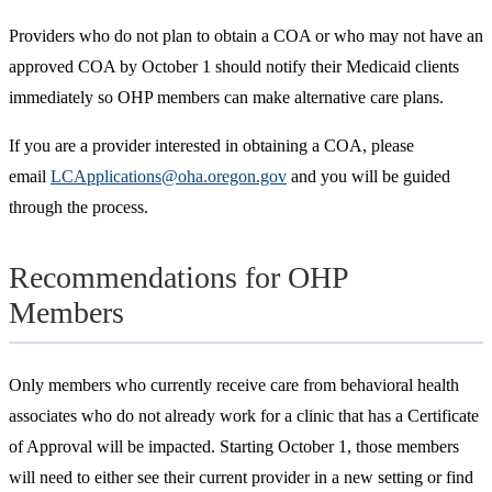
Providers who do not plan to obtain a COA or who may not have an
approved COA by October 1 should notify their Medicaid clients
immediately so OHP members can make alternative care plans.
If you are a provider interested in obtaining a COA, please
email
LCApplications@oha.oregon.gov
and you will be guided
through the process.
Recommendations for OHP
Members
Only members who currently receive care from behavioral health
associates who do not already work for a clinic that has a Certificate
of Approval will be impacted. Starting October 1, those members
will need to either see their current provider in a new setting or find