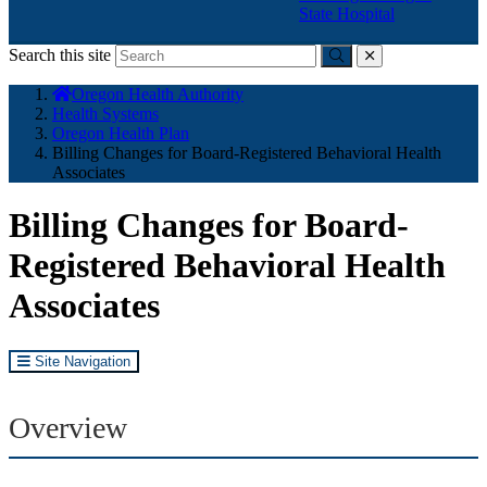
State Hospital
Search this site
Submit
close
You
Oregon Health Authority
are
Health Systems
here:
Oregon Health Plan
Billing Changes for Board-Registered Behavioral Health
Associates
Billing Changes for Board-
Registered Behavioral Health
Associates
Site Navigation
Overview