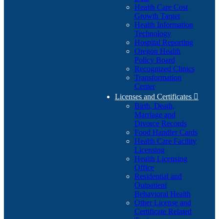
Health Care Cost
Growth Target
Health Information
Technology
Hospital Reporting
Oregon Health
Policy Board
Recognized Clinics
Transformation
Center
Licenses and Certificates

Birth, Death,
Marriage and
Divorce Records
Food Handler Cards
Health Care Facility
Licensing
Health Licensing
Office
Residential and
Outpatient
Behavioral Health
Other License and
Certificate Related