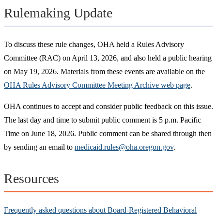
Rulemaking Update
To discuss these rule changes, OHA held a Rules Advisory
Committee (RAC) on April 13, 2026, and also held a public hearing
on May 19, 2026. Materials from these events are available on the
OHA Rules Advisory Committee Meeting Archive web page
.
OHA continues to accept and consider public feedback on this issue.
The last day and time to submit public comment is 5 p.m. Pacific
Time on June 18, 2026. Public comment can be shared through then
by sending an email to
medicaid.rules@oha.oregon.gov
.
Resources
Frequently asked questions about Board-Registered Behavioral