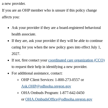
a new provider.
If you are an OHP member who is unsure if this policy change
affects you:
Ask your provider if they are a board-registered behavioral
health associate.
If they are, ask your provider if they will be able to continue
caring for you when the new policy goes into effect July 1,
2027.
If not, first contact your
coordinated care organization (CCO)
to request their help in identifying a new provider.
For additional assistance, contact:
OHP Client Services: 1-800-273-0557 or
Ask.OHP@odhsoha.oregon.gov
OHA Ombuds Program: 1-877-642-0450
or
OHA.OmbudsOffice@odhsoha.oregon.gov