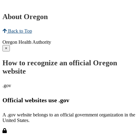
About Oregon
Back to Top
Oregon Health Authority
×
How to recognize an official Oregon
website
.gov
Official websites use .gov
A .gov website belongs to an official government organization in the
United States.