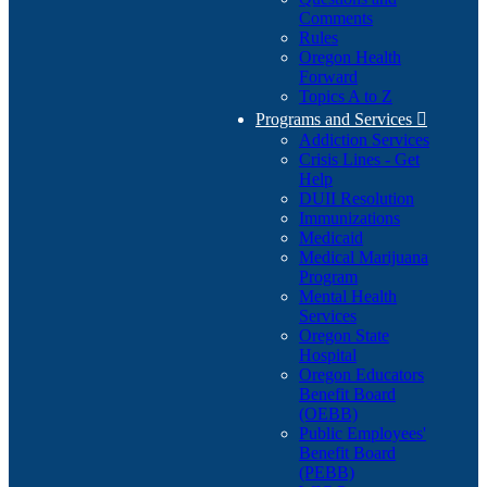
Comments
Rules
Oregon Health
Forward
Topics A to Z
Programs and Services

Addiction Services
Crisis Lines - Get
Help
DUII Resolution
Immunizations
Medicaid
Medical Marijuana
Program
Mental Health
Services
Oregon State
Hospital
Oregon Educators
Benefit Board
(OEBB)
Public Employees'
Benefit Board
(PEBB)