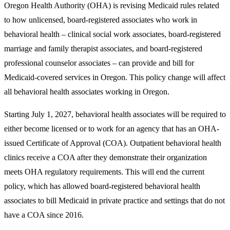
Oregon Health Authority (OHA) is revising Medicaid rules related
to how unlicensed, board-registered associates who work in
behavioral health – clinical social work associates, board-registered
marriage and family therapist associates, and board-registered
professional counselor associates – can provide and bill for
Medicaid-covered services in Oregon. This policy change will affect
all behavioral health associates working in Oregon.
Starting July 1, 2027, behavioral health associates will be required to
either become licensed or to work for an agency that has an OHA-
issued Certificate of Approval (COA). Outpatient behavioral health
clinics receive a COA after they demonstrate their organization
meets OHA regulatory requirements. This will end the current
policy, which has allowed board-registered behavioral health
associates to bill Medicaid in private practice and settings that do not
have a COA since 2016.