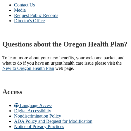
Contact Us
Media
Request Public Records
Director's Office
Questions about the Oregon Health Plan?
To learn more about your new benefits, your welcome packet, and
what to do if you have an urgent health care issue please visit the
New to Oregon Health Plan​
web page​.
Access
Language Access
Digital Accessibility
Nondiscrimination Policy
ADA Policy and Request for Modification
Notice of Privacy Practices