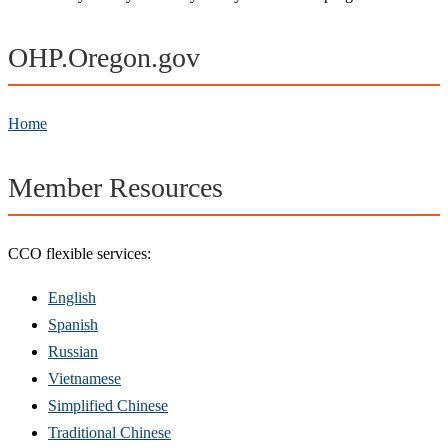
OHP.Oregon.gov
Home
Member Resources
CCO flexible services:
English
Spanish
Russian
Vietnamese
Simplified Chinese
Traditional Chinese