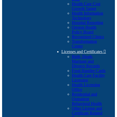
Health Care Cost
Growth Target
Health Information
Technology
Hospital Reporting
Oregon Health
Policy Board
Recognized Clinics
Transformation
Center
Licenses and Certificates

Birth, Death,
Marriage and
Divorce Records
Food Handler Cards
Health Care Facility
Licensing
Health Licensing
Office
Residential and
Outpatient
Behavioral Health
Other License and
Certificate Related