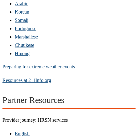
Arabic
Korean
Somali
Portuguese
Marshallese
Chuukese
Hmong
Preparing for extreme weather events
Resources at 211Info.org
Partner Resources
Provider journey: HRSN services
English