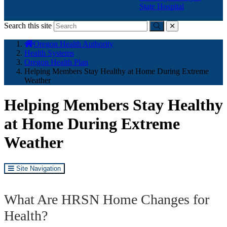
State Hospital
Search this site
Submit
close
You
Oregon Health Authority
are
Health Systems
here:
Oregon Health Plan
Helping Members Stay Healthy at Home During Extreme
Weather
Helping Members Stay Healthy
at Home During Extreme
Weather
Site Navigation
What Are HRSN Home Changes for
Health?