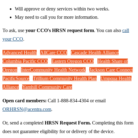
Will approve or deny services within two weeks.
May need to call you for more information.
To ask, use
your CCO's HRSN request form
. You can also
call
your CCO
.
Advanced Health
AllCare CCO
Cascade Health Alliance
Columbia Pacific CCO
Eastern Oregon CCO
Health Share of
Oregon
InterCommunity Health Network
Jackson Care Connect
PacificSource
Trillium Community Health Plan
Umpqua Health
Alliance
Yamhill Community Care
Open card members:
Call 1-888-834-4304 or email
ORHRSN@acentra.com
.
Or, send a completed
HRSN Request Form.
Completing this form
does not guarantee eligibility for or delivery of the device.