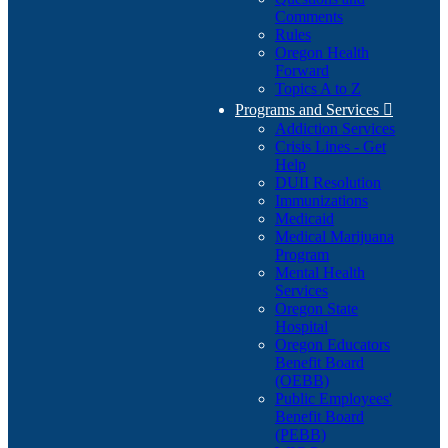
Comments
Rules
Oregon Health
Forward
Topics A to Z
Programs and Services

Addiction Services
Crisis Lines - Get
Help
DUII Resolution
Immunizations
Medicaid
Medical Marijuana
Program
Mental Health
Services
Oregon State
Hospital
Oregon Educators
Benefit Board
(OEBB)
Public Employees'
Benefit Board
(PEBB)