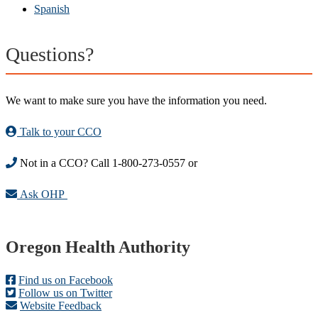
Spanish
Questions?
We want to make sure you have the information you need.
Talk to your CCO
Not in a CCO? Call 1-800-273-0557 or
Ask OHP
Footer
Oregon Health Authority
Find us on Facebook
Follow us on Twitter
Website Feedback