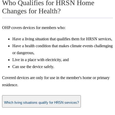
Who Qualifies for HRSN Home
Changes for Health?
OHP covers devices for members who:
Have a living situation that qualifies them for HRSN services,
Have a health condition that makes climate events challenging
or dangerous,
Live in a place with electricity, and
Can use the device safely.
Covered devices are only for use in the member's home or primary
residence.
Which living situations qualify for HRSN services?