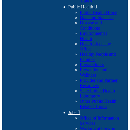
Topics
Public Health

Public Health Home
Data and Statistics
Disease and
Conditions
Environmental
Health
Health Licensing
Office
Healthy People and
Families
Preparedness
Prevention and
Wellness
Provider and Partner
Resources
State Public Health
Laboratory
Other Public Health
Related Topics
Jobs

Office of Information
Services
Working at Oregon