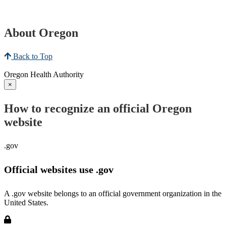
About Oregon
Back to Top
Oregon Health Authority
×
How to recognize an official Oregon
website
.gov
Official websites use .gov
A .gov website belongs to an official government organization in the
United States.