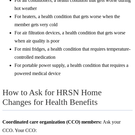
For air conditioners, a health condition that gets worse during
hot weather
For heaters, a health condition that gets worse when the
member gets very cold
For air filtration devices, a health condition that gets worse
when air quality is poor
For mini fridges, a health condition that requires temperature-
controlled medication
For portable power supply, a health condition that requires a
powered medical device
How to Ask for HRSN Home
Changes for Health Benefits
Coordinated care organization (CCO) members:
Ask your
CCO. Your CCO: