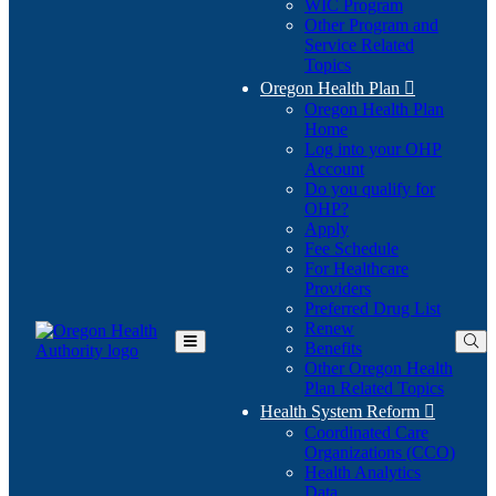
WIC Program
Other Program and
Service Related
Topics
Oregon Health Plan

Oregon Health Plan
Home
Log into your OHP
(Opens
Account
in
Do you qualify for
(Opens
new
OHP?
in
window)
Apply
new
Fee Schedule
window)
For Healthcare
Providers
Preferred Drug List
Renew
Benefits
Toggle
Other Oregon Health
Main
Plan Related Topics
Menu
Health System Reform

Coordinated Care
Organizations (CCO)
Health Analytics
Data