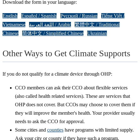
Download the form in your language:
English
Español / Spanish
Русский / Russian
Tiếng Việt /
Vietnamese
اللغة العربية / Arabic
繁體中文 / Traditional
Chinese
简体中文 / Simplified Chinese
Ukrainian
Other Ways to Get Climate Supports
If you do not qualify for a climate device through OHP:
CCO members can ask their CCO about flexible services
(also called health related services). These are services that
OHP does not cover. But CCOs may choose to cover them if
they will improve the member's health. Your provider usually
needs to ask the CCO for approval.
Some cities and
counties
have programs with limited supply.
Ask your city or county if they have such a program.