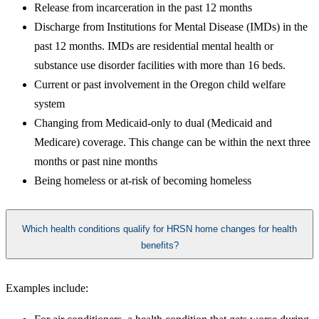
Release from incarceration in the past 12 months
Discharge from Institutions for Mental Disease (IMDs) in the
past 12 months. IMDs are residential mental health or
substance use disorder facilities with more than 16 beds.
Current or past involvement in the Oregon child welfare
system
Changing from Medicaid-only to dual (Medicaid and
Medicare) coverage. This change can be within the next three
months or past nine months
Being homeless or at-risk of becoming homeless
Which health conditions qualify for HRSN home changes for health
benefits?
Examples include: