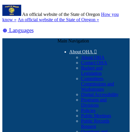
Skip
Learn
to
An official website of the State of Oregon
How you
main
(how
know »
An official website of the State of Oregon »
content
to
Translate
Languages
identify
a
this
Oregon.gov
Main Navigation
site
website)
into
About OHA

other
About OHA
Contact OHA
Budget and
Legislation
Committees,
Commissions and
Workgroups
Digital Accessibility
Programs and
Divisions
Policies
Public Meetings
Public Records
Request
Questions and