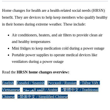
Home changes for health are a health-related social needs (HRSN)
benefit. They are devices to help keep members who qualify healthy
in their homes during extreme weather. These include:
Air conditioners, heaters, and air filters to provide clean air
and healthy temperatures
Mini fridges to keep medication cold during a power outage
Portable power supplies to operate medical devices like
ventilators during a power outage
Read the
HRSN home changes overview:
English
Español / Spanish
Русский / Russian
>Tiếng Việt /
Vietnamese
>اللغة العربية / Arabic
>繁體中文 / Traditional
Chinese
>简体中文 / Simplified Chinese