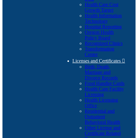
Health Care Cost
Growth Target
Health Information
Technology
Hospital Reporting
Oregon Health
Policy Board
Recognized Clinics
Transformation
Center
Licenses and Certificates

Birth, Death,
Marriage and
Divorce Records
Food Handler Cards
Health Care Facility
Licensing
Health Licensing
Office
Residential and
Outpatient
Behavioral Health
Other License and
Certificate Related