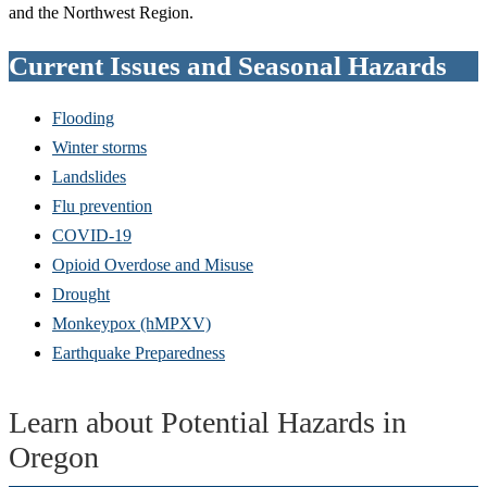
and the Northwest Region.
Current Issues and Seasonal Hazards
Flooding
Winter storms
Landslides
Flu prevention
COVID-19
Opioid Overdose and Misuse
Drought
Monkeypox (hMPXV)
Earthquake Preparedness
Learn about Potential Hazards in
Oregon