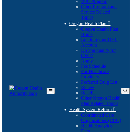
WIC Program
Other Program and
Service Related
Topics
Oregon Health Plan

Oregon Health Plan
Home
Log into your OHP
(Opens
Account
in
Do you qualify for
(Opens
new
OHP?
in
window)
Apply
new
Fee Schedule
window)
For Healthcare
Providers
Preferred Drug List
Renew
Benefits
Toggle
Other Oregon Health
Main
Plan Related Topics
Menu
Health System Reform

Coordinated Care
Organizations (CCO)
Health Analytics
Data