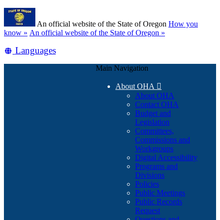
Skip
Learn
to
An official website of the State of Oregon
How you
main
(how
know »
An official website of the State of Oregon »
content
to
Translate
Languages
identify
a
this
Oregon.gov
Main Navigation
site
website)
into
About OHA

other
About OHA
Contact OHA
Budget and
Legislation
Committees,
Commissions and
Workgroups
Digital Accessibility
Programs and
Divisions
Policies
Public Meetings
Public Records
Request
Questions and