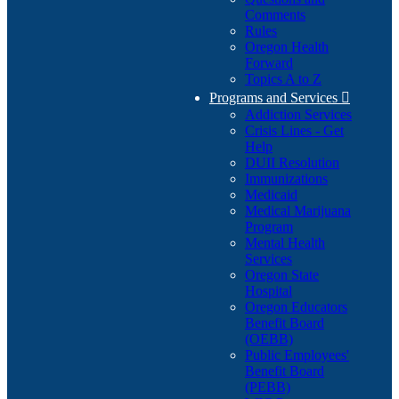
Comments
Rules
Oregon Health
Forward
Topics A to Z
Programs and Services

Addiction Services
Crisis Lines - Get
Help
DUII Resolution
Immunizations
Medicaid
Medical Marijuana
Program
Mental Health
Services
Oregon State
Hospital
Oregon Educators
Benefit Board
(OEBB)
Public Employees'
Benefit Board
(PEBB)