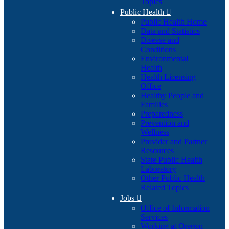
Topics
Public Health

Public Health Home
Data and Statistics
Disease and
Conditions
Environmental
Health
Health Licensing
Office
Healthy People and
Families
Preparedness
Prevention and
Wellness
Provider and Partner
Resources
State Public Health
Laboratory
Other Public Health
Related Topics
Jobs

Office of Information
Services
Working at Oregon