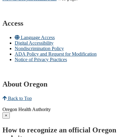
Access
Language Access
Digital Accessibility
Nondiscrimination Policy
ADA Policy and Request for Modification
Notice of Privacy Practices
About Oregon
Back to Top
Oregon Health Authority
×
How to recognize an official Oregon