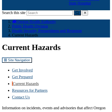
State Hospital
Search this site
Submit
close
You
Oregon Health Authority
are
Public Health Division
here:
Health Security, Preparedness and Response
Current Hazards
Current Hazards
Site Navigation
Get Involved
Get Prepared
Current Hazards
Resources for Partners
Contact Us
Information on incidents, events and advisories that affect Oregon