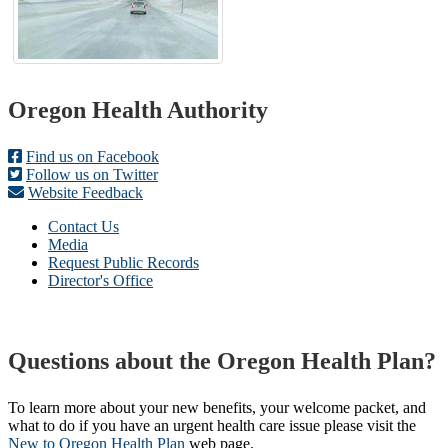
Footer
Oregon Health Authority
Find us on Facebook
Follow us on Twitter
Website Feedback
Contact Us
Media
Request Public Records
Director's Office
Questions about the Oregon Health Plan?
To learn more about your new benefits, your welcome packet, and
what to do if you have an urgent health care issue please visit the
New to Oregon Health Plan​
web page​.