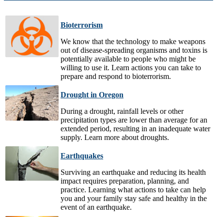
Bioterrorism
We know that the technology to make weapons
out of disease-spreading organisms and toxins is
potentially available to people who might be
willing to use it. Learn actions you can take to
prepare and respond to bioterrorism.
Drought in Oregon
During a drought, rainfall levels or other
precipitation types are lower than average for an
extended period, resulting in an inadequate water
supply. Learn more about droughts.
Earthquakes
Surviving an earthquake and reducing its health
impact requires preparation, planning, and
practice. Learning what actions to take can help
you and your family stay safe and healthy in the
event of an earthquake.