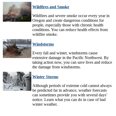
Wildfires and Smoke
Wildfires and severe smoke occur every year in
Oregon and create dangerous conditions for
people, especially those with chronic health
conditions. You can reduce health effects from
wildfire smoke.
Windstorms
Every fall and winter, windstorms cause
extensive damage in the Pacific Northwest. By
taking action now, you can save lives and reduce
the damage from windstorms.
Winter Storms
Although periods of extreme cold cannot always
be predicted far in advance, weather forecasts
can sometimes provide you with several days’
notice. Learn what you can do in case of bad
winter weather.