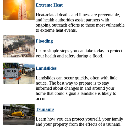
Extreme Heat
Heat-related deaths and illness are preventable,
and health authorities assist partners with
ongoing outreach efforts to those most vulnerable
to extreme heat events.
Flooding
Learn simple steps you can take today to protect
your health and safety during a flood.
Landslides
Landslides can occur quickly, often with little
notice. The best way to prepare is to stay
informed about changes in and around your
home that could signal a landslide is likely to
occur.
Tsunamis
Learn how you can protect yourself, your family
and your property from the effects of a tsunami.