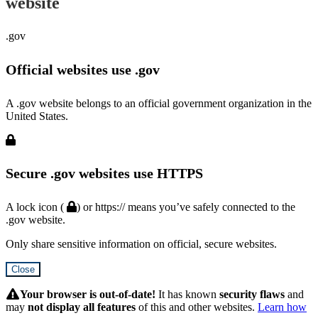
website
.gov
Official websites use .gov
A .gov website belongs to an official government organization in the
United States.
Secure .gov websites use HTTPS
A lock icon (
) or https:// means you’ve safely connected to the
.gov website.
Only share sensitive information on official, secure websites.
Close
Hidden
Submit
Your browser is out-of-date!
It has known
security flaws
and
may
not display all features
of this and other websites.
Learn how