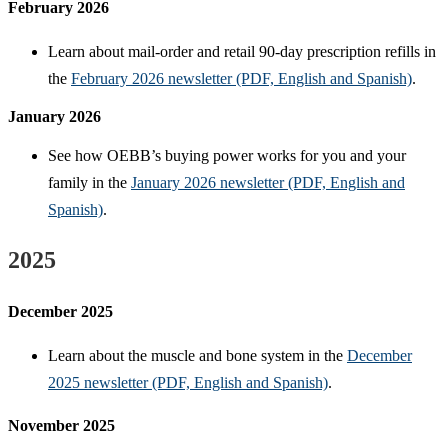
February 2026
Learn about mail-order and retail 90-day prescription refills in
the
February 2026 newsletter (PDF, English and Spanish)
.
January 2026
See how OEBB’s buying power works for you and your
family in the
January 2026 newsletter (PDF, English and
Spanish)
.
2025
December 2025
Learn about the muscle and bone system in the
December
2025 newsletter (PDF, English and Spanish)
.
November 2025