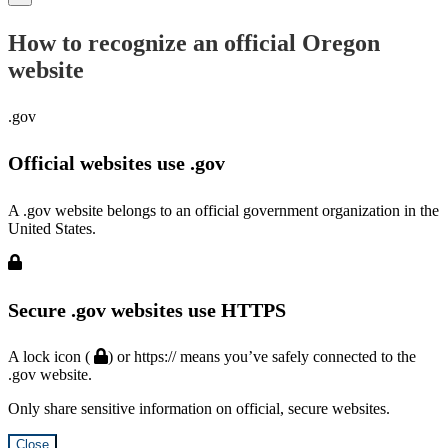
How to recognize an official Oregon
website
.gov
Official websites use .gov
A .gov website belongs to an official government organization in the
United States.
Secure .gov websites use HTTPS
A lock icon (
) or https:// means you’ve safely connected to the
.gov website.
Only share sensitive information on official, secure websites.
Close