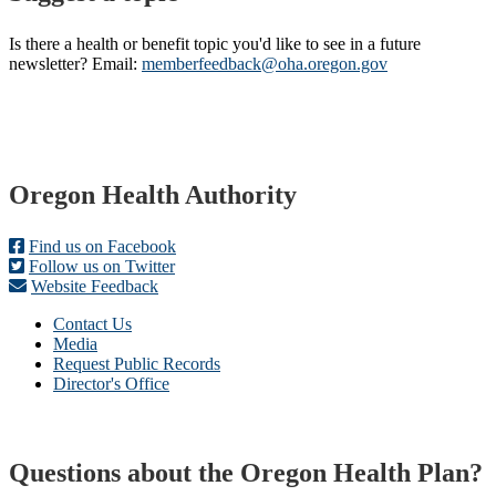
Is there a health or benefit topic you'd like to see in a future
newsletter? Email:
memberfeedback@oha.oregon.gov
Footer
Oregon Health Authority
Find us on Facebook
Follow us on Twitter
Website Feedback
Contact Us
Media
Request Public Records
Director's Office
Questions about the Oregon Health Plan?