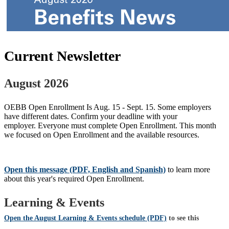
Current Newsletter
August 2026
OEBB Open Enrollment Is Aug. 15 - Sept. 15. Some employers
have different dates. Confirm your deadline with your
employer. Everyone must complete Open Enrollment. This month
we focused on Open Enrollment and the available resources.
Open this message (PDF, English and Spanish)
to learn more
about this year's required Open Enrollment.
Learning & Events
Open the August Learning & Events schedule (PDF)
to see this