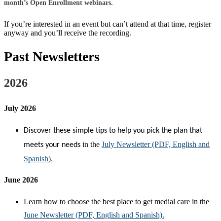
mo
n
th’s Open
Enrollment webina
r
s
.
If you’re interested in an event but can’t attend at that time, register
anyway and you’ll receive the recording.
Past Newsletters
2026
July 2026
Discover these simple tips to help you pick the plan that
in the
July Newsletter (PDF, English and
meets your needs
Spanish).
J
une 2026
Learn how to choose the best place to get medial care in the
June Newsletter (PDF, English and Spanish).