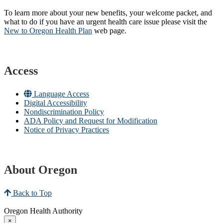
To learn more about your new benefits, your welcome packet, and
what to do if you have an urgent health care issue please visit the
New to Oregon Health Plan​
web page​.
Access
Language Access
Digital Accessibility
Nondiscrimination Policy
ADA Policy and Request for Modification
Notice of Privacy Practices
About Oregon
Back to Top
Oregon Health Authority
×