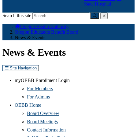
State Hospital
Search this site
Submit
close
You
Oregon Health Authority
are
Oregon Educators Benefit Board
here:
News & Events
News & Events
Site Navigation
myOEBB Enrollment Login
For Members
For Admins
OEBB Home
Board Overview
Board Meetings
Contact Information