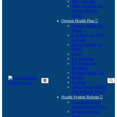
WIC Program
Other Program and
Service Related
Topics
Oregon Health Plan

Oregon Health Plan
Home
Log into your OHP
(Opens
Account
in
Do you qualify for
(Opens
new
OHP?
in
window)
Apply
new
Fee Schedule
window)
For Healthcare
Providers
Preferred Drug List
Renew
Benefits
Toggle
Other Oregon Health
Main
Plan Related Topics
Menu
Health System Reform

Coordinated Care
Organizations (CCO)
Health Analytics
Data