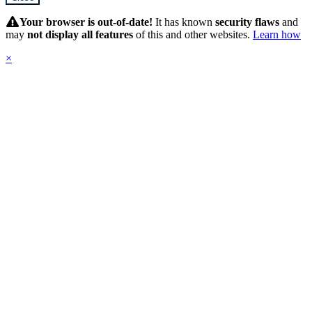
Hidden
Submit
Your browser is out-of-date!
It has known
security flaws
and
may
not display all features
of this and other websites.
Learn how
×