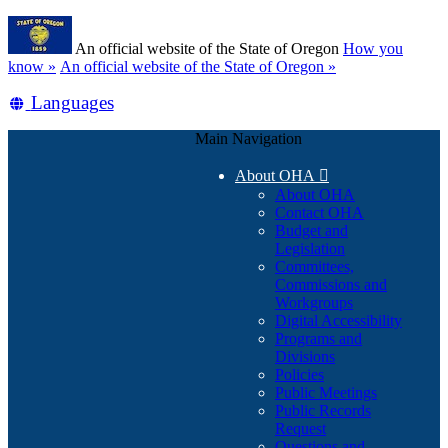
Skip
Learn
to
An official website of the State of Oregon
How you
main
(how
know »
An official website of the State of Oregon »
content
to
Translate
Languages
identify
a
this
Oregon.gov
Main Navigation
site
website)
into
About OHA

other
About OHA
Contact OHA
Budget and
Legislation
Committees,
Commissions and
Workgroups
Digital Accessibility
Programs and
Divisions
Policies
Public Meetings
Public Records
Request
Questions and