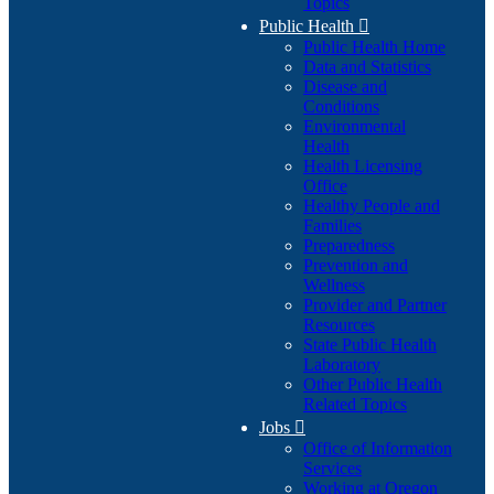
Topics
Public Health

Public Health Home
Data and Statistics
Disease and
Conditions
Environmental
Health
Health Licensing
Office
Healthy People and
Families
Preparedness
Prevention and
Wellness
Provider and Partner
Resources
State Public Health
Laboratory
Other Public Health
Related Topics
Jobs

Office of Information
Services
Working at Oregon