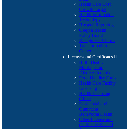
Health Care Cost
Growth Target
Health Information
Technology
Hospital Reporting
Oregon Health
Policy Board
Recognized Clinics
Transformation
Center
Licenses and Certificates

Birth, Death,
Marriage and
Divorce Records
Food Handler Cards
Health Care Facility
Licensing
Health Licensing
Office
Residential and
Outpatient
Behavioral Health
Other License and
Certificate Related