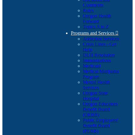
Comments
Rules
Oregon Health
Forward
Topics A to Z
Programs and Services

Addiction Services
Crisis Lines - Get
Help
DUII Resolution
Immunizations
Medicaid
Medical Marijuana
Program
Mental Health
Services
Oregon State
Hospital
Oregon Educators
Benefit Board
(OEBB)
Public Employees'
Benefit Board
(PEBB)