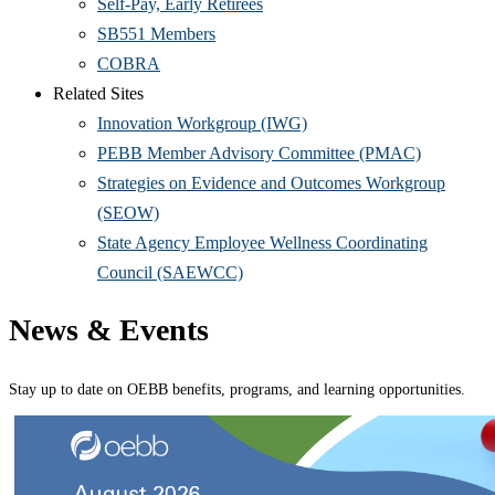
Self-Pay, Early Retirees
SB551 Members
COBRA
Related Sites
Innovation Workgroup (IWG)
PEBB Member Advisory Committee (PMAC)
Strategies on Evidence and Outcomes Workgroup
(SEOW)
State Agency Employee Wellness Coordinating
Council (SAEWCC)
News & Events
Stay up to date on OEBB benefits, programs, and learning opportunities.