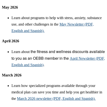
May 2026
Learn about programs to help with stress, anxiety, substance
use, and other challenges in the
May Newsletter (PDF,
English and Spanish).
April 2026
the fitness
and wellness discounts available
Learn about
to you as an OEBB member in the
April Newsletter (PDF,
English and Spanish)
.
March 2026
Learn how specialized programs available through your
medical plan can save you time and help you get healthier in
the
March 2026 newsletter (PDF, English and Spanish).