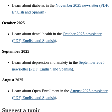
Learn about diabetes in the
November 2025 newsletter (PDF,
English and Spanish)
.
October 2025
Learn about dental health in the
October 2025 newsletter
(PDF, English and Spanish)
.
September 2025
Learn about depression and anxiety in the
September 2025
newsletter (PDF, English and Spanish)
.
August 2025
Learn about Open Enrollment in the
August 2025 newsletter
(PDF, English and Spanish)
.
Suggest a topic