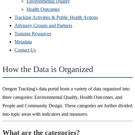
Environmental Quality
Health Outcomes
Tracking Activities & Public Health Actions
Advisory Groups and Partners
Training Resources
Metadata
Contact Us
How the Data is Organized
Oregon Tracking's data portal hosts a variety of data organized into
three categories: Environmental Quality, Health Outcomes, and
People and Community Design. These categories are further divided
into topic areas with indicators and measures.
What are the categories?