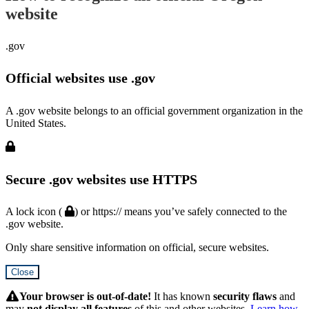
website
.gov
Official websites use .gov
A .gov website belongs to an official government organization in the
United States.
Secure .gov websites use HTTPS
A lock icon (
) or https:// means you’ve safely connected to the
.gov website.
Only share sensitive information on official, secure websites.
Close
Hidden
Submit
Your browser is out-of-date!
It has known
security flaws
and
may
not display all features
of this and other websites.
Learn how