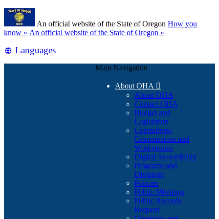
Skip
Learn
to
An official website of the State of Oregon
How you
main
(how
know »
An official website of the State of Oregon »
content
to
Translate
Languages
identify
a
this
Oregon.gov
Main Navigation
site
website)
into
About OHA

other
About OHA
Contact OHA
Budget and
Legislation
Committees,
Commissions and
Workgroups
Digital Accessibility
Programs and
Divisions
Policies
Public Meetings
Public Records
Request
Questions and