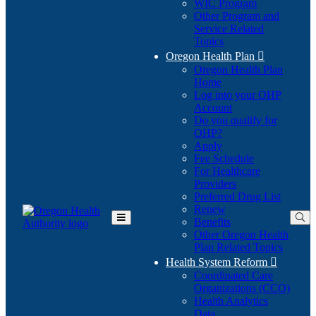
WIC Program
Other Program and
Service Related
Topics
Oregon Health Plan

Oregon Health Plan
Home
Log into your OHP
(Opens
Account
in
Do you qualify for
(Opens
new
OHP?
in
window)
Apply
new
Fee Schedule
window)
For Healthcare
Providers
Preferred Drug List
Renew
Benefits
Toggle
Other Oregon Health
Main
Plan Related Topics
Menu
Health System Reform

Coordinated Care
Organizations (CCO)
Health Analytics
Data