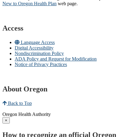
New to Oregon Health Plan​
web page​.
Access
Language Access
Digital Accessibility
Nondiscrimination Policy
ADA Policy and Request for Modification
Notice of Privacy Practices
About Oregon
Back to Top
Oregon Health Authority
×
How to recognize an official Oregon