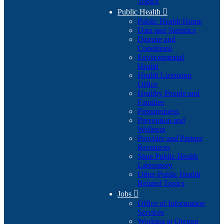
Topics
Public Health

Public Health Home
Data and Statistics
Disease and
Conditions
Environmental
Health
Health Licensing
Office
Healthy People and
Families
Preparedness
Prevention and
Wellness
Provider and Partner
Resources
State Public Health
Laboratory
Other Public Health
Related Topics
Jobs

Office of Information
Services
Working at Oregon