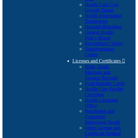
Health Care Cost
Growth Target
Health Information
Technology
Hospital Reporting
Oregon Health
Policy Board
Recognized Clinics
Transformation
Center
Licenses and Certificates

Birth, Death,
Marriage and
Divorce Records
Food Handler Cards
Health Care Facility
Licensing
Health Licensing
Office
Residential and
Outpatient
Behavioral Health
Other License and
Certificate Related