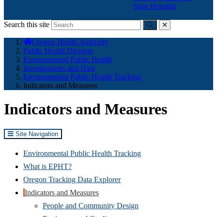
State Hospital
Search this site
Submit
close
You
Oregon Health Authority
are
Public Health Division
here:
Environmental Public Health
Investigations and Data
Environmental Public Health Tracking
Indicators and Measures
Indicators and Measures
Site Navigation
Environmental Public Health Tracking
What is EPHT?
Oregon Tracking Data Explorer
Indicators and Measures
People and Community Design