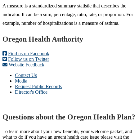
A measure is a standardized summary statistic that describes the
indicator. It can be a sum, percentage, ratio, rate, or proportion. For
example, number of hospitalizations is a measure of asthma.
Footer
Oregon Health Authority
Find us on Facebook
Follow us on Twitter
Website Feedback
Contact Us
Media
Request Public Records
Director's Office
Questions about the Oregon Health Plan?
To learn more about your new benefits, your welcome packet, and
what to do if you have an urgent health care issue please visit the