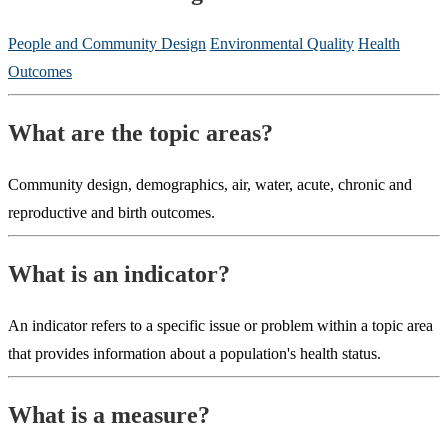
People and Community Design
Environmental Quality
Health
Outcomes
What are the topic areas?
Community design, demographics, air, water, acute, chronic and
reproductive and birth outcomes.
What is an indicator?
An indicator refers to a specific issue or problem within a topic area
that provides information about a population's health status.
What is a measure?