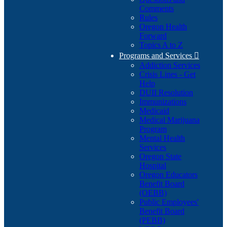
Comments
Rules
Oregon Health
Forward
Topics A to Z
Programs and Services

Addiction Services
Crisis Lines - Get
Help
DUII Resolution
Immunizations
Medicaid
Medical Marijuana
Program
Mental Health
Services
Oregon State
Hospital
Oregon Educators
Benefit Board
(OEBB)
Public Employees'
Benefit Board
(PEBB)