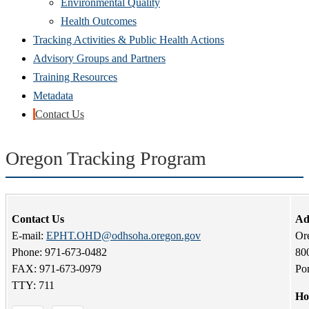
Environmental Quality
Health Outcomes
Tracking Activities & Public Health Actions
Advisory Groups and Partners
Training Resources
Metadata
Contact Us
Oregon Tracking Program
Contact Us
Ad
E-mail:
EPHT.OHD@odhsoha.oregon.gov
Or
Phone: 971-673-0482
80
FAX: 971-673-0979
Po
TTY: 711
Ho