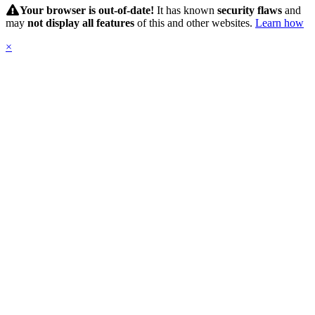
Submit
Your browser is out-of-date!
It has known
security flaws
and
may
not display all features
of this and other websites.
Learn how
×