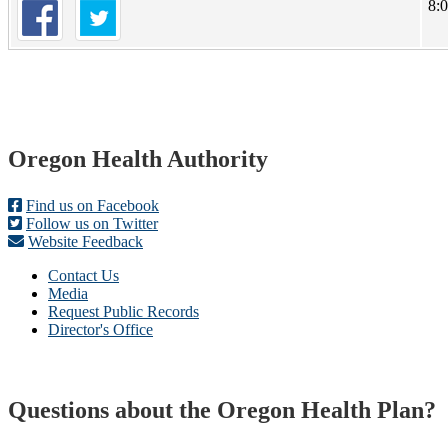
8:
Footer
Oregon Health Authority
Find us on Facebook
Follow us on Twitter
Website Feedback
Contact Us
Media
Request Public Records
Director's Office
Questions about the Oregon Health Plan?