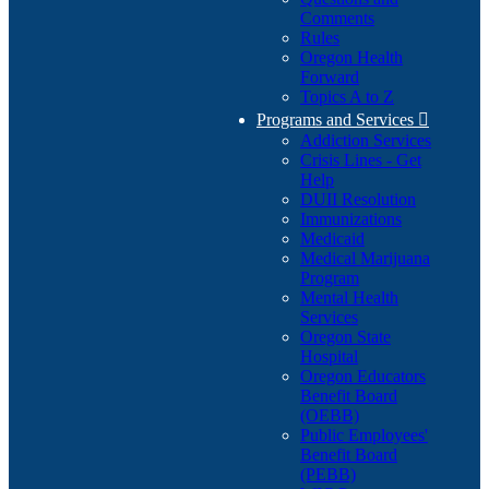
Comments
Rules
Oregon Health
Forward
Topics A to Z
Programs and Services

Addiction Services
Crisis Lines - Get
Help
DUII Resolution
Immunizations
Medicaid
Medical Marijuana
Program
Mental Health
Services
Oregon State
Hospital
Oregon Educators
Benefit Board
(OEBB)
Public Employees'
Benefit Board
(PEBB)