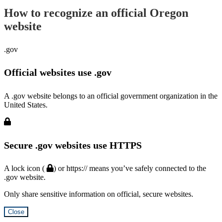
How to recognize an official Oregon
website
.gov
Official websites use .gov
A .gov website belongs to an official government organization in the
United States.
Secure .gov websites use HTTPS
A lock icon (
) or https:// means you’ve safely connected to the
.gov website.
Only share sensitive information on official, secure websites.
Close
Hidden