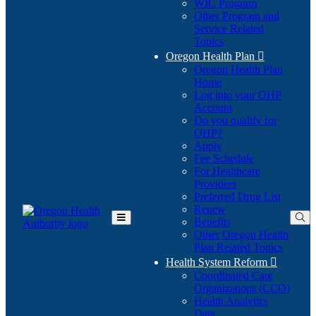
WIC Program
Other Program and
Service Related
Topics
Oregon Health Plan

Oregon Health Plan
Home
Log into your OHP
(Opens
Account
in
Do you qualify for
(Opens
new
OHP?
in
window)
Apply
new
Fee Schedule
window)
For Healthcare
Providers
Preferred Drug List
Renew
Benefits
Toggle
Other Oregon Health
Main
Plan Related Topics
Menu
Health System Reform

Coordinated Care
Organizations (CCO)
Health Analytics
Data