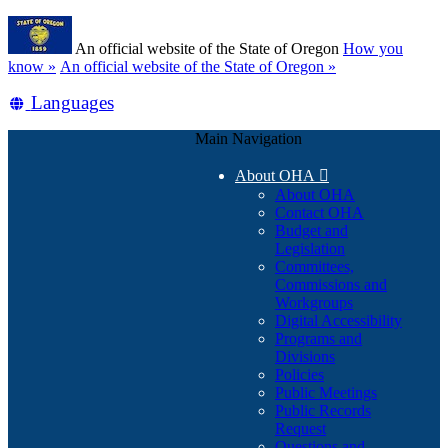
Skip
Learn
to
An official website of the State of Oregon
How you
main
(how
know »
An official website of the State of Oregon »
content
to
Translate
Languages
identify
a
this
Oregon.gov
Main Navigation
site
website)
into
About OHA

other
About OHA
Contact OHA
Budget and
Legislation
Committees,
Commissions and
Workgroups
Digital Accessibility
Programs and
Divisions
Policies
Public Meetings
Public Records
Request
Questions and