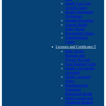
Health Care Cost
Growth Target
Health Information
Technology
Hospital Reporting
Oregon Health
Policy Board
Recognized Clinics
Transformation
Center
Licenses and Certificates

Birth, Death,
Marriage and
Divorce Records
Food Handler Cards
Health Care Facility
Licensing
Health Licensing
Office
Residential and
Outpatient
Behavioral Health
Other License and
Certificate Related