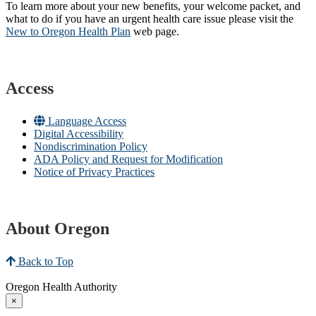
To learn more about your new benefits, your welcome packet, and
what to do if you have an urgent health care issue please visit the
New to Oregon Health Plan​
web page​.
Access
Language Access
Digital Accessibility
Nondiscrimination Policy
ADA Policy and Request for Modification
Notice of Privacy Practices
About Oregon
Back to Top
Oregon Health Authority
×