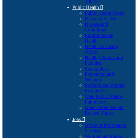
Topics
Public Health

Public Health Home
Data and Statistics
Disease and
Conditions
Environmental
Health
Health Licensing
Office
Healthy People and
Families
Preparedness
Prevention and
Wellness
Provider and Partner
Resources
State Public Health
Laboratory
Other Public Health
Related Topics
Jobs

Office of Information
Services
Working at Oregon