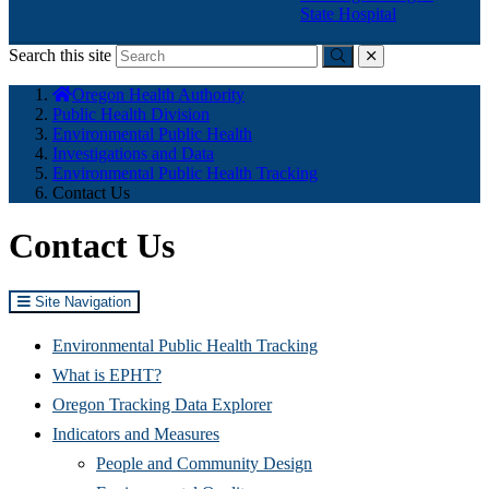
State Hospital
Search this site
Submit
close
You
Oregon Health Authority
are
Public Health Division
here:
Environmental Public Health
Investigations and Data
Environmental Public Health Tracking
Contact Us
Contact Us
Site Navigation
Environmental Public Health Tracking
What is EPHT?
Oregon Tracking Data Explorer
Indicators and Measures
People and Community Design