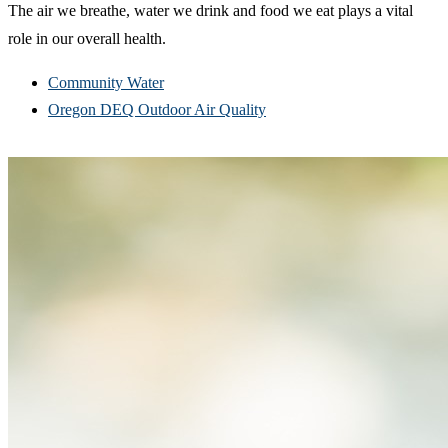
The air we breathe, water we drink and food we eat plays a vital
role in our overall health.
Community Water
Oregon DEQ Outdoor Air Quality