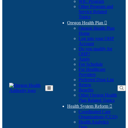
WIC Program
Other Program and
Service Related
Topics
Oregon Health Plan

Oregon Health Plan
Home
Log into your OHP
(Opens
Account
in
Do you qualify for
(Opens
new
OHP?
in
window)
Apply
new
Fee Schedule
window)
For Healthcare
Providers
Preferred Drug List
Renew
Benefits
Toggle
Other Oregon Health
Main
Plan Related Topics
Menu
Health System Reform

Coordinated Care
Organizations (CCO)
Health Analytics
Data