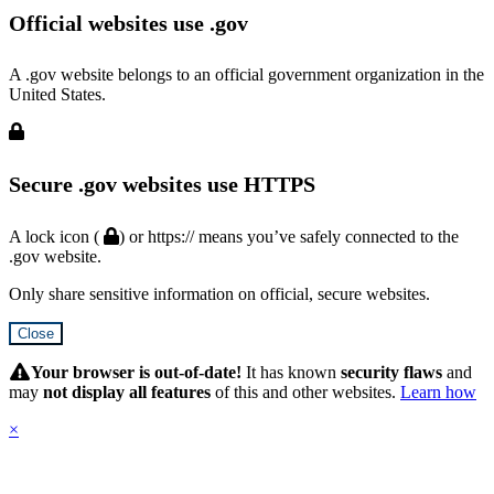
Official websites use .gov
A .gov website belongs to an official government organization in the
United States.
Secure .gov websites use HTTPS
A lock icon (
) or https:// means you’ve safely connected to the
.gov website.
Only share sensitive information on official, secure websites.
Close
Hidden
Submit
Your browser is out-of-date!
It has known
security flaws
and
may
not display all features
of this and other websites.
Learn how
×