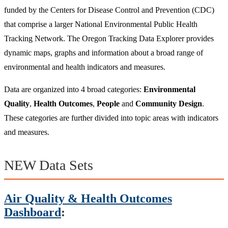
funded by the Centers for Disease Control and Prevention (CDC)
that comprise a larger National Environmental Public Health
Tracking Network. The Oregon Tracking Data Explorer provides
dynamic maps, graphs and information about a broad range of
environmental and health indicators and measures.
Data are organized into 4 broad categories:
Environmental
Quality
,
Health Outcomes
,
People
and
Community Design
.
These categories are further divided into topic areas with indicators
and measures.
NEW Data Sets
Air Quality & Health Outcomes
Dashboard
: