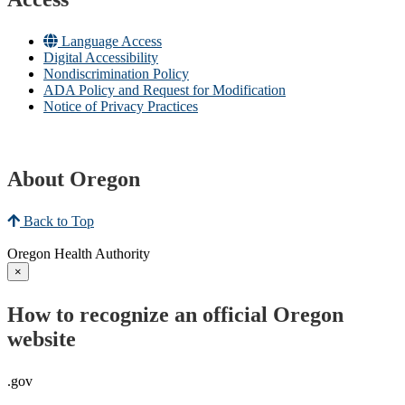
Language Access
Digital Accessibility
Nondiscrimination Policy
ADA Policy and Request for Modification
Notice of Privacy Practices
About Oregon
Back to Top
Oregon Health Authority
×
How to recognize an official Oregon
website
.gov