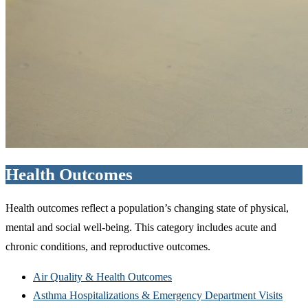
Health Outcomes
Health outcomes reflect a population’s changing state of physical,
mental and social well-being. This category includes acute and
chronic conditions, and reproductive outcomes.
Air Quality & Health Outcomes
Asthma Hospitalizations & Emergency Department Visits