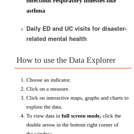
infectious respiratory illnesses like
asthma
Daily ED and UC visits for
disaster-
related mental health
How to use the Data Explorer
Choose an indicator.
Click on a measure.
Click on interactive maps, graphs and charts to
explore the data.
To view data in
full screen mode,
click the
double arrow in the bottom right corner of
the window.