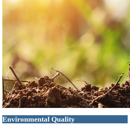
Environmental Quality