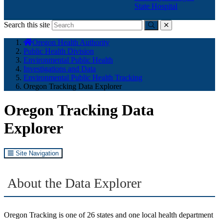
State Hospital
Search this site
Submit
close
You
Oregon Health Authority
are
Public Health Division
here:
Environmental Public Health
Investigations and Data
Environmental Public Health Tracking
Oregon Tracking Data Explorer
Oregon Tracking Data
Explorer
Site Navigation
About the Data Explorer
Oregon Tracking is one of 26 states and one local health department