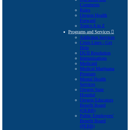
Comments
Rules
Oregon Health
Forward
Topics A to Z
Programs and Services

Addiction Services
Crisis Lines - Get
Help
DUII Resolution
Immunizations
Medicaid
Medical Marijuana
Program
Mental Health
Services
Oregon State
Hospital
Oregon Educators
Benefit Board
(OEBB)
Public Employees'
Benefit Board
(PEBB)