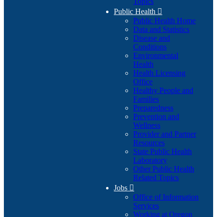
Topics
Public Health

Public Health Home
Data and Statistics
Disease and
Conditions
Environmental
Health
Health Licensing
Office
Healthy People and
Families
Preparedness
Prevention and
Wellness
Provider and Partner
Resources
State Public Health
Laboratory
Other Public Health
Related Topics
Jobs

Office of Information
Services
Working at Oregon