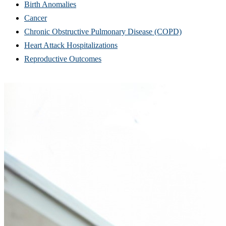
Birth Anomalies
Cancer
Chronic Obstructive Pulmonary Disease (COPD)
Heart Attack Hospitalizations
Reproductive Outcomes