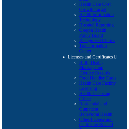
Health Care Cost
Growth Target
Health Information
Technology
Hospital Reporting
Oregon Health
Policy Board
Recognized Clinics
Transformation
Center
Licenses and Certificates

Birth, Death,
Marriage and
Divorce Records
Food Handler Cards
Health Care Facility
Licensing
Health Licensing
Office
Residential and
Outpatient
Behavioral Health
Other License and
Certificate Related