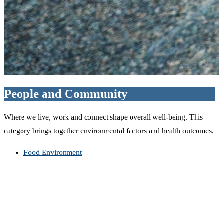
People and Community
Where we live, work and connect shape overall well-being. This
category brings together environmental factors and health outcomes.
Food Environment