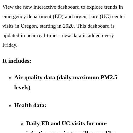
View the new interactive dashboard to explore trends in
emergency department (ED) and urgent care (UC) center
visits in Oregon, starting in 2020. This dashboard is
updated in near real-time – new data is added every
Friday.
It includes:
Air quality data (daily maximum PM2.5
levels)
Health data:
Daily ED and UC visits for non-