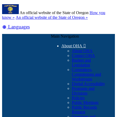
Skip
Learn
to
An official website of the State of Oregon
How you
main
(how
know »
An official website of the State of Oregon »
content
to
Translate
Languages
identify
a
this
Oregon.gov
Main Navigation
site
website)
into
About OHA

other
About OHA
Contact OHA
Budget and
Legislation
Committees,
Commissions and
Workgroups
Digital Accessibility
Programs and
Divisions
Policies
Public Meetings
Public Records
Request
Questions and