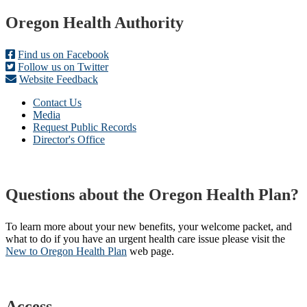
Footer
Oregon Health Authority
Find us on Facebook
Follow us on Twitter
Website Feedback
Contact Us
Media
Request Public Records
Director's Office
Questions about the Oregon Health Plan?
To learn more about your new benefits, your welcome packet, and
what to do if you have an urgent health care issue please visit the
New to Oregon Health Plan​
web page​.
Access