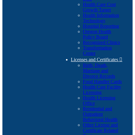
Health Care Cost
Growth Target
Health Information
Technology
Hospital Reporting
Oregon Health
Policy Board
Recognized Clinics
Transformation
Center
Licenses and Certificates

Birth, Death,
Marriage and
Divorce Records
Food Handler Cards
Health Care Facility
Licensing
Health Licensing
Office
Residential and
Outpatient
Behavioral Health
Other License and
Certificate Related