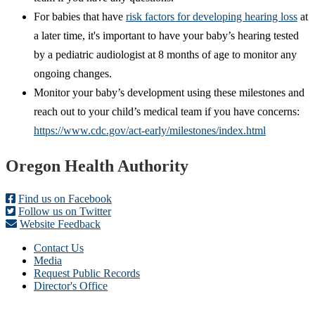
For babies that have
risk factors for developing hearing loss
at
a later time, it's important to have your baby’s hearing tested
by a pediatric audiologist at 8 months of age to monitor any
ongoing changes.
Monitor your baby’s development using these milestones and
reach out to your child’s medical team if you have concerns:
https://www.cdc.gov/act-early/milestones/index.html
Footer
Oregon Health Authority
Find us on Facebook
Follow us on Twitter
Website Feedback
Contact Us
Media
Request Public Records
Director's Office