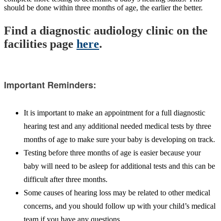
should be done within three months of age, the earlier the better.
Find a diagnostic audiology clinic on the
facilities page
here
.
Important Reminders:
It is important to make an appointment for a full diagnostic
hearing test and any additional needed medical tests by three
months of age to make sure your baby is developing on track.
Testing before three months of age is easier because your
baby will need to be asleep for additional tests and this can be
difficult after three months.
Some causes of hearing loss may be related to other medical
concerns, and you should follow up with your child’s medical
team if you have any questions.