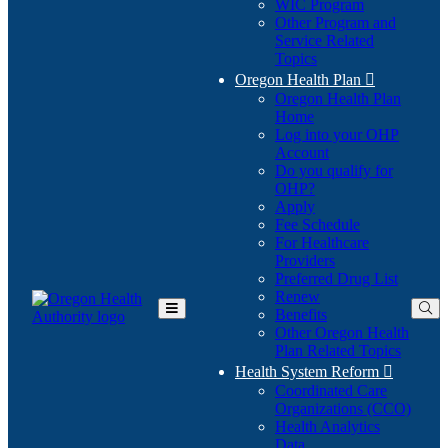
WIC Program
Other Program and
Service Related
Topics
Oregon Health Plan

Oregon Health Plan
Home
Log into your OHP
(Opens
Account
in
Do you qualify for
(Opens
new
OHP?
in
window)
Apply
new
Fee Schedule
window)
For Healthcare
Providers
Preferred Drug List
Renew
Benefits
Toggle
Other Oregon Health
Main
Plan Related Topics
Menu
Health System Reform

Coordinated Care
Organizations (CCO)
Health Analytics
Data