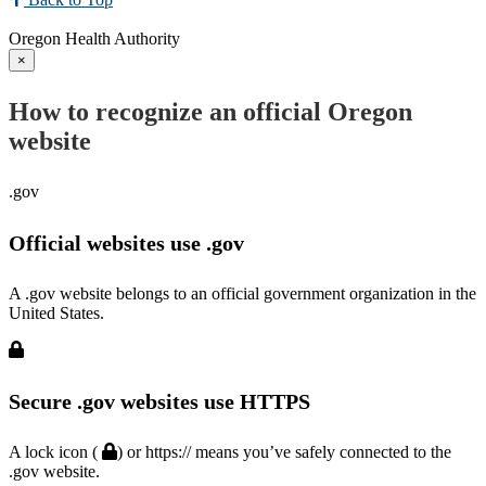
Oregon Health Authority
×
How to recognize an official Oregon
website
.gov
Official websites use .gov
A .gov website belongs to an official government organization in the
United States.
Secure .gov websites use HTTPS
A lock icon (
) or https:// means you’ve safely connected to the
.gov website.