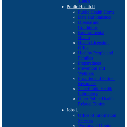
Topics
Public Health

Public Health Home
Data and Statistics
Disease and
Conditions
Environmental
Health
Health Licensing
Office
Healthy People and
Families
Preparedness
Prevention and
Wellness
Provider and Partner
Resources
State Public Health
Laboratory
Other Public Health
Related Topics
Jobs

Office of Information
Services
Working at Oregon