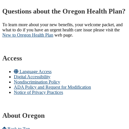
Questions about the Oregon Health Plan?
To learn more about your new benefits, your welcome packet, and
what to do if you have an urgent health care issue please visit the
New to Oregon Health Plan​
web page​.
Access
Language Access
Digital Accessibility
Nondiscrimination Policy
ADA Policy and Request for Modification
Notice of Privacy Practices
About Oregon
Back to Top