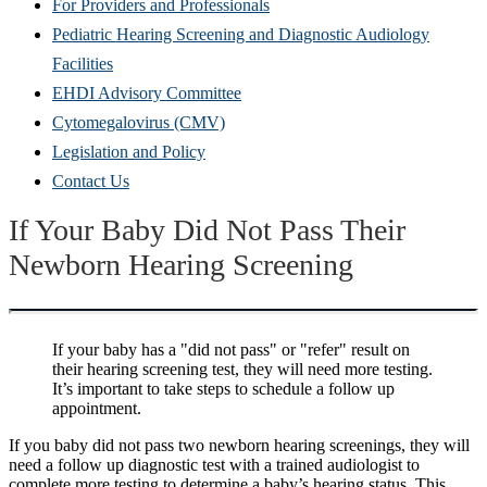
For Providers and Professionals
Pediatric Hearing Screening and Diagnostic Audiology
Facilities
EHDI Advisory Committee
Cytomegalovirus (CMV)
Legislation and Policy
Contact Us
If Yo
ur Baby Did Not Pass Their
Newborn Hearing Screening
If your baby has a "did not pass" or "refer" result on
their hearing screening test, they will need more testing.
It’s important to take steps to schedule a follow up
appointment.
If you baby did not pass two newborn hearing screenings,
they will
need a follow up diagnostic test with a trained audiologist to
complete more testing to determine a baby’s hearing status.
This