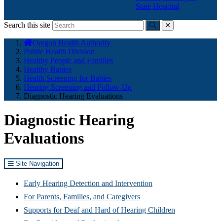
State Hospital
Search this site
Submit
close
You
Oregon Health Authority
are
Public Health Division
here:
Healthy People and Families
Healthy Babies
Health Screening for Babies
Hearing Screening and Follow-Up
Diagnostic Hearing Evaluations
Diagnostic Hearing
Evaluations
Site Navigation
Early Hearing Detection and Intervention
For Parents, Families, and Caregivers
Supports for Deaf and Hard of Hearing Children