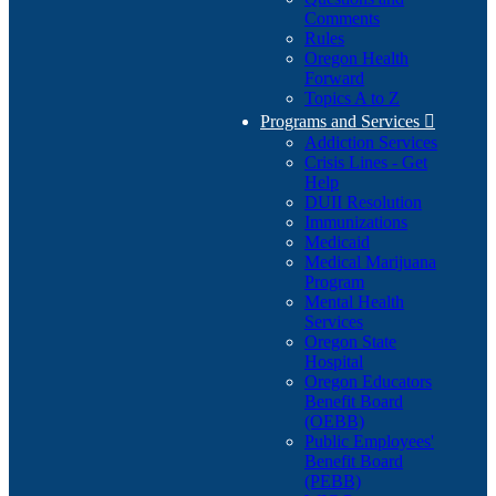
Comments
Rules
Oregon Health
Forward
Topics A to Z
Programs and Services

Addiction Services
Crisis Lines - Get
Help
DUII Resolution
Immunizations
Medicaid
Medical Marijuana
Program
Mental Health
Services
Oregon State
Hospital
Oregon Educators
Benefit Board
(OEBB)
Public Employees'
Benefit Board
(PEBB)