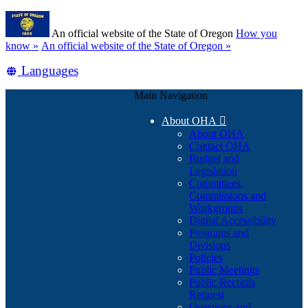
Skip
Learn
to
An official website of the State of Oregon
How you
main
(how
know »
An official website of the State of Oregon »
content
to
Translate
Languages
identify
a
this
Oregon.gov
Main Navigation
site
website)
into
About OHA

other
About OHA
Contact OHA
Budget and
Legislation
Committees,
Commissions and
Workgroups
Digital Accessibility
Programs and
Divisions
Policies
Public Meetings
Public Records
Request
Questions and