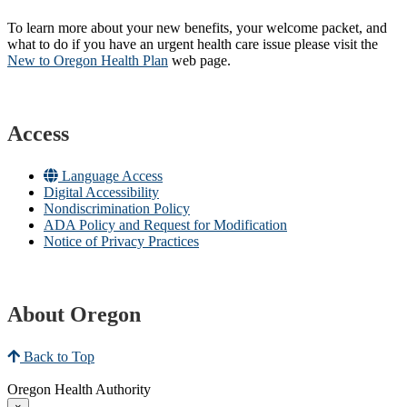
To learn more about your new benefits, your welcome packet, and
what to do if you have an urgent health care issue please visit the
New to Oregon Health Plan​
web page​.
Access
Language Access
Digital Accessibility
Nondiscrimination Policy
ADA Policy and Request for Modification
Notice of Privacy Practices
About Oregon
Back to Top
Oregon Health Authority