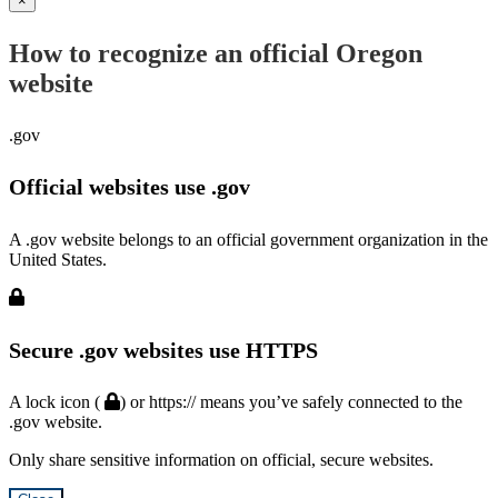
×
How to recognize an official Oregon
website
.gov
Official websites use .gov
A .gov website belongs to an official government organization in the
United States.
Secure .gov websites use HTTPS
A lock icon (
) or https:// means you’ve safely connected to the
.gov website.
Only share sensitive information on official, secure websites.