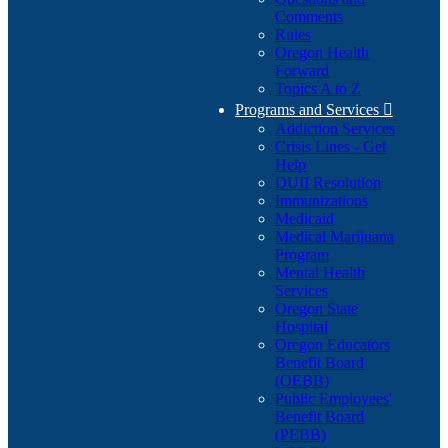
Comments
Rules
Oregon Health
Forward
Topics A to Z
Programs and Services

Addiction Services
Crisis Lines - Get
Help
DUII Resolution
Immunizations
Medicaid
Medical Marijuana
Program
Mental Health
Services
Oregon State
Hospital
Oregon Educators
Benefit Board
(OEBB)
Public Employees'
Benefit Board
(PEBB)