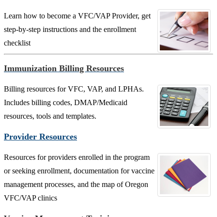
Learn how to become a VFC/VAP Provider, get
step-by-step instructions and the enrollment
checklist
Immunization Billing Resources
Billing resources for VFC, VAP, and LPHAs.
Includes billing codes, DMAP/Medicaid
resources, tools and templates.
Provider Resources
Resources for providers enrolled in the program
or seeking enrollment, documentation for vaccine
management processes, and the map of Oregon
VFC/VAP clinics