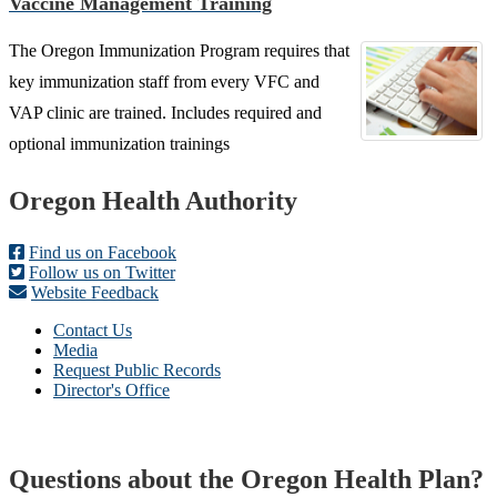
Vaccine Management Training
The Oregon Immunization Program requires that
key immunization staff from every VFC and
VAP clinic are trained. Includes required and
optional immunization trainings
Footer
Oregon Health Authority
Find us on Facebook
Follow us on Twitter
Website Feedback
Contact Us
Media
Request Public Records
Director's Office
Questions about the Oregon Health Plan?