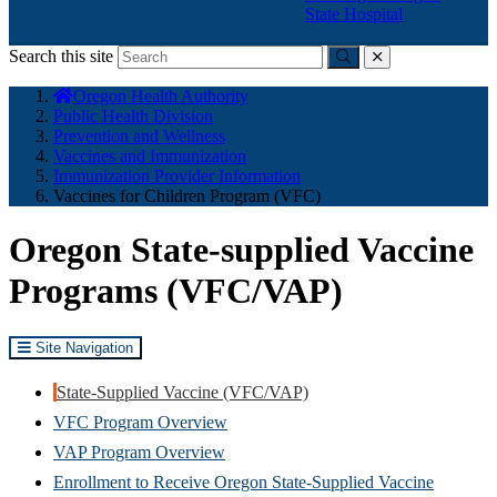
State Hospital
Search this site
Submit
close
You
Oregon Health Authority
are
Public Health Division
here:
Prevention and Wellness
Vaccines and Immunization
Immunization Provider Information
Vaccines for Children Program (VFC)
Oregon State-supplied Vaccine
Programs (VFC/VAP)
Site Navigation
State-Supplied Vaccine (VFC/VAP)
VFC Program Overview
VAP Program Overview
Enrollment to Receive Oregon State-Supplied Vaccine