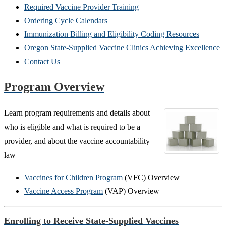
Required Vaccine Provider Training
Ordering Cycle Calendars
Immunization Billing and Eligibility Coding Resources
Oregon State-Supplied Vaccine Clinics Achieving Excellence
Contact Us
Program Overview
Learn program requirements and details about
who is eligible and what is required to be a
provider, and about the vaccine accountability
law
Vaccines for Children Program
(VFC) Overview
Vaccine Access Program
(VAP) Overview
Enrolling to Receive State-Supplied Vaccines