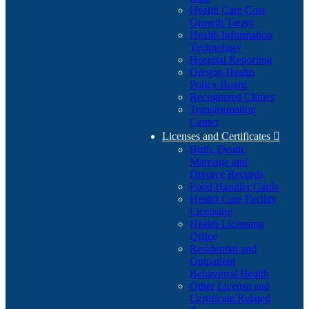
Health Care Cost
Growth Target
Health Information
Technology
Hospital Reporting
Oregon Health
Policy Board
Recognized Clinics
Transformation
Center
Licenses and Certificates

Birth, Death,
Marriage and
Divorce Records
Food Handler Cards
Health Care Facility
Licensing
Health Licensing
Office
Residential and
Outpatient
Behavioral Health
Other License and
Certificate Related