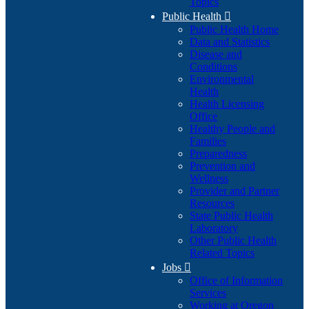
Topics
Public Health

Public Health Home
Data and Statistics
Disease and
Conditions
Environmental
Health
Health Licensing
Office
Healthy People and
Families
Preparedness
Prevention and
Wellness
Provider and Partner
Resources
State Public Health
Laboratory
Other Public Health
Related Topics
Jobs

Office of Information
Services
Working at Oregon