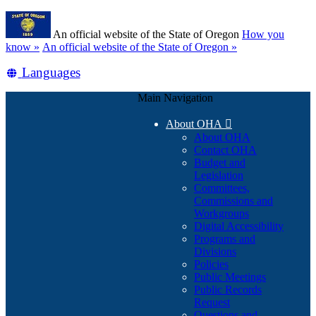
Skip
Learn
to
An official website of the State of Oregon
How you
main
(how
know »
An official website of the State of Oregon »
content
to
Translate
Languages
identify
a
this
Oregon.gov
Main Navigation
site
website)
into
About OHA

other
About OHA
Contact OHA
Budget and
Legislation
Committees,
Commissions and
Workgroups
Digital Accessibility
Programs and
Divisions
Policies
Public Meetings
Public Records
Request
Questions and