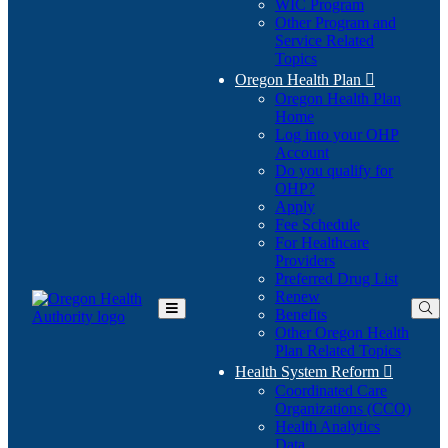
WIC Program
Other Program and
Service Related
Topics
Oregon Health Plan

Oregon Health Plan
Home
Log into your OHP
(Opens
Account
in
Do you qualify for
(Opens
new
OHP?
in
window)
Apply
new
Fee Schedule
window)
For Healthcare
Providers
Preferred Drug List
Renew
Benefits
Toggle
Other Oregon Health
Main
Plan Related Topics
Menu
Health System Reform

Coordinated Care
Organizations (CCO)
Health Analytics
Data