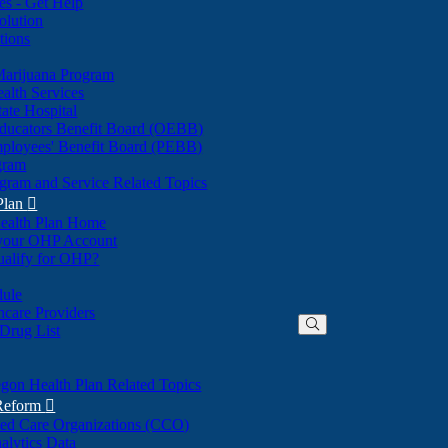
nes - Get Help
olution
tions
Marijuana Program
alth Services
ate Hospital
ducators Benefit Board (OEBB)
mployees' Benefit Board (PEBB)
gram
gram and Service Related Topics
Plan

ealth Plan Home
(Opens
 your OHP Account
(Opens
in
ualify for OHP?
in
new
new
window)
dule
window)
hcare Providers
 Drug List
gon Health Plan Related Topics
 Reform

ted Care Organizations (CCO)
alytics Data