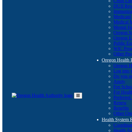
Crisis Li
DUII Res
Immuniza
Medicaid
Medical 
Mental He
Oregon St
Oregon E
Public E
WIC Pro
Other Pro
Oregon Health 
Oregon H
Log into
Do you q
Apply
Fee Sche
For Healt
Preferred
Toggle
Renew
Main
Benefits
Menu
Other Ore
Health System
Coordina
Health An