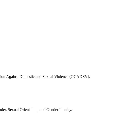
ition Against Domestic and Sexual Violence (OCADSV).
er, Sexual Orientation, and Gender Identity.