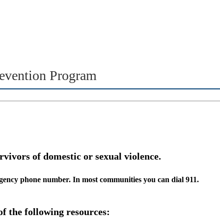
evention Program
rvivors of domestic or sexual violence.
ergency phone number. In most communities you can dial 911.
of the following resources: