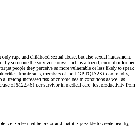
t only rape and childhood sexual abuse, but also sexual harassment,
but by someone the survivor knows such as a friend, current or former
arget people they perceive as more vulnerable or less likely to speak
hnic minorities, immigrants, members of the LGBTQIA2S+ community,
a lifelong increased risk of chronic health conditions as well as
erage of $122,461 per survivor in medical care, lost productivity from
lence is a learned behavior and that it is possible to create healthy,