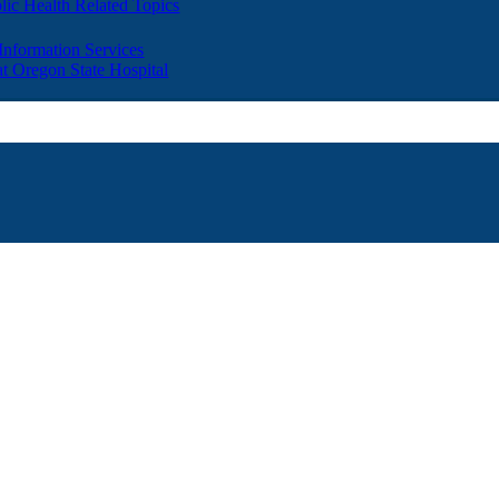
lic Health Related Topics
 Information Services
t Oregon State Hospital