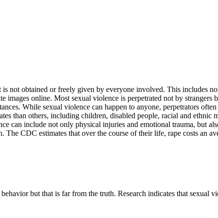
is not obtained or freely given by everyone involved. This includes no
e images online. Most sexual violence is perpetrated not by strangers 
ances. While sexual violence can happen to anyone, perpetrators often t
rates than others, including children, disabled people, racial and et
e can include not only physical injuries and emotional trauma, but also 
. The CDC estimates that over the course of their life, rape costs an av
behavior but that is far from the truth. Research indicates that sexual vio