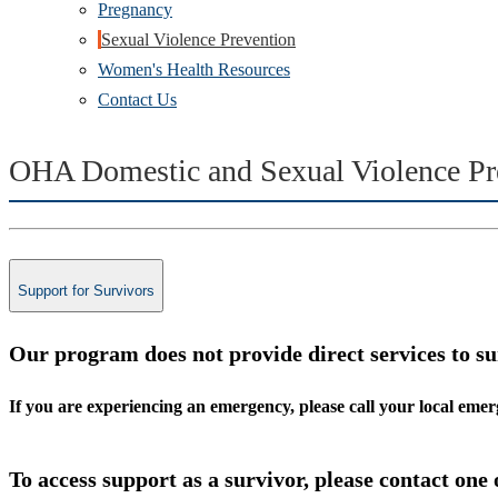
Pregnancy
Sexual Violence Prevention
Women's Health Resources
Contact Us
OHA Domestic and Sexual Violence Pr
Support for Survivors
Our program does not provide direct services to su
If you are experiencing an emergency, please call your local em
To access support as a survivor, please contact one 