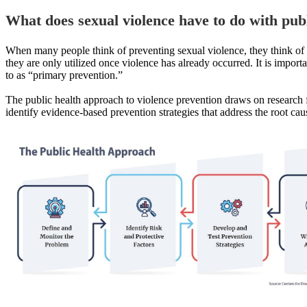
What does
sexual violence
have to do with pub
When many people think of preventing sexual violence, they think of cr
they are only utilized once violence has already occurred. It is importa
to as “primary prevention.”
The public health approach to violence prevention draws on research 
identify evidence-based prevention strategies that address the root cau