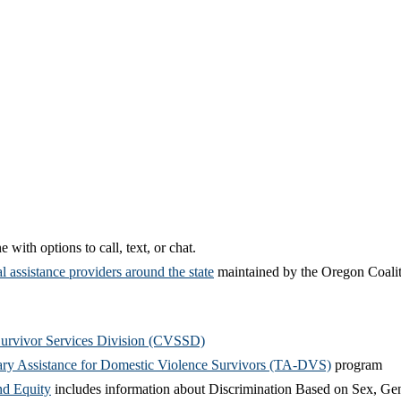
 with options to call, text, or chat.
l assistance
providers
around the state
maintained by the Oregon Coal
Survivor Services Division (CVSSD)
ry Assistance for Domestic Violence Survivors (TA-DVS)
program
nd Equity
includes information about Discrimination Based on Sex, Gend