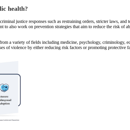
lic health
?
iminal justice responses such as restraining orders, stricter laws, and 
nt to also work on prevention strategies that aim to reduce the risk of a
from a variety of fields including medicine, psychology, criminology, 
ses of violence by either reducing risk factors or promoting protective fa