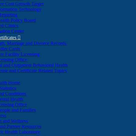
re Cost Growth Target
formation Technology
Reporting
alth Policy Board
d Clinics
ation Center
rtificates

ath, Marriage and Divorce Records
dler Cards
re Facility Licensing
censing Office
al and Outpatient Behavioral Health
ense and Certificate Related Topics
ealth Home
tatistics
nd Conditions
ntal Health
censing Office
eople and Families
ess
n and Wellness
and Partner Resources
lic Health Laboratory