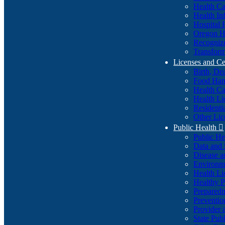
Health Ca
Health In
Hospital 
Oregon He
Recognize
Transform
Licenses and Ce
Birth, De
Food Han
Health Ca
Health Li
Residenti
Other Lic
Public Health

Public H
Data and S
Disease a
Environme
Health Li
Healthy P
Preparedn
Preventio
Provider 
State Pub