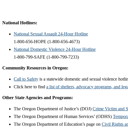
National Hotlines:
​National Sexual Assault 24-Hour Hotline
1-800-656-HOPE (1-800-656-4673)
National Domestic Violence 24-Hour Hotline
1-800-799-SAFE (1-800-799-7233)
Community Resources in Oregon:
Call to Safety
is a statewide domestic and sexual violence hotline
Click here to find
a
list of
shelters, advocacy programs, and lega
Other State Agencies and Programs:
The Oregon Department of Justice’s (DOJ)
Crime Victim and 
The Oregon Department of Human Services’ (ODHS)
Tempora
The Oregon Department of Education’s page on
Civil Rights a