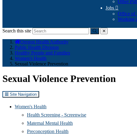
Other Pub
Jobs

Office of
Working a
Search this site
Submit
close
You
Oregon Health Authority
are
Public Health Division
here:
Healthy People and Families
Women's Health
Sexual Violence Prevention
Sexual Violence Prevention
Site Navigation
Women's Health
Health Screening - Screenwise
Maternal Mental Health
Preconception Health