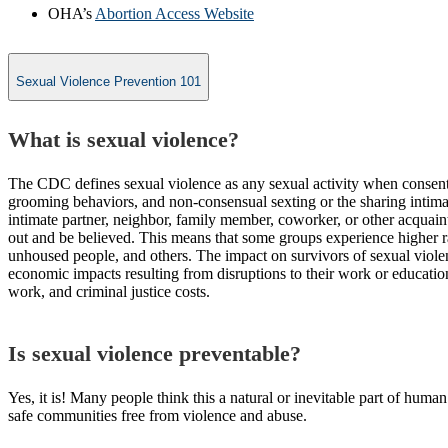
OHA’s
Abortion Access Website
Sexual Violence Prevention 101
What is sexual violence?
The CDC defines sexual violence as any sexual activity when consent 
grooming behaviors, and non-consensual sexting or the sharing intimat
intimate partner, neighbor, family member, coworker, or other acquaint
out and be believed. This means that some groups experience higher 
unhoused people, and others. The impact on survivors of sexual violenc
economic impacts resulting from disruptions to their work or education
work, and criminal justice costs.
Is sexual violence preventable?
Yes, it is! Many people think this a natural or inevitable part of human 
safe communities free from violence and abuse.