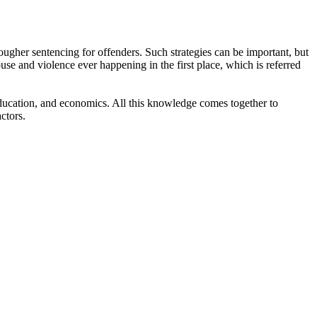
tougher sentencing for offenders. Such strategies can be important, but
buse and violence ever happening in the first place, which is referred
education, and economics. All this knowledge comes together to
ctors.