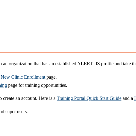
an organization that has an established ALERT IIS profile and take the
e
New Clinic Enrollment
page.
ning
page for training opportunities.
 create an account. Here is a
Training Portal Quick Start Guide
and a
nd super users.