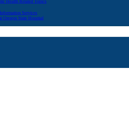
lic Health Related Topics
 Information Services
t Oregon State Hospital