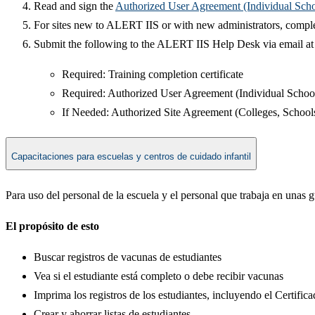
Read and sign the
Authorized User Agreement (Individual Scho
For sites new to ALERT IIS or with new administrators, compl
Submit the following to the ALERT IIS Help Desk via email a
Required: Training completion certificate​​
Required: Authorized User Agreement (Individual School
If Needed: Authorized Site Agreement (Colleges, Schools,
Capacitaciones para escuelas y centros de cuidado infantil
Para uso del personal de la escuela y el personal que trabaja en unas 
El propósito de esto
Buscar registros de vacunas de estudiantes
Vea si el estudiante está completo o debe recibir vacunas
Imprima los registros de los estudiantes, incluyendo el Certifi
Crear y ahorrar listas de estudiantes