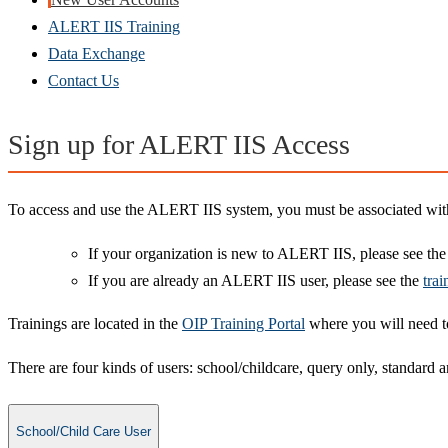
ALERT IIS Training
Data Exchange
Contact Us
Sign up for ALERT IIS Access
To access and use the ALERT IIS system, you must be associated with 
If your organization is new to ALERT IIS, please see th
If you are already an ALERT IIS user, please see the
trai
Trainings are located in the
OIP Training Portal
where you will need to
There are four kinds of users: school/childcare, query only, standard a
School/Child Care User