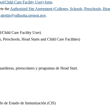
ol/Child Care Facility User) form
.
ete the
Authorized Site Agreement (Colleges, Schools, Preschools, Head St
t
alertiis@odhsoha.oregon.gov
.​​
/Child Care Facility User)
 Preschools, Head Starts and Child Care Facilities)​
guardieras, preescolares y programas de Head Start.
cado de Estado de Inmunización (CIS)