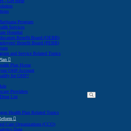
nes - Get Help
olution
tions
Marijuana Program
alth Services
ate Hospital
ducators Benefit Board (OEBB)
mployees' Benefit Board (PEBB)
gram
gram and Service Related Topics
Plan

ealth Plan Home
(Opens
 your OHP Account
(Opens
in
ualify for OHP?
in
new
new
window)
dule
window)
hcare Providers
 Drug List
gon Health Plan Related Topics
 Reform

ted Care Organizations (CCO)
alytics Data