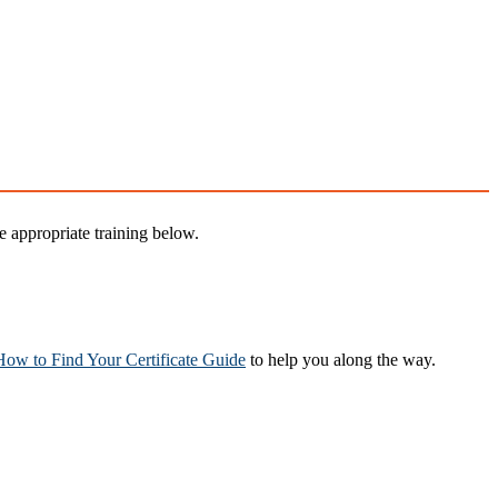
 appropriate training below.
How to Find Your Certificate Guide
to help you along the way.