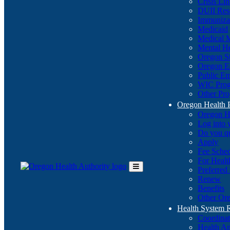
Crisis Li
DUII Res
Immuniza
Medicaid
Medical 
Mental He
Oregon St
Oregon E
Public E
WIC Pro
Other Pro
Oregon Health 
Oregon H
Log into
Do you q
Apply
Fee Sche
For Healt
Preferred
Toggle
Renew
Main
Benefits
Menu
Other Ore
Health System
Coordina
Health An