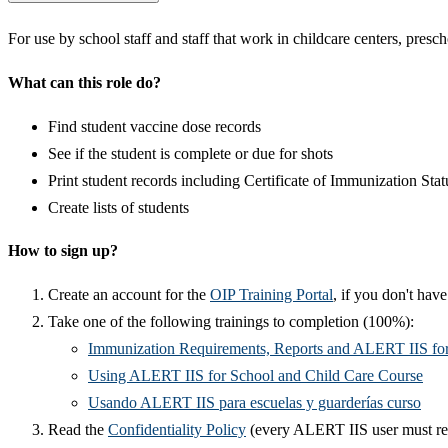
​​For use by school staff and staff that work in childcare centers, pres
What can this role do?
Find student vaccine dose records
See if the student is complete or due for shots
Print student records including Certificate of Immunization Stat
Create lists of students
How to sign up?
Create an account for the
OIP Training Portal​
, if you don't hav
Take one of the following trainings to completion (100%):​​
Immunization Requirements, Reports and ALERT IIS for
Using ALERT IIS for School and Child Care Course
Usando ALERT IIS para escuelas y guarderías curso
Read the
Confidentiality Policy​
(every ALERT IIS user must re