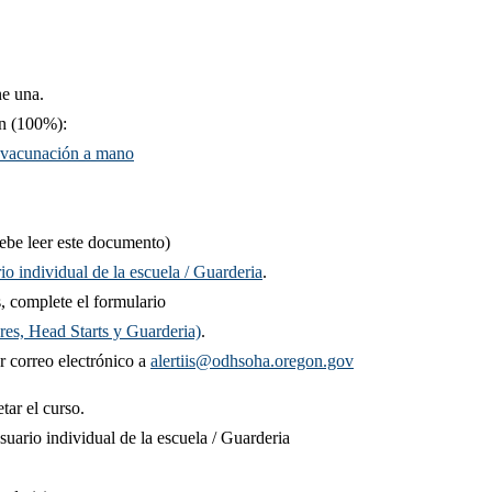
ne una.​
n (100%):​​
e vacunación a mano
be leer este documento)
o individual de la escuela / Guarderia
.
, complete el formulario
res, Head Starts y Guarderia)​
.
 correo electrón​ico a
alertiis@odhsoha.oregon.gov
etar el curso.
ario individual de la escuela / Guarderia ​​