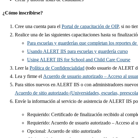
¿Cómo inscribirse?
Cree una cuenta para el
Portal de capacitación de OIP​
, si no tie
​Realice una de las siguientes capacitaciones hasta su finalizació​
Para escuelas y guarderías que completan los reportes d
Usando ALERT IIS para escuelas y guardería curso
Using ALERT IIS for School and Child Care Course​
Leer la
Política de Confidencialidad​
(todo usuario de ALERT de
Lea y firme el
Acuerdo de usuario autorizado – Acceso al usuari
Para sitios nuevos en ALERT IIS o con administradores nuevos
Acuerdo de sitio autorizado (Universidades, escuelas, preescola
Envíe la información al servicio de asistencia de ALERT IIS por
Requierido: ​​​​​Certificado de finalización recibido al compl
Requierido: ​​Acuerdo de usuario autorizado – Acceso al usu
​​Opcional: Acuerdo de sitio autorizado