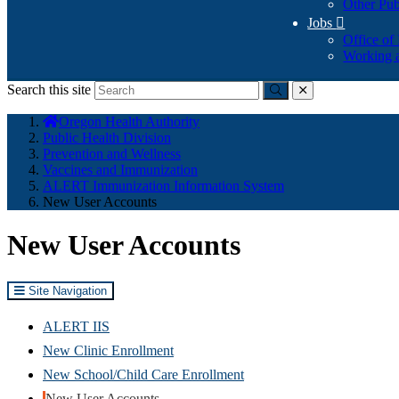
Other Pub
Jobs

Office of
Working a
Search this site
Submit
close
You
Oregon Health Authority
are
Public Health Division
here:
Prevention and Wellness
Vaccines and Immunization
ALERT Immunization Information System
New User Accounts
New User Accounts
Site Navigation
ALERT IIS
New Clinic Enrollment
New School/Child Care Enrollment
New User Accounts