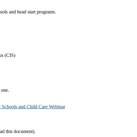
chools and head start programs.
us (CIS)
e one.
 Schools and Child Care Webinar
ad this document).