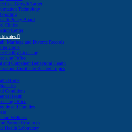
re Cost Growth Target
formation Technology
Reporting
alth Policy Board
d Clinics
ation Center
rtificates

ath, Marriage and Divorce Records
dler Cards
re Facility Licensing
censing Office
al and Outpatient Behavioral Health
ense and Certificate Related Topics
ealth Home
tatistics
nd Conditions
ntal Health
censing Office
eople and Families
ess
n and Wellness
and Partner Resources
lic Health Laboratory