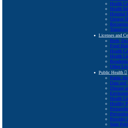
Health Ca
Health In
Hospital 
Oregon He
Recognize
Transform
Licenses and Ce
Birth, De
Food Han
Health Ca
Health Li
Residenti
Other Lic
Public Health

Public H
Data and S
Disease a
Environme
Health Li
Healthy P
Preparedn
Preventio
Provider 
State Pub