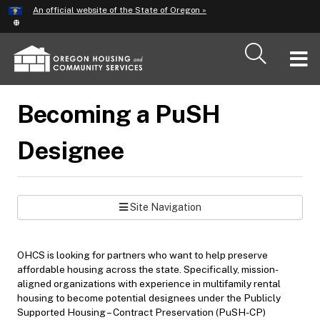
Hidden Submit
An official website of the State of Oregon »
Skip
to
main
T
content
M
Becoming a PuSH
M
Designee
Site Navigation
OHCS is looking for partners who want to help preserve
affordable housing across the state. Specifically, mission-
aligned organizations with experience in multifamily rental
housing to become potential designees under the Publicly
Supported Housing – Contract Preservation (PuSH-CP)