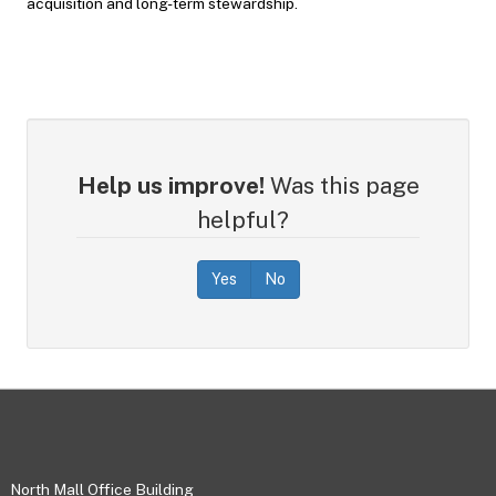
acquisition and long-term stewardship.
Help us improve!
Was this page
helpful?
Yes
No
Footer
North Mall Office Building