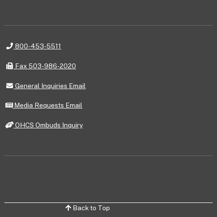
Telephone
800-453-5511
Fax
Fax 503-986-2020
General
General Inquiries Email
Inquiries
Email
Media
Media Requests Email
Requests
Email
OHCS
OHCS Ombuds Inquiry
Ombuds
Inquiry
Back to Top