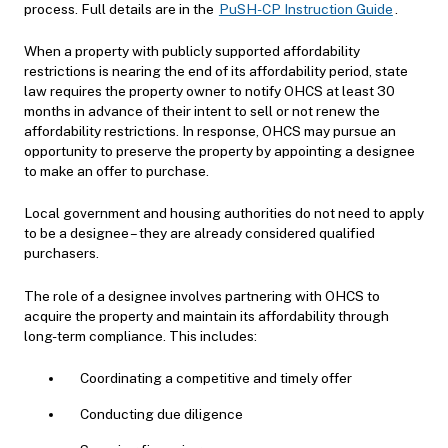
process.
Full details are in the
PuSH-CP Instruction Guide
.
When a property with publicly supported affordability
restrictions is nearing the end of its affordability period, state
law requires the property owner to notify OHCS at least 30
months in advance of their intent to sell or not renew the
affordability restrictions. In response, OHCS may pursue an
opportunity to preserve the property by appointing a designee
to make an offer to purchase.
Local government and housing authorities do not need to apply
to be a designee – they are already considered qualified
purchasers.
The role of a designee involves partnering with OHCS to
acquire the property and maintain its affordability through
long-term compliance. This includes:
Coordinating a competitive and timely offer
Conducting due diligence