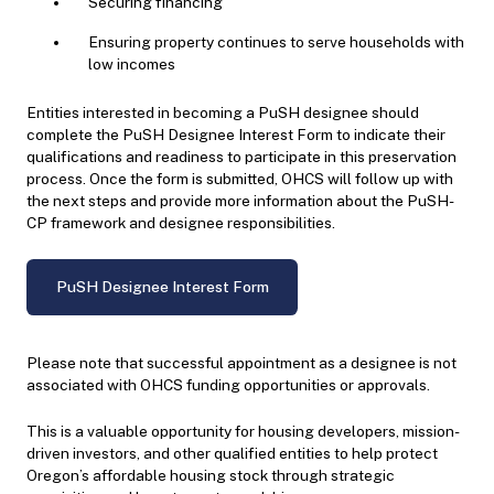
Securing financing
Ensuring property continues to serve households with
low incomes
Entities interested in becoming a PuSH designee should
complete the PuSH Designee Interest Form to indicate their
qualifications and readiness to participate in this preservation
process. Once the form is submitted, OHCS will follow up with
the next steps and provide more information about the PuSH-
CP framework and designee responsibilities.
PuSH Designee Interest Form
Please note that successful appointment as a designee is not
associated with OHCS funding opportunities or approvals.
This is a valuable opportunity for housing developers, mission-
driven investors, and other qualified entities to help protect
Oregon’s affordable housing stock through strategic