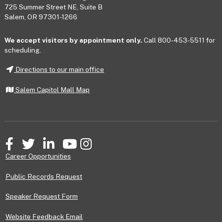
725 Summer Street NE, Suite B
Salem, OR 97301-1266
We accept visitors by appointment only.
Call 800-453-5511 for
scheduling.
Directions to our main office
Salem Capitol Mall Map
Facebook
Twitter
LinkedIn
YouTube
Instagram
Career Opportunities
Public Records Request
Speaker Request Form
Website Feedback Email