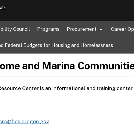
Hidden Submit
(how
w »
to
identify
a
bility Council
Programs
Procurement
Career Op

Oregon.gov
website)
d Federal Budgets for Housing and Homelessness
ome and Marina Communitie
urce Center is an informational and training center f
crc@hcs.oregon.gov