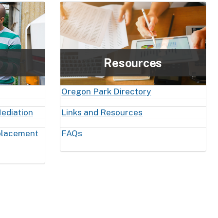
Resources
Oregon Park Directory
ediation
Links and Resources
placement
FAQs