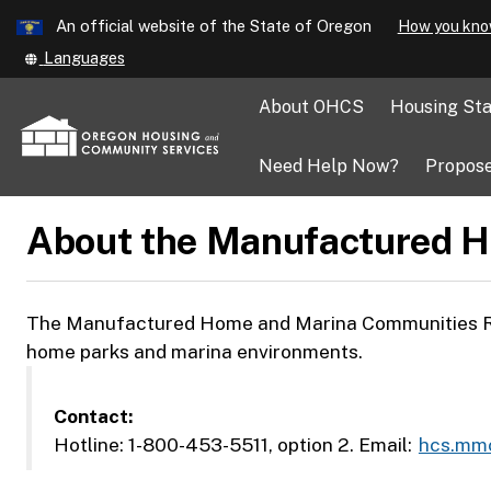
Learn
An official website of the State of Oregon
How you kno
Skip
Translate
Languages
to
this
main
site
About OHCS
Housing Sta
into
content
other
Need Help Now?
Propose
About the Manufactured H
The Manufactured Home and Marina Communities Reso
home parks and marina environments.
Contact:
Hotline: 1-800-453-5511, option 2. Email:
hcs.mm