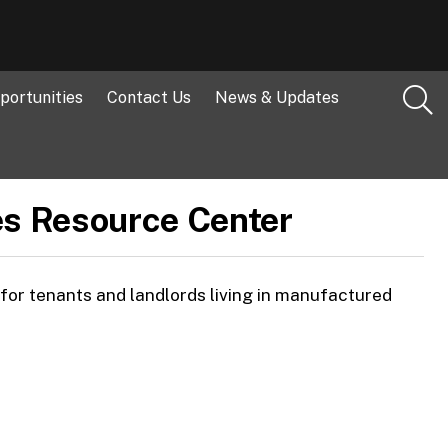
portunities
Contact Us
News & Updates
s Resource Center
or tenants and landlords living in manufactured