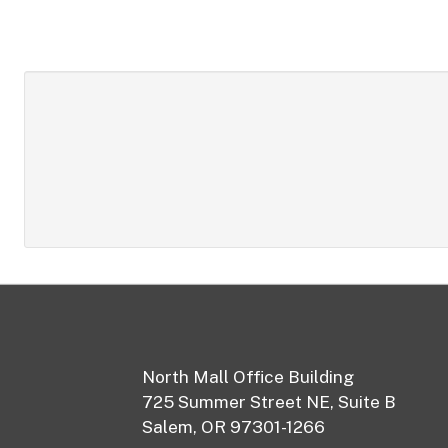
Footer
North Mall Office Building
725 Summer Street NE, Suite B
Salem, OR 97301-1266