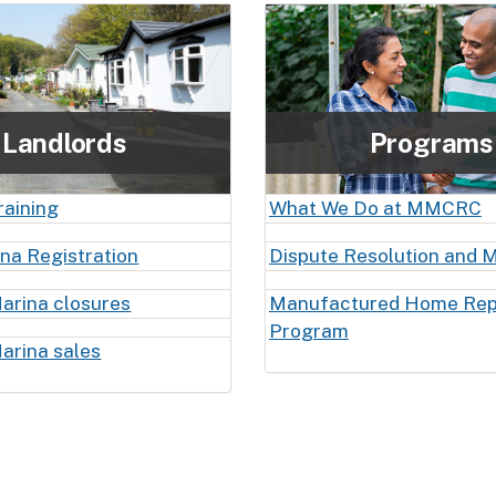
Landlords
Programs
raining
What We Do at MMCRC
ina Registration
Dispute Resolution and M
arina closures
Manufactured Home Re
Program
arina sales