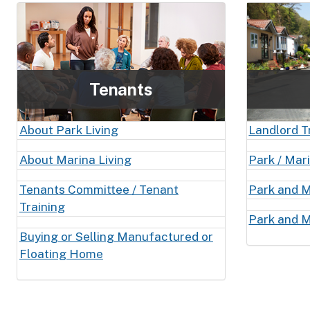
Tenants
About Park Living
Landlord T
About Marina Living
Park / Mar
Tenants Committee / Tenant
Park and M
Training
Park and M
Buying or Selling Manufactured or
Floating Home