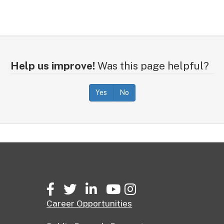
Help us improve!
Was this page helpful?
Yes
No
Facebook
Twitter
LinkedIn
YouTube
Instagram
Career Opportunities