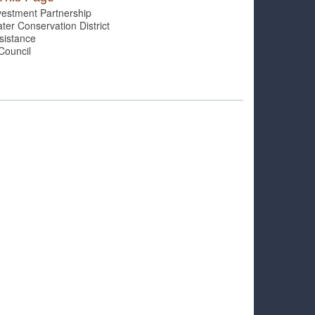
vestment Partnership
er Conservation District
sistance
Council