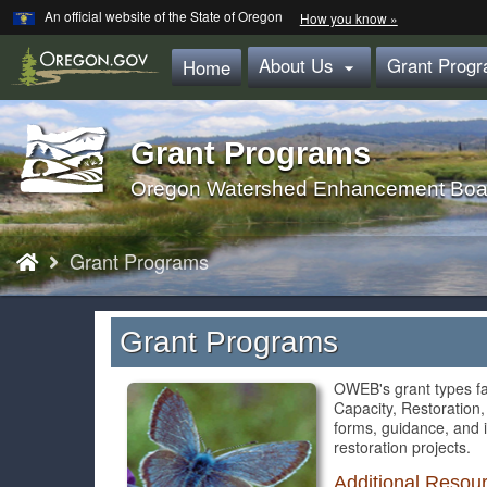
Learn
(how
An official website of the State of Oregon
How you know »
Skip
to
identify
to
About Us
Grant Prog
a
Home

main
Oregon.gov
website)
content
Grant Programs
Back
to
Oregon Watershed Enhancement Boa
Home
You
Grant Programs
are
here:
Grant Programs
OWEB's grant types fa
Capacity, Restoration,
forms, guidance, and 
restoration projects.
Additional Resou