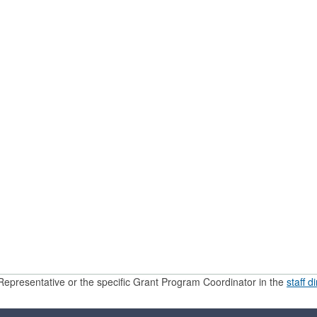
Representative or the specific Grant Program Coordinator in the
staff d