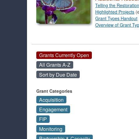
Telling the Restoratio
Highlighted Projects
(e
Grant Types Handout
Overview of Grant Ty
Grants Currently Open
All Grants A-Z
Sort by Due Date
Grant Categories
Acquisition
Engagement
FIP
Monitoring
Partnership & Capacity