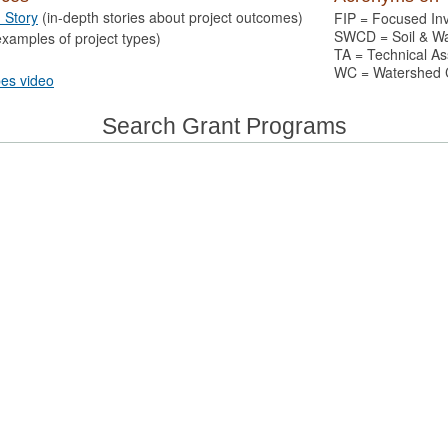
n Story
(in-depth stories about project outcomes)
FIP = Focused In
SWCD = Soil & Wat
xamples of project types)
TA = Technical As
WC = Watershed 
pes video
Search Grant Programs