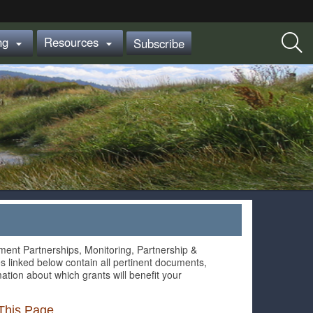
ing
Resources
Subscribe


ment Partnerships, Monitoring, Partnership &
s linked below contain all pertinent documents,
ation about which grants will benefit your
This Page