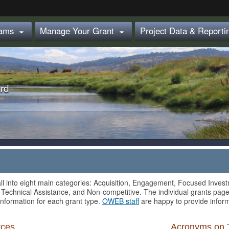
Hidden Submit
rams
Manage Your Grant
Project Data & Report


rd
ll into eight main categories: Acquisition, Engagement, Focused Invest
 Technical Assistance, and Non-competitive. The individual grants page
information for each grant type.
OWEB staff
are happy to provide inform
rces
Acronyms on 