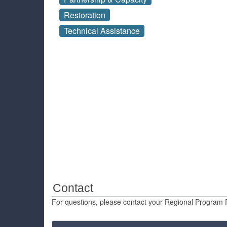
Restoration
Technical Assistance
Contact
For questions, please contact your Regional Program 