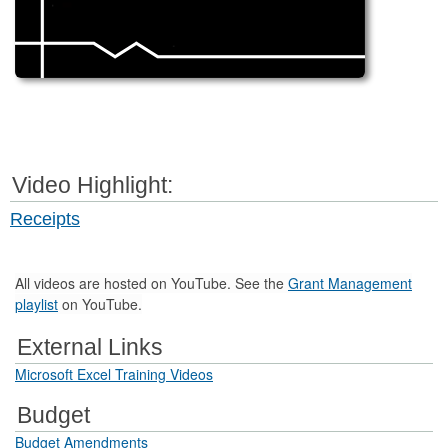
Video Highlight:
Receipts
All videos are hosted on YouTube. See the
Grant Management
playlist
on YouTube.
External Links
Microsoft Excel Training Videos
Budget
Budget Amendments