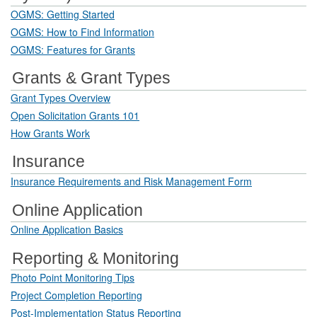
OGMS: Getting Started
OGMS: How to Find Information
OGMS: Features for Grants
Grants & Grant Types
Grant Types Overview
Open Solicitation Grants 101
How Grants Work
Insurance
Insurance Requirements and Risk Management Form
Online Application
Online Application Basics
Reporting & Monitoring
Photo Point Monitoring Tips
Project Completion Reporting
Post-Implementation Status Reporting