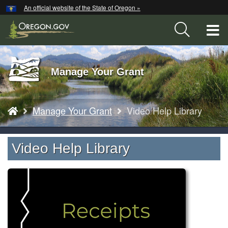
Hidden Submit
An official website of the State of Oregon »
Skip
to
T
main
content
M
Back
Manage Your Grant
M
to
Home
You
Manage Your Grant
Video Help Library
are
here:
Video Help Library