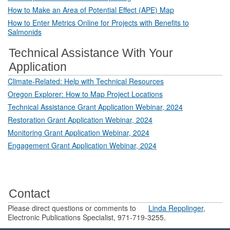
How to Make an Area of Potential Effect (APE) Map
How to Enter Metrics Online for Projects with Benefits to
Salmonids
Technical Assistance With Your
Application
Climate-Related: Help with Technical Resources
Oregon Explorer: How to Map Project Locations
Technical Assistance Grant Application Webinar, 2024
Restoration Grant Application Webinar, 2024
Monitoring Grant Application Webinar, 2024
Engagement Grant Application Webinar, 2024
Contact
Please direct questions or comments to
Linda Repplinger
,
Electronic Publications Specialist, 971-719-3255.