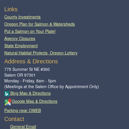
Footer
Links
County Investments
Oregon Plan for Salmon & Watersheds
Put a Salmon on Your Plate!
Agency Closures
State Employment
Natural Habitat Projects, Oregon Lottery
Address & Directions
775 Summer St NE #360
Salem OR 97301
Monday - Friday, 8am - 5pm
(Meetings at the Salem Office by Appointment Only)
Bing Map & Directions
Google Map & Directions
Parking near OWEB
Contact
General Email​