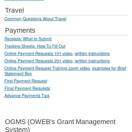
Travel
Common Questions About Travel
Payments
Receipts: What to Submit
Tracking Sheets: How-To Fill Out
Online Payment Requests 101 video
,
written instructions
Online Payment Requests 201 video
,
written instructions
Online Payment Request Training zoom video
,
examples for Brief
Statement Box
First Payment Request
Final Payment Requests
Advance Payments Tips
OGMS (OWEB's Grant Management
System)