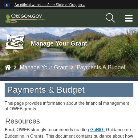
Hidden Submit
An official website of the State of Oregon »
Skip
to
T
main
content
M
Back
Manage Your Grant
M
to
Home
You
Manage Your Grant
Payments & Budget
are
here:
Payments & Budget
This page provides information about the financial management
of OWEB grants.
Resources
First,
OWEB strongly recommends reading
GoBIG:
Guidance on
Budgeting in Grants. This document contains guidance about how