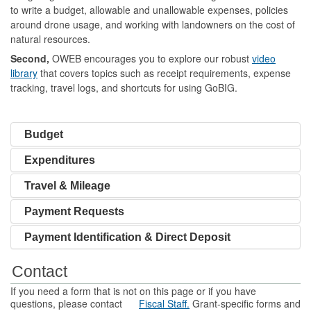
to write a budget, allowable and unallowable expenses, policies
around drone usage, and working with landowners on the cost of
natural resources.
Second,
OWEB encourages you to explore our robust
video
library
that covers topics such as receipt requirements, expense
tracking, travel logs, and shortcuts for using GoBIG.
Budget
Expenditures
Travel & Mileage
Payment Requests
Payment Identification & Direct Deposit
Contact
If you need a form that is not on this page or if you have
questions, please contact
Fiscal Staff.
Grant-specific forms and