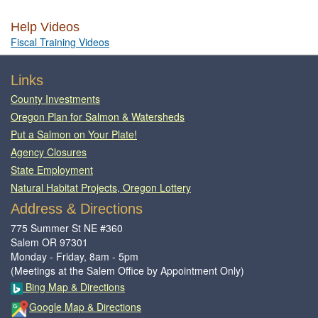
Help Videos
Fiscal Training Videos
Footer
Links
County Investments
Oregon Plan for Salmon & Watersheds
Put a Salmon on Your Plate!
Agency Closures
State Employment
Natural Habitat Projects, Oregon Lottery
Address & Directions
775 Summer St NE #360
Salem OR 97301
Monday - Friday, 8am - 5pm
(Meetings at the Salem Office by Appointment Only)
Bing Map & Directions
Google Map & Directions