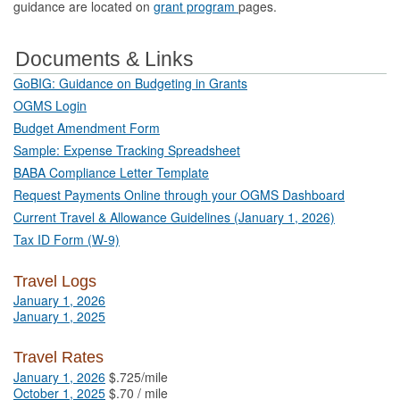
guidance are located on
grant program
pages.
Documents & Links
GoBIG: Guidance on Budgeting in Grants
OGMS Login
Budget Amendment Form
Sample: Expense Tracking Spreadsheet
BABA Compliance Letter Template
Request Payments Online through your OGMS Dashboard
Current Travel & Allowance Guidelines (January 1, 2026)
Tax ID Form (W-9)
Travel Logs
January 1, 2026
January 1, 2025
Travel Rates
January 1, 2026
$.725/mile
October 1, 2025
$.70 / mile