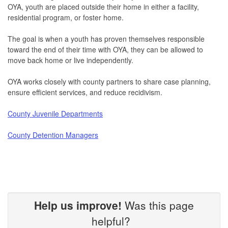
OYA, youth are placed outside their home in either a facility,
residential program, or foster home.
The goal is when a youth has proven themselves responsible
toward the end of their time with OYA, they can be allowed to
move back home or live independently.
OYA works closely with county partners to share case planning,
ensure efficient services, and reduce recidivism.
County Juvenile Departments
County Detention Managers
Help us improve!
Was this page
helpful?