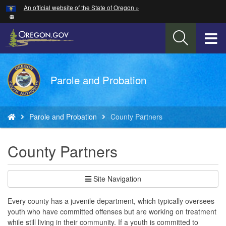
Hidden Submit
An official website of the State of Oregon »
Skip
to
main
T
content
M
Back
Parole and Probation
M
to
Home
You
Parole and Probation
County Partners
are
here:
County Partners
Site Navigation
Every county has a juvenile department, which typically oversees
youth who have committed offenses but are working on treatment
while still living in their community. If a youth is committed to