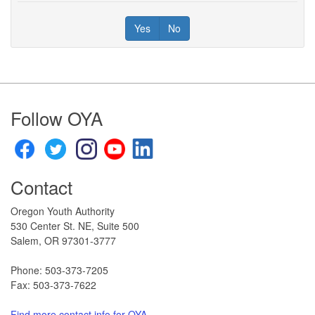
Yes
No
Footer
Follow OYA
Contact
Oregon Youth Authority
530 Center St. NE, Suite 500
Salem, OR 97301-3777​
Phone: 503-373-7205
Fax: 503-373-7622
Find more contact info for OYA