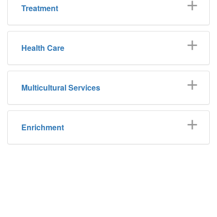
Treatment
Health Care
Multicultural Services
Enrichment