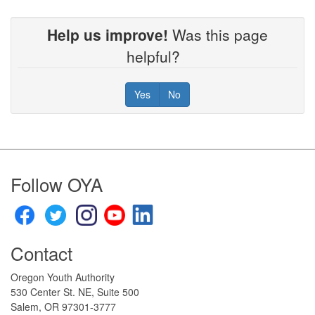
Help us improve!
Was this page
helpful?
Yes
No
Footer
Follow OYA
Contact
Oregon Youth Authority
530 Center St. NE, Suite 500
Salem, OR 97301-3777​