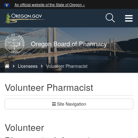
Hidden Submit
An official website of the State of Oregon »
Skip
to
T
main
content
M
Back
Oregon Board of Pharmacy
M
to
Home
You
Licensees
Volunteer Pharmacist
are
here:
Volunteer Pharmacist
Site Navigation
Volunteer