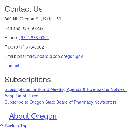
Contact Us
800 NE Oregon St., Suite 150
Portland, OR 97232
Phone:
(971) 673-0001
Fax: (971) 673-0002
Email:
pharmacy.board@bop.oregon.gov
Contact
Subscriptions
Subscriptions for Board Meeting Agenda & Rulemaking Notices -
Adoption of Rules
Subscribe to Oregon State Board of Pharmacy Newsletters
About Oregon
Back to Top