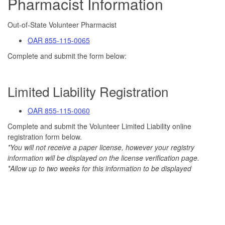
Pharmacist Information
Out-of-State Volunteer Pharmacist
OAR 855-115-0065
Complete and submit the form below:
Limited Liability Registration
OAR 855-115-0060
Complete and submit the Volunteer Limited Liability online
registration form below.
*You will not receive a paper license, however your registry
information will be displayed on the license verification page.
*Allow up to two weeks for this information to be displayed