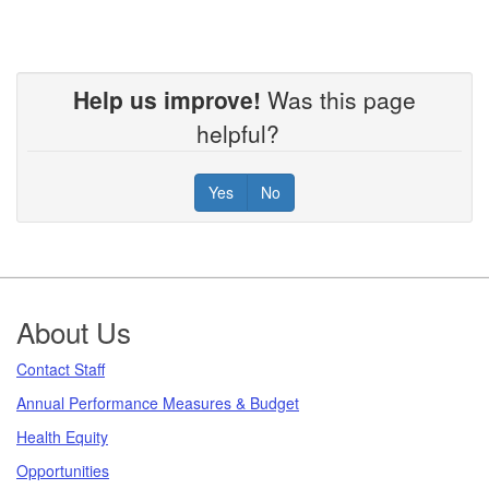
Help us improve!
Was this page
helpful?
Yes
No
Footer
About Us
Contact Staff
Annual Performance Measures & Budget
Health Equity
Opportunities