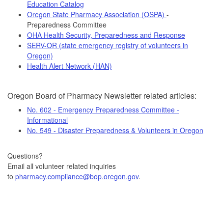
Education Catalog
Oregon State Pharmacy Association (OSPA)
-
Preparedness Committee
OHA Health Security, Preparedness and Response
SERV-OR (state emergency registry of volunteers in
Oregon)
Health Alert Network (HAN)
Oregon Board of Pharmacy Newsletter related articles:
No. 602 - Emergency Preparedness Committee -
Informational
No. 549 - Disaster Preparedness & Volunteers in Oregon
Questions?
Email all volunteer related inquiries
to
pharmacy.compliance@bop.oregon.gov
.