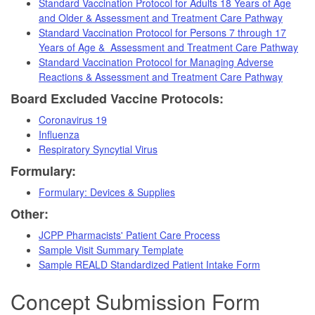
Standard Vaccination Protocol for Adults 18 Years of Age
and Older & Assessment and Treatment Care Pathway
Standard Vaccination Protocol for Persons 7 through 17
Years of Age & Assessment and Treatment Care Pathway
Standard Vaccination Protocol for Managing Adverse
Reactions & Assessment and Treatment Care Pathway
Board Excluded Vaccine Protocols:
Coronavirus 19
Influenza
Respiratory Syncytial Virus
Formulary:
Formulary: Devices & Supplies
Other:
JCPP Pharmacists' Patient Care Process
Sample Visit Summary Template
Sample REALD Standardized Patient Intake Form
Concept Submission Form