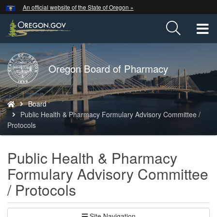
Hidden Submit
An official website of the State of Oregon »
Skip
to
T
main
content
M
Back
Oregon Board of Pharmacy
M
to
Home
You
Board
are
Public Health & Pharmacy Formulary Advisory Committee /
here:
Protocols
Public Health & Pharmacy
Formulary Advisory Committee
/ Protocols
Site Navigation