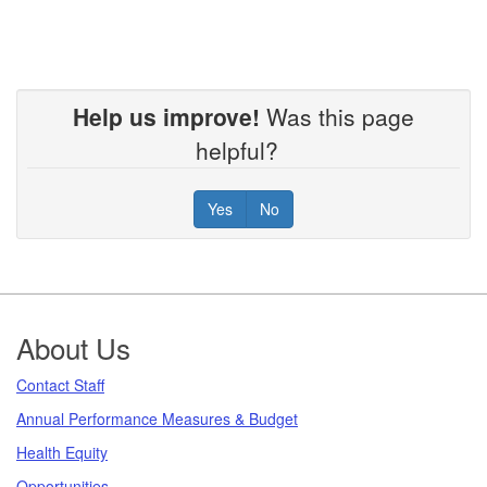
Help us improve!
Was this page
helpful?
Yes
No
Footer
About Us
Contact Staff
Annual Performance Measures & Budget
Health Equity
Opportunities