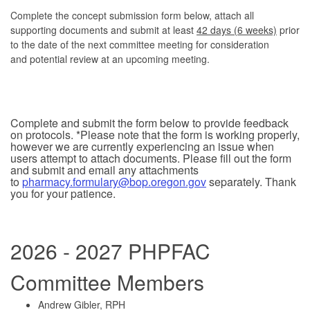
Complete the concept submission form below, attach all
supporting documents and submit at least
42 days (6 weeks)
prior
to the date of the next committee meeting for consideration
and potential review at an upcoming meeting.
Complete and submit the form below to provide feedback
on protocols. *Please note that the form is working properly,
however we are currently experiencing an issue when
users attempt to attach documents. Please fill out the form
and submit and email any attachments
to
pharmacy.formulary@bop.oregon.gov
separately. Thank
you for your patience.
2026 - 2027 PHPFAC
Committee Members
Andrew Gibler, RPH