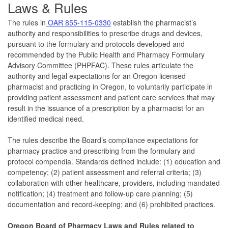
La
ws & Rules
The rules in
OAR 855-115-0330
establish the pharmacist’s
authority and responsibilities to prescribe drugs and devices,
pursuant to the formulary and protocols developed and
recommended by the Public Health and Pharmacy Formulary
Advisory Committee (PHPFAC). These rules articulate the
authority and legal expectations for an Oregon licensed
pharmacist and practicing in Oregon, to voluntarily participate in
providing patient assessment and patient care services that may
result in the issuance of a prescription by a pharmacist for an
identified medical need.
The rules describe the Board’s compliance expectations for
pharmacy practice and prescribing from the formulary and
protocol compendia. Standards defined include: (1) education and
competency; (2) patient assessment and referral criteria; (3)
collaboration with other healthcare, providers, including mandated
notification; (4) treatment and follow-up care planning; (5)
documentation and record-keeping; and (6) prohibited practices.
Oregon Board of Pharmacy Laws and Rules related to