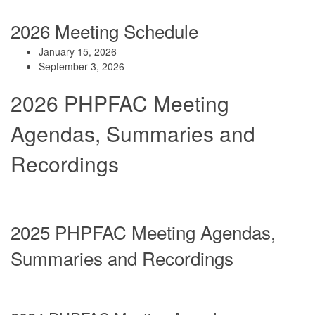
2026 Meeting Sc
hedule
January 15, 2026
September 3, 2026
2026 PHPFAC Meeting
Agendas, Summaries and
Recordings
2025 PHPFAC Meeting Agendas,
Summaries and Recordings