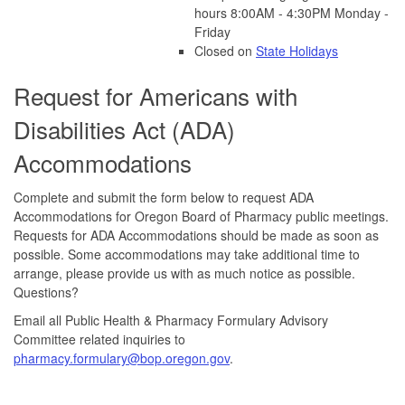
hours 8:00AM - 4:30PM Monday -
Friday
Closed on
State Holidays
Request for Americans with
Disabilities Act (ADA)
Accommodations
Complete and submit the form below to request ADA
Accommodations for Oregon Board of Pharmacy public meetings.
Requests for ADA Accommodations should be made as soon as
possible. Some accommodations may take additional time to
arrange, please provide us with as much notice as possible.
Questions?
Email all Public Health & Pharmacy Formulary Advisory
Committee related inquiries to
pharmacy.formulary@bop.oregon.gov
.