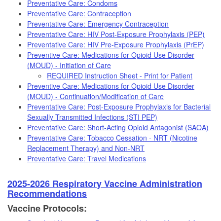
Preventative Care: Condoms
Preventative Care: Contraception
Preventative Care: Emergency Contraception
Preventative Care: HIV Post-Exposure Prophylaxis (PEP)
Preventative Care: HIV Pre-Exposure Prophylaxis (PrEP)
Preventive Care: Medications for Opioid Use Disorder
(MOUD) - Initiation of Care
REQUIRED Instruction Sheet - Print for Patient
Preventive Care: Medications for Opioid Use Disorder
(MOUD) - Continuation/Modification of Care
Preventative Care: Post-Exposure Prophylaxis for Bacterial
Sexually Transmitted Infections (STI PEP)
Preventative Care: Short-Acting Opioid Antagonist (SAOA)
Preventative Care: Tobacco Cessation - NRT (Nicotine
Replacement Therapy) and Non-NRT
Preventative Care: Travel Medications
2025-2026 Respiratory Vaccine Administration
Recommendations
Vaccine Protocols: