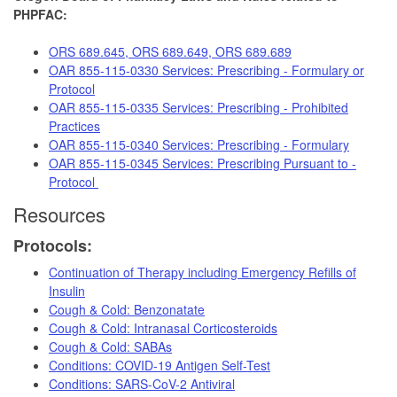
PHPFAC:
ORS 689.645, ORS 689.649, ORS 689.689
OAR 855-115-0330 Services: Prescribing - Formulary or
Protocol
OAR 855-115-0335 Services: Prescribing - Prohibited
Practices
OAR 855-115-0340 Services: Prescribing - Formulary
OAR 855-115-0345 Services: Prescribing Pursuant to -
Protocol
Resources
Protocols:
Continuation of Therapy including Emergency Refills of
Insulin
Cough & Cold: Benzonatate
Cough & Cold: Intranasal Corticosteroids
Cough & Cold: SABAs
Conditions: COVID-19 Antigen Self-Test
Conditions: SARS-CoV-2 Antiviral