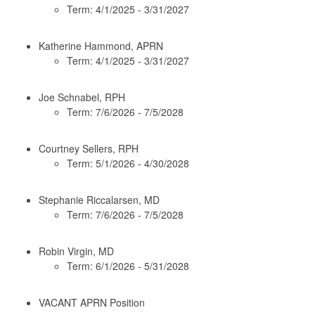
Term: 4/1/2025 - 3/31/2027
Katherine Hammond, APRN
Term: 4/1/2025 - 3/31/2027
Joe Schnabel, RPH
Term: 7/6/2026 - 7/5/2028
Courtney Sellers, RPH
Term: 5/1/2026 - 4/30/2028
Stephanie Riccalarsen, MD
Term: 7/6/2026 - 7/5/2028
Robin Virgin, MD
Term: 6/1/2026 - 5/31/2028
VACANT APRN Position