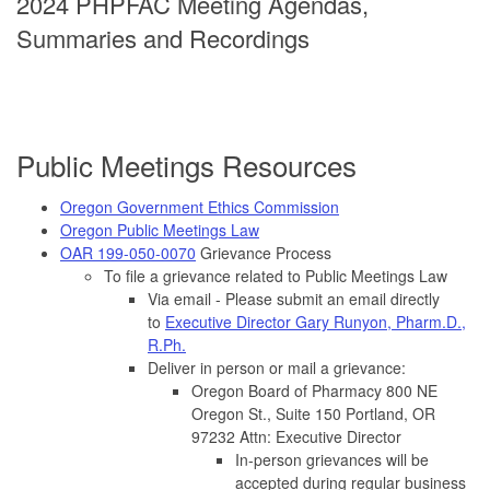
2024 PHPFAC Meeting Agendas,
Summaries and Recordings
Public Meetings Resources
Oregon Government Ethics Commission
Oregon Public Meetings Law
OAR 199-050-0070
Grievance Process
To file a grievance related to Public Meetings Law
Via email - Please submit an email directly
to
Executive Director Gary Runyon, Pharm.D.,
R.Ph.
Deliver in person or mail a grievance:
Oregon Board of Pharmacy 800 NE
Oregon St., Suite 150 Portland, OR
97232 Attn: Executive Director
In-person grievances will be
accepted during regular business