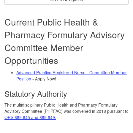
Current Public Health &
Pharmacy Formulary Advisory
Committee Member
Opportunities
Advanced Practice Registered Nurse - Committee Member
Position
- Apply Now!
Statutory Authority
The multidisciplinary Public Health and Pharmacy Formulary
Advisory Committee (PHPFAC) was convened in 2018 pursuant to
ORS 689.645 and 689.649.