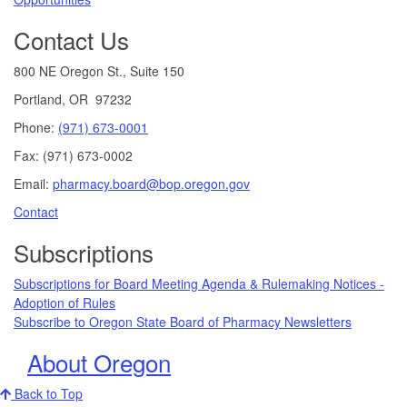
Contact Us
800 NE Oregon St., Suite 150
Portland, OR 97232
Phone:
(971) 673-0001
Fax: (971) 673-0002
Email:
pharmacy.board@bop.oregon.gov
Contact
Subscriptions
Subscriptions for Board Meeting Agenda & Rulemaking Notices -
Adoption of Rules
Subscribe to Oregon State Board of Pharmacy Newsletters
About Oregon
Back to Top