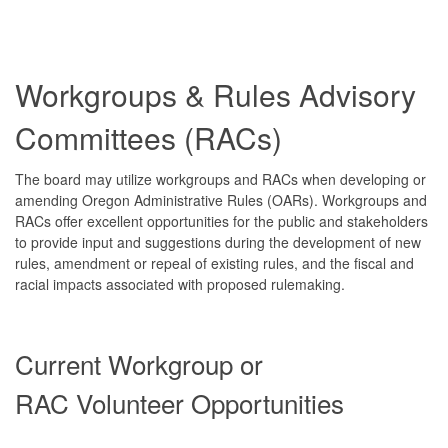
Workgroups & Rules Advisory
Committees (RACs)
The board may utilize workgroups and RACs when developing or
amending Oregon Administrative Rules (OARs). Workgroups and
RACs offer excellent opportunities for the public and stakeholders
to provide input and suggestions during the development of new
rules, amendment or repeal of existing rules, and the fiscal and
racial impacts associated with proposed rulemaking.
Current Workgroup or
RAC Volunteer Opportunities