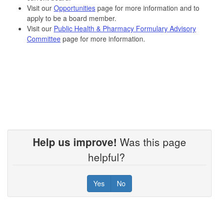
Visit our
Opportunities
page for more information and to
apply to be a board member.
Visit our
Public Health & Pharmacy Formulary Advisory
Committee
page for more information.
Help us improve!
Was this page
helpful?
Yes
No