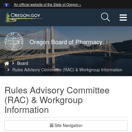
Hidden Submit
An official website of the State of Oregon »
Skip
to
T
main
content
M
Back
Oregon Board of Pharmacy
M
to
Home
You
Board
are
Rules Advisory Committee (RAC) & Workgroup Information
here:
Rules Advisory Committee
(RAC) & Workgroup
Information
Site Navigation