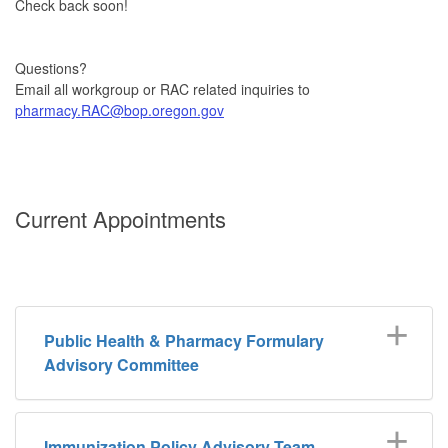
Check back soon!
Questions?
Email all workgroup or RAC related inquiries to
pharmacy.RAC@bop.oregon.gov
Current Appointments
Public Health & Pharmacy Formulary
Advisory Committee
Immunization Policy Advisory Team