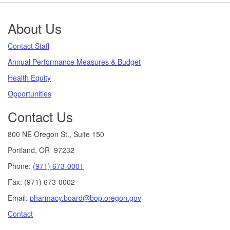
Footer
About Us
Contact Staff
Annual Performance Measures & Budget
Health Equity
Opportunities
Contact Us
800 NE Oregon St., Suite 150
Portland, OR 97232
Phone:
(971) 673-0001
Fax: (971) 673-0002
Email:
pharmacy.board@bop.oregon.gov
Contact