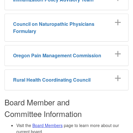
Council on Naturopathic Physicians
Formulary
Oregon Pain Management Commission
Rural Health Coordinating Council
Board Member and
Committee Information
Visit the
Board Members
page to learn more about our
current board.