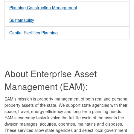
Planning Construction Management
Sustainability
Capital Facilities Planning
About Enterprise Asset
Management (EAM):
EAM’s mission is property management of both real and personal
property assets of the state. We support state agencies with their
space, travel, energy efficiency and long-term planning needs.
EAM’s everyday tasks involve the full life cycle of the assets the
division manages, acquires, operates, maintains and disposes.
These services allow state agencies and select local government