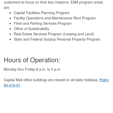
customers to focus on their key missions. EAM program areas
are:
Capital Facilities Planning Program
Facility Operations and Maintenance Rent Program
Fleet and Parking Services Program
Office of Sustainability
Real Estate Services Program (Leasing and Land)
State and Federal Surplus Personal Property Program
Hours of Operation:
Monday thru Friday 8 a.m. to 5 p.m.
Capital Mall office buildings are closed on all state holidays.
Policy
60-010-01