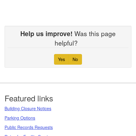
Help us improve!
Was this page
helpful?
Yes
No
Footer
Featured links
Building Closure Notices
Parking Options
Public Records Requests