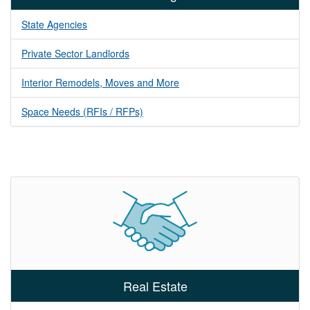
State Agencies
Private Sector Landlords
Interior Remodels, Moves and More
Space Needs (RFIs / RFPs)
Real Estate