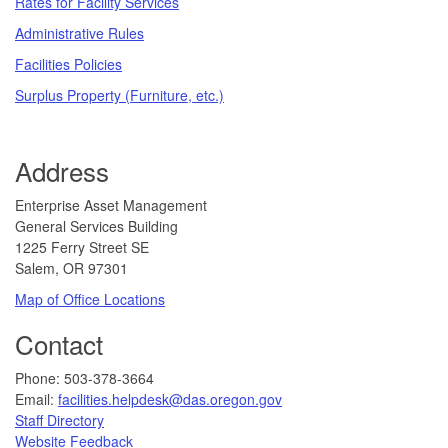
Rates for Facility Services
Administrative Rules
Facilities Policies
Surplus Property (Furniture, etc.)
Address
​​​​​Enterprise Asset Management
General Services Building
1225 Ferry Street SE
Salem, OR 97301
Map of Office Locations
Contact
​​​​​​Phone: 503-378-3664
Email:
facilities.helpdesk@das.oregon.gov
Staff Directory
Website Feedback