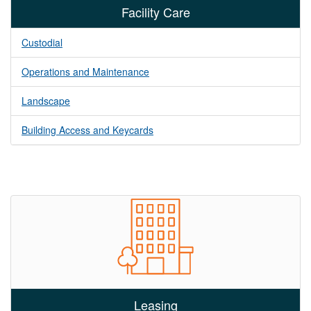
Facility Care
Custodial
Operations and Maintenance
Landscape
Building Access and Keycards
Leasing