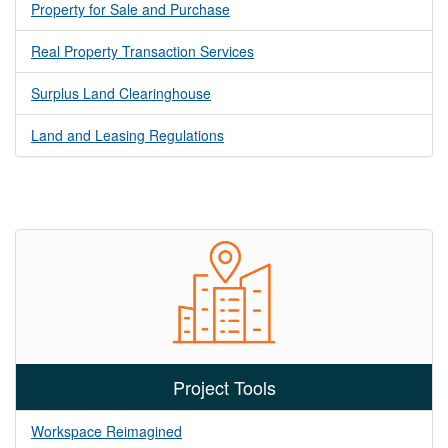
Property for Sale and Purchase
Real Property Transaction Services
Surplus Land Clearinghouse
Land and Leasing Regulations
Project Tools
Workspace Reimagined