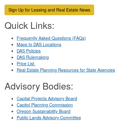
Sign Up for Leasing and Real Estate News
Q
uick Links:
Frequently Asked Questions (FAQs)
Maps to DAS Locations
DAS Policies
DAS Rulemaking
Price List
Real Estate Planning Resources for State Agencies
Advisory Bodies:
Capital Projects Advisory Board
Capitol Planning Commission
Oregon Sustainability Board
Public Lands Advisory Committee