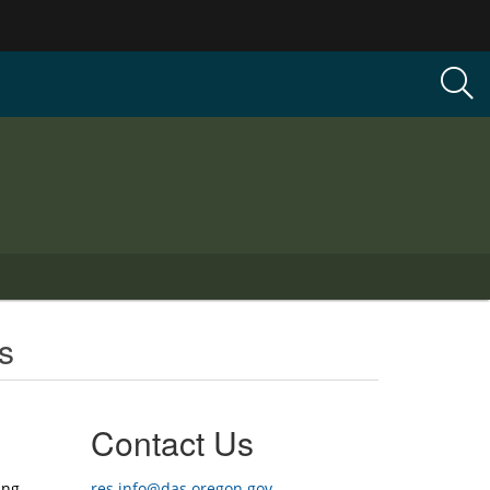
s
Contact Us
ing
res.info@das.oregon.gov