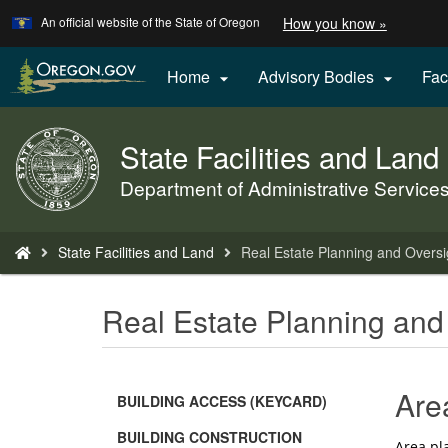
Learn
(how
An official website of the State of Oregon
How you know »
Skip
to
to
identify
a
main
Home
Advisory Bodies
Fac


Oregon.
content
website)
State Facilities and Land
Back
to
Department of Administrative Service
Home
You
State Facilities and Land
Real Estate Planning and Oversi
are
here:
Real Estate Planning and
Are
BUILDING ACCESS (KEYCARD)
BUILDING CONSTRUCTION
Area pla