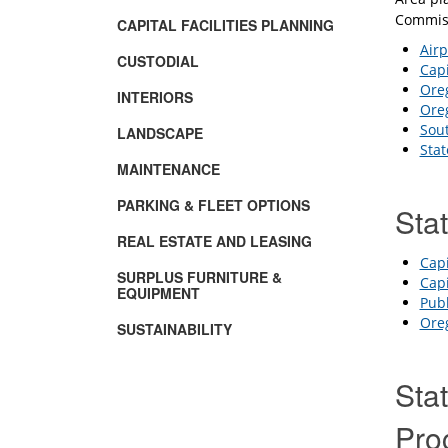
Commiss
CAPITAL FACILITIES PLANNING
Air
CUSTODIAL
Capi
Oreg
INTERIORS
Oreg
Sou
LANDSCAPE
Stat
MAINTENANCE
PARKING & FLEET OPTIONS
Sta
REAL ESTATE AND LEASING
Capi
SURPLUS FURNITURE &
Capi
EQUIPMENT
Publ
Oreg
SUSTAINABILITY
Stat
Pro