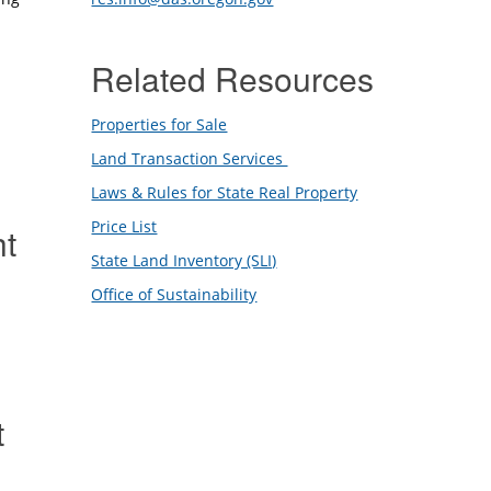
Related Resources
Properties for Sale
Land Transaction Services
Laws & Rules for State Real Property
Price List
ht
State Land Inventory (SLI)
Office of Sustainability
t