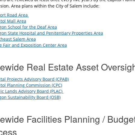
ion. Area plans within the City of Salem include:
port Road Area
tol Mall Area
on School for the Deaf Area
on State Hospital and Penitentiary Properties Area
theast Salem Area
e Fair and Exposition Center Area
tewide Real Estate Asset Oversig
tal Projects Advisory Board (CPAB)
tol Planning Commission (CPC)
ic Lands Advisory Board (PLAC)
on Sustainability Board (OSB)
ewide Facilities Planning / Budge
cess