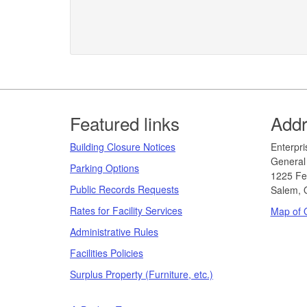
Footer
Featured links
Add
Building Closure Notices
​​​​​Ent
General 
Parking Options
1225 Fe
Public Records Requests
Salem, 
Rates for Facility Services
Map of O
Administrative Rules
Facilities Policies
Surplus Property (Furniture, etc.)