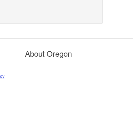
About Oregon
gov