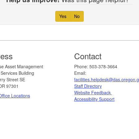
Yes
No
ress
Contact
erprise Asset Management
​​​​​​Phone: 503-378-3664
Services Building
Email:
rry Street SE
facilities.helpdesk@das.oregon.
OR 97301
Staff Directory
Website Feedback
ffice Locations
Accessibility Support​