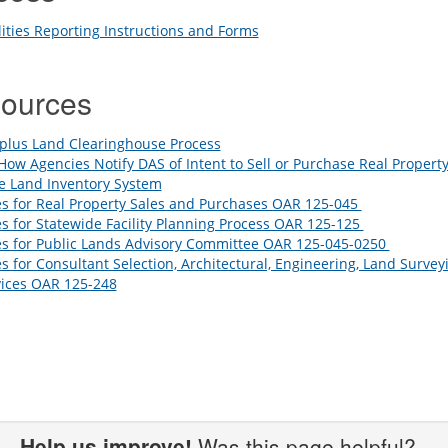
lities Reporting Instructions and Forms
sources
plus Land Clearinghouse Process
How Agencies Notify DAS of Intent to Sell or Purchase Real Propert
e Land Inventory System
s for Real Property Sales and Purchases OAR 125-045
s for Statewide Facility Planning Process OAR 125-125
es for Public Lands Advisory Committee OAR 125-045-0250
s for Consultant Selection, Architectural, Engineering, Land Survey
vices OAR 125-248
Help us improve!
Was this page helpful?