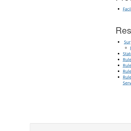
Faci
Re
Sur
Stat
Rule
Rule
Rul
Rule
Ser