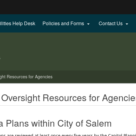
Hidden Submit
ilities Help Desk
Policies and Forms
Contact Us


gov
s
ght Resources for Agencies
 Oversight Resources for Agencie
a Plans within City of Salem
ns are reviewed at least once every five years by the Capitol Plann