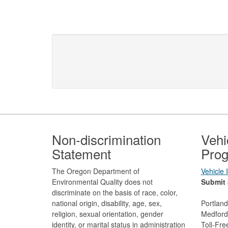
Footer
Non-discrimination
Vehi
Statement
Prog
The Oregon Department of
Vehicle
Environmental Quality does not
Submit 
discriminate on the basis of race, color,
national origin, disability, age, sex,
Portlan
religion, sexual orientation, gender
Medford
identity, or marital status in administration
Toll-Fr