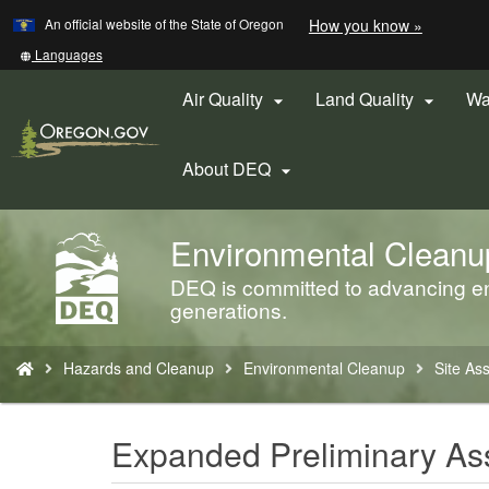
Learn
(how
An official website of the State of Oregon
How you know »
Skip
to
to
identify
Translate
Languages
a
this
main
Oregon.
site
Air Quality
Land Quality
Wa


content
website)
into
other
About DEQ

Environmental Cleanu
Back
to
DEQ is committed to advancing env
Home
generations.
You
Hazards and Cleanup
Environmental Cleanup
Site As
are
here:
Expanded Preliminary A