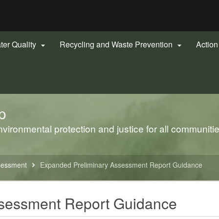
Hidden Submit
gov
ter Quality
Recycling and Waste Prevention
Actio


p
ironmental protection and justice for all communiti
sessment
Expanded Preliminary Assessment Report Guidance
ssessment Report Guidance