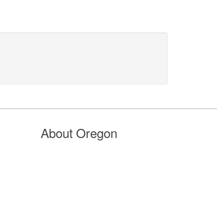
About Oregon