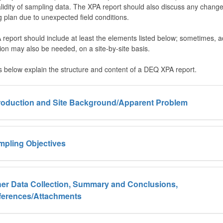
alidity of sampling data. The XPA report should also discuss any change
 plan due to unexpected field conditions.
report should include at least the elements listed below; sometimes, ad
ion may also be needed, on a site-by-site basis.
s below explain the structure and content of a DEQ XPA report.
troduction and Site Background/Apparent Problem
mpling Objectives
er Data Collection, Summary and Conclusions,
ferences/Attachments