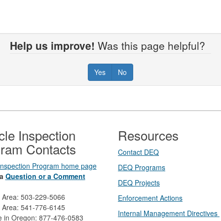
Help us improve!
Was this page helpful?
Yes
No
cle Inspection
Resources
ram Contacts
Contact DEQ​
 Inspection Program home page
DEQ Prog​rams
a
Question or a Comment
DEQ Projects​​
d Area: 503-229-5066
Enforcement Actions
 Area: 541-776-6145
Internal Management Directives
ee in Oregon: 877-476-0583