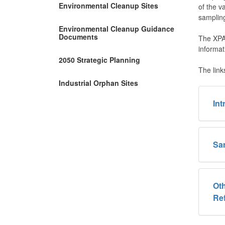
Environmental Cleanup Sites
of the v
sampling
Environmental Cleanup Guidance
Documents
The XPA 
informat
2050 Strategic Planning
The link
Industrial Orphan Sites
In
Sa
Oth
Re