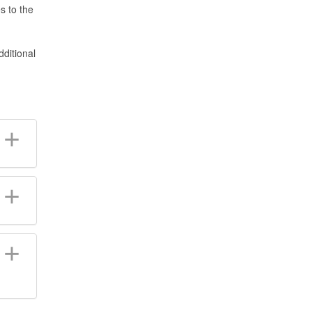
s to the
ditional