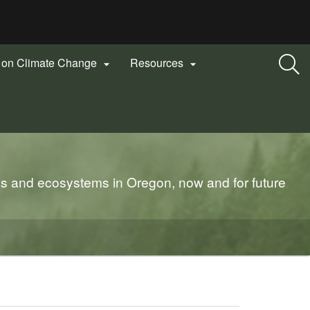
n on Climate Change
Resources


es and ecosystems in Oregon, now and for future