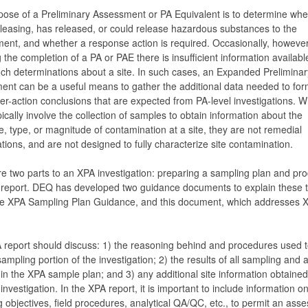
ose of a Preliminary Assessment or PA Equivalent is to determine whe
releasing, has released, or could release hazardous substances to the
ent, and whether a response action is required. Occasionally, however
g the completion of a PA or PAE there is insufficient information availabl
h determinations about a site. In such cases, an Expanded Preliminar
nt can be a useful means to gather the additional data needed to for
her-action conclusions that are expected from PA-level investigations. W
ically involve the collection of samples to obtain information about the
, type, or magnitude of contamination at a site, they are not remedial
ations, and are not designed to fully characterize site contamination.
e two parts to an XPA investigation: preparing a sampling plan and pr
 report. DEQ has developed two guidance documents to explain these 
the XPA Sampling Plan Guidance, and this document, which addresses 
report should discuss: 1) the reasoning behind and procedures used t
sampling portion of the investigation; 2) the results of all sampling and 
 in the XPA sample plan; and 3) any additional site information obtained
investigation. In the XPA report, it is important to include information o
 objectives, field procedures, analytical QA/QC, etc., to permit an ass