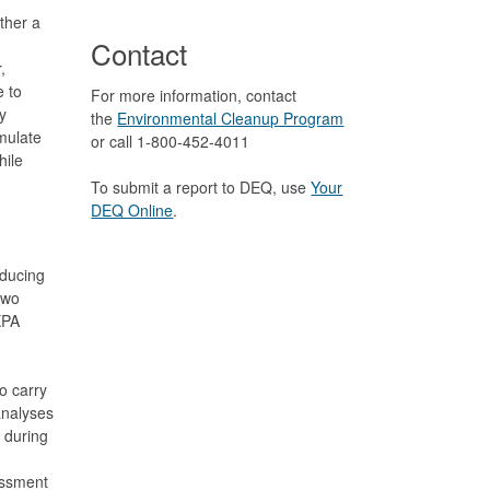
ther a
Contact
,
e to
For more information, contact
y
the
Environmental Cleanup Program
mulate
or call 1-800-452-4011
hile
To submit a report to DEQ, use
Your
DEQ Online
.
oducing
two
XPA
o carry
analyses
 during
n
essment