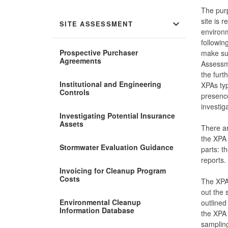
The purp
site is 
expand_more
SITE ASSESSMENT
environm
followin
Prospective Purchaser
make suc
Agreements
Assessme
the furt
Institutional and Engineering
XPAs typ
Controls
presence
investig
Investigating Potential Insurance
Assets
There ar
the XPA
Stormwater Evaluation Guidance
parts: 
reports.
Invoicing for Cleanup Program
Costs
The XPA 
out the 
Environmental Cleanup
outlined
Information Database
the XPA 
sampling