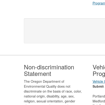
Progra
Footer
Non-discrimination
Vehi
Statement
Prog
The Oregon Department of
Vehicle
Environmental Quality does not
Submit 
discriminate on the basis of race, color,
national origin, disability, age, sex,
Portlan
religion, sexual orientation, gender
Medford