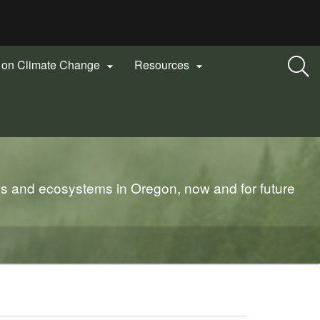
n on Climate Change
Resources


es and ecosystems in Oregon, now and for future