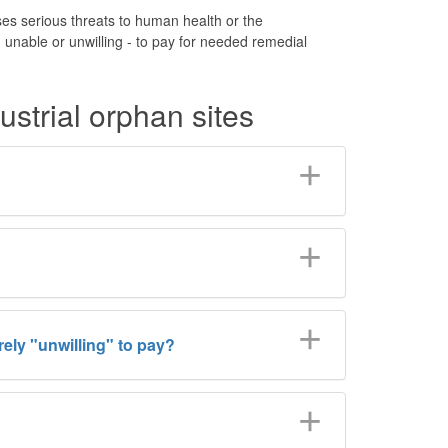
es serious threats to human health or the
unable or unwilling - to pay for needed remedial
strial orphan sites
ely "unwilling" to pay?