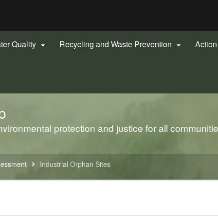
Hidden Submit
gov
ter Quality
Recycling and Waste Prevention
Actio


p
ironmental protection and justice for all communiti
sessment
Industrial Orphan Sites