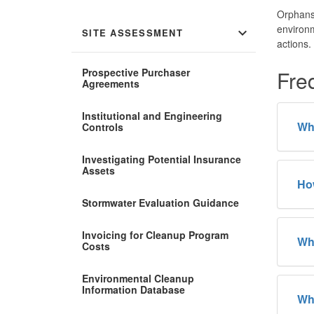
Orphans 
environm
expand_more
SITE ASSESSMENT
actions.
Prospective Purchaser
Fre
Agreements
Institutional and Engineering
Whe
Controls
Investigating Potential Insurance
Assets
How
Stormwater Evaluation Guidance
Invoicing for Cleanup Program
Why
Costs
Environmental Cleanup
Information Database
Wha