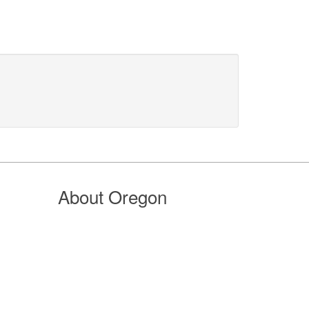
About Oregon