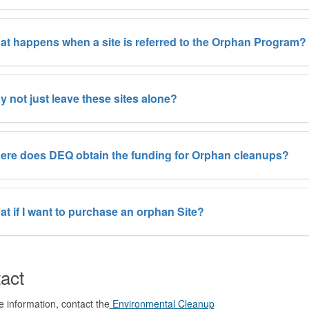
t happens when a site is referred to the Orphan Program?
 not just leave these sites alone?
ere does DEQ obtain the funding for Orphan cleanups?
t if I want to purchase an orphan Site?
act
 information, contact the
Environmental Cleanup