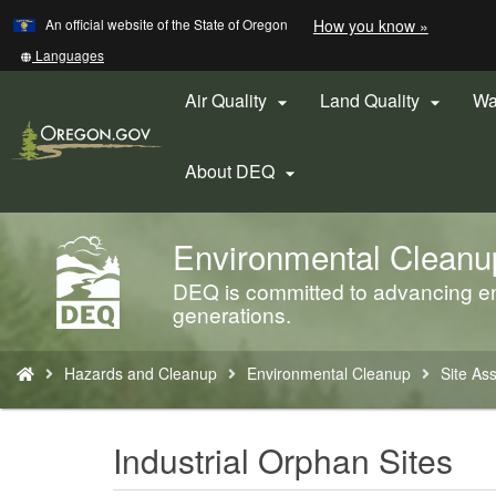
Learn
(how
An official website of the State of Oregon
How you know »
Skip
to
to
identify
Translate
Languages
a
this
main
Oregon.
site
Air Quality
Land Quality
Wa


content
website)
into
other
About DEQ

Environmental Cleanu
Back
to
DEQ is committed to advancing env
Home
generations.
You
Hazards and Cleanup
Environmental Cleanup
Site As
are
here:
Industrial Orphan Sites