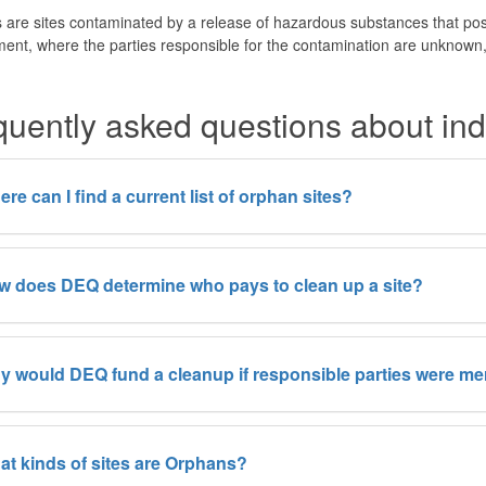
are sites contaminated by a release of hazardous substances that pos
ent, where the parties responsible for the contamination are unknown, 
quently asked questions about indu
re can I find a current list of orphan sites?
 does DEQ determine who pays to clean up a site?
 would DEQ fund a cleanup if responsible parties were mer
t kinds of sites are Orphans?