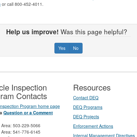
m
or call 800-452-4011.
Help us improve!
Was this page helpful?
Yes
No
cle Inspection
Resources
ram Contacts
Contact DEQ​
 Inspection Program home page
DEQ Prog​rams
a
Question or a Comment
DEQ Projects​​
d Area: 503-229-5066
Enforcement Actions
 Area: 541-776-6145
Internal Management Directives