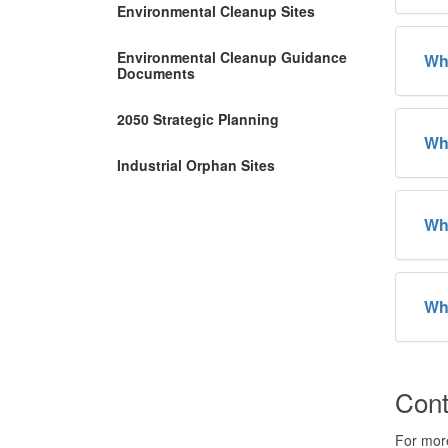
Environmental Cleanup Sites
Environmental Cleanup Guidance
Wha
Documents
2050 Strategic Planning
Why
Industrial Orphan Sites
Wh
Wha
Cont
For more