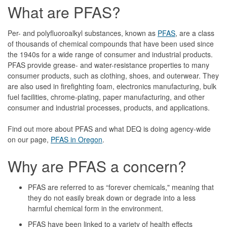
What are PFAS?
Per- and polyfluoroalkyl substances, known as
PFAS
, are a class
of thousands of chemical compounds that have been used since
the 1940s for a wide range of consumer and industrial products.
PFAS provide grease- and water-resistance properties to many
consumer products, such as clothing, shoes, and outerwear. They
are also used in firefighting foam, electronics manufacturing, bulk
fuel facilities, chrome-plating, paper manufacturing, and other
consumer and industrial processes, products, and applications.
Find out more about PFAS and what DEQ is doing agency-wide
on our page,
PFAS in Oregon
.
Why are PFAS a concern?
PFAS are referred to as “forever chemicals," meaning that
they do not easily break down or degrade into a less
harmful chemical form in the environment.
PFAS have been linked to a variety of health effects