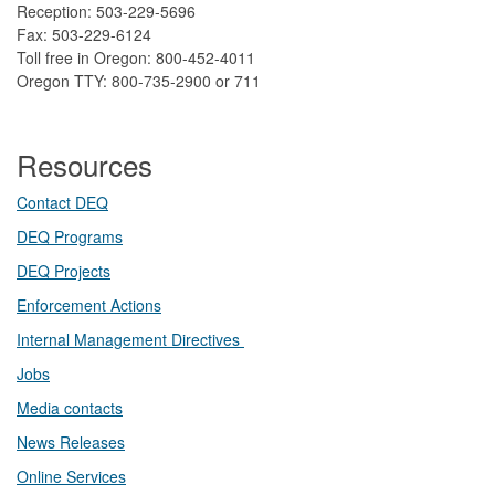
Reception: 503-229-5696
Fax: 503-229-6124
Toll free in Oregon: 800-452-4011
Oregon TTY: 800-735-2900 or 711
Resources
Contact DEQ​
DEQ Prog​rams
DEQ Projects​​
Enforcement Actions
Internal Management Directives
Jobs
Media contacts
News Releases​
Online Services