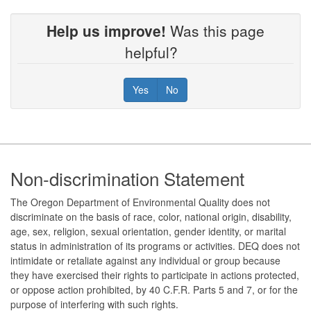
Help us improve!
Was this page
helpful?
Yes
No
Footer
Non-discrimination Statement
The Oregon Department of Environmental Quality does not
discriminate on the basis of race, color, national origin, disability,
age, sex, religion, sexual orientation, gender identity, or marital
status in administration of its programs or activities. DEQ does not
intimidate or retaliate against any individual or group because
they have exercised their rights to participate in actions protected,
or oppose action prohibited, by 40 C.F.R. Parts 5 and 7, or for the
purpose of interfering with such rights.