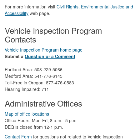
For more information visit
Civil Rights, Environmental Justice and
Accessibility​
web page.
Vehicle Inspection Program
Contacts
Vehicle Inspection Program home page
Submit a
Question or a Comment
Portland Area: 503-229-5066
Medford Area: 541-776-6145
Toll-Free in Oregon: 877-476-0583
Hearing Impaired: 711
Administrative Offices
Map of office locations
Office Hours: Mon-Fri, 8 a.m.- 5 p.m
DEQ is closed from 12-1 p.m.​
Contact Form
​
​for questions not related to Vehicle inspection​