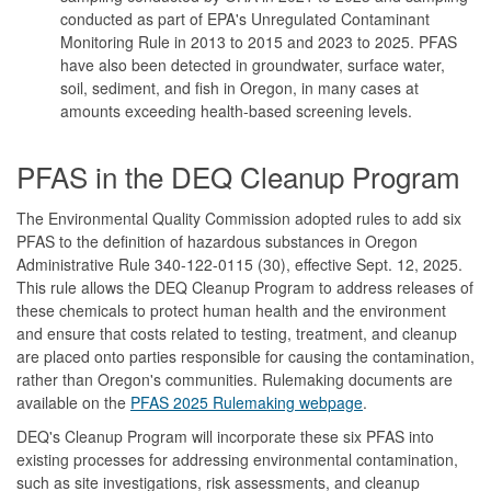
conducted as part of EPA's Unregulated Contaminant
Monitoring Rule in 2013 to 2015 and 2023 to 2025. PFAS
have also been detected in groundwater, surface water,
soil, sediment, and fish in Oregon, in many cases at
amounts exceeding health-based screening levels.
PFAS in the DEQ Cleanup Program
The Environmental Quality Commission adopted rules to add six
PFAS to the definition of hazardous substances in Oregon
Administrative Rule 340-122-0115 (30), effective Sept. 12, 2025.
This rule allows the DEQ Cleanup Program to address releases of
these chemicals to protect human health and the environment
and ensure that costs related to testing, treatment, and cleanup
are placed onto parties responsible for causing the contamination,
rather than Oregon's communities. Rulemaking documents are
available on the
PFAS 2025 Rulemaking webpage
.
DEQ's Cleanup Program will incorporate these six PFAS into
existing processes for addressing environmental contamination,
such as site investigations, risk assessments, and cleanup