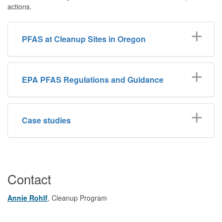
actions.
PFAS at Cleanup Sites in Oregon
EPA PFAS Regulations and Guidance
Case studies
Contact
Annie Rohlf
, Cleanup Program