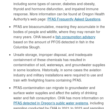
including some types of cancer, diabetes and obesity,
thyroid and hormone disfunction, and impaired immune
response. More information can be found at Oregon Health
Authority's web page:
PFAS Frequently Asked Questions
.
PFAS are bioaccumulative, meaning they accumulate in the
bodies of people and wildlife, where they may remain for
many years. OHA issued a
fish consumption advisory
based on the amount of PFOS detected in fish in the
Columbia Slough.
Unsafe storage, improper disposal, and inadequate
containment of these chemicals has resulted in
contamination of soil, waterways, and groundwater supplies
in some locations. Historically, in some cases the aviation
industry and military installations were required to use and
train with firefighting foams containing PFAS.
PFAS-contamination can migrate to groundwater and
surface water supplies and affect the safety of drinking
water and fish consumption. OHA has more information on
PFAS detected in Oregon's public water systems
, including
sampling conducted by OHA in 2021 to 2023 and sampling