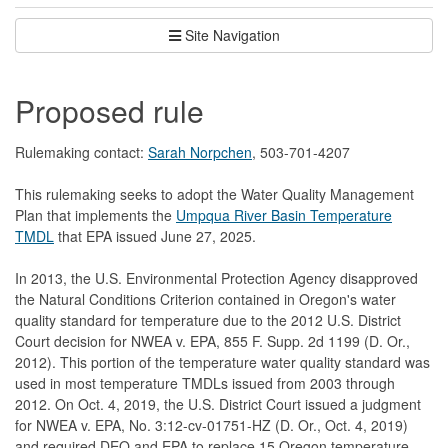
Site Navigation
Proposed rule
Rulemaking contact:
Sarah Norpchen
, 503-701-4207
This rulemaking seeks to adopt the Water Quality Management
Plan that implements the
Umpqua River Basin Temperature
TMDL
that EPA issued June 27, 2025.
In 2013, the U.S. Environmental Protection Agency disapproved
the Natural Conditions Criterion contained in Oregon's water
quality standard for temperature due to the 2012 U.S. District
Court decision for NWEA v. EPA, 855 F. Supp. 2d 1199 (D. Or.,
2012). This portion of the temperature water quality standard was
used in most temperature TMDLs issued from 2003 through
2012. On Oct. 4, 2019, the U.S. District Court issued a judgment
for NWEA v. EPA, No. 3:12-cv-01751-HZ (D. Or., Oct. 4, 2019)
and required DEQ and EPA to replace 15 Oregon temperature