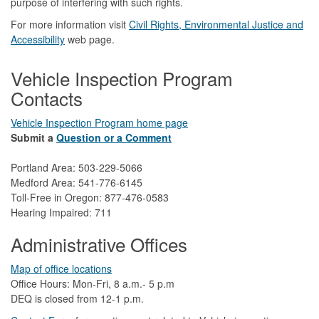
purpose of interfering with such rights.
For more information visit
Civil Rights, Environmental Justice and
Accessibility​
web page.
Vehicle Inspection Program
Contacts
Vehicle Inspection Program home page
Submit a
Question or a Comment
Portland Area: 503-229-5066
Medford Area: 541-776-6145
Toll-Free in Oregon: 877-476-0583
Hearing Impaired: 711
Administrative Offices
Map of office locations
Office Hours: Mon-Fri, 8 a.m.- 5 p.m
DEQ is closed from 12-1 p.m.​