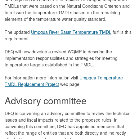
TMDLs that were based on the Natural Conditions Criterion and
to reissue the temperature TMDLs based on the remaining
elements of the temperature water quality standard.
The updated
Umpqua River Basin Temperature TMDL
fulfills this
requirement.
DEQ will now develop a revised WQMP to describe the
implementation responsibilities and strategies for meeting
temperature targets established in the TMDL.
For information more information visit
Umpqua Temperature
TMDL Replacement Project
web page.
Advisory committee
DEQ is convening an advisory committee to review the technical
issues and fiscal impacts related to the proposed rules. In
convening this committee, DEQ has appointed members that
reflect the range of entities that are both directly and indirectly