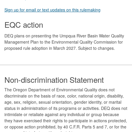
Sign up for email or text updates on this rulemaking
EQC action
DEQ plans on presenting the Umpqua River Basin Water Quality
Management Plan to the Environmental Quality Commission for
proposed rule adoption in March 2027. Subject to changes.
Footer
Non-discrimination Statement
The Oregon Department of Environmental Quality does not
discriminate on the basis of race, color, national origin, disability,
age, sex, religion, sexual orientation, gender identity, or marital
status in administration of its programs or activities. DEQ does not
intimidate or retaliate against any individual or group because
they have exercised their rights to participate in actions protected,
or oppose action prohibited, by 40 C.F.R. Parts 5 and 7, or for the