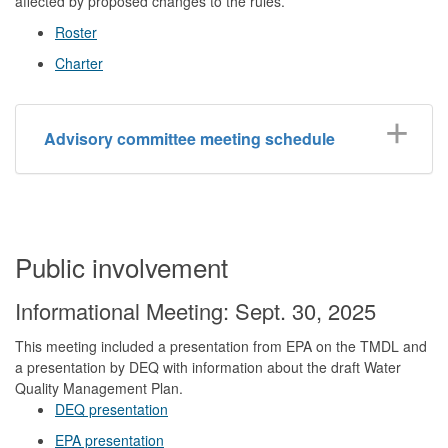
affected by proposed changes to the rules.
Roster
Charter
Advisory committee meeting schedule
Public involvement
Informational Meeting: Sept. 30, 2025
This meeting included a presentation from EPA on the TMDL and
a presentation by DEQ with information about the draft Water
Quality Management Plan.
DEQ presentation
EPA presentation