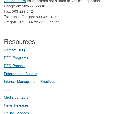
Contact Form
​
​for questions not related to Vehicle inspection​
Reception: 503-229-5696
Fax: 503-229-6124
Toll free in Oregon: 800-452-4011
Oregon TTY: 800-735-2900 or 711
Resources
Contact DEQ​
DEQ Prog​rams
DEQ Projects​​
Enforcement Actions
Internal Management Directives
Jobs
Media contacts
News Releases​
Online Services