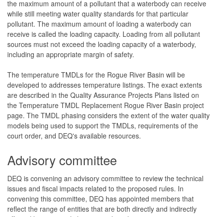
the maximum amount of a pollutant that a waterbody can receive
while still meeting water quality standards for that particular
pollutant. The maximum amount of loading a waterbody can
receive is called the loading capacity. Loading from all pollutant
sources must not exceed the loading capacity of a waterbody,
including an appropriate margin of safety.
The temperature TMDLs for the Rogue River Basin will be
developed to addresses temperature listings. The exact extents
are described in the Quality Assurance Projects Plans listed on
the Temperature TMDL Replacement Rogue River Basin project
page. The TMDL phasing considers the extent of the water quality
models being used to support the TMDLs, requirements of the
court order, and DEQ's available resources.
Advisory committee
DEQ is convening an advisory committee to review the technical
issues and fiscal impacts related to the proposed rules. In
convening this committee, DEQ has appointed members that
reflect the range of entities that are both directly and indirectly