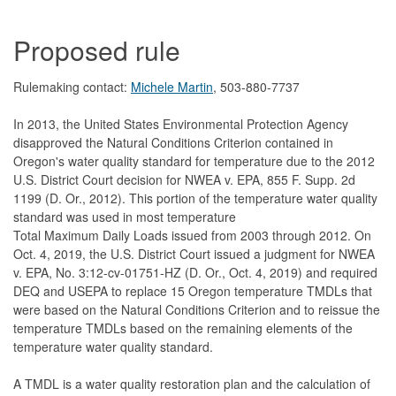
Proposed rule
Rulemaking contact:
Michele Martin
, 503-880-7737
In 2013, the United States Environmental Protection Agency
disapproved the Natural Conditions Criterion contained in
Oregon's water quality standard for temperature due to the 2012
U.S. District Court decision for NWEA v. EPA, 855 F. Supp. 2d
1199 (D. Or., 2012). This portion of the temperature water quality
standard was used in most temperature
Total Maximum Daily Loads issued from 2003 through 2012. On
Oct. 4, 2019, the U.S. District Court issued a judgment for NWEA
v. EPA, No. 3:12-cv-01751-HZ (D. Or., Oct. 4, 2019) and required
DEQ and USEPA to replace 15 Oregon temperature TMDLs that
were based on the Natural Conditions Criterion and to reissue the
temperature TMDLs based on the remaining elements of the
temperature water quality standard.
A TMDL is a water quality restoration plan and the calculation of