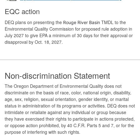
EQC action
DEQ plans on presenting the
TMDL to the
Rouge River Basin
Environmental Quality Commission for proposed rule adoption in
July 2027 to give EPA a minimum of 30 days for their approval or
disapproval by Oct. 18, 2027.
Footer
Non-discrimination Statement
The Oregon Department of Environmental Quality does not
discriminate on the basis of race, color, national origin, disability,
age, sex, religion, sexual orientation, gender identity, or marital
status in administration of its programs or activities. DEQ does not
intimidate or retaliate against any individual or group because
they have exercised their rights to participate in actions protected,
or oppose action prohibited, by 40 C.F.R. Parts 5 and 7, or for the
purpose of interfering with such rights.