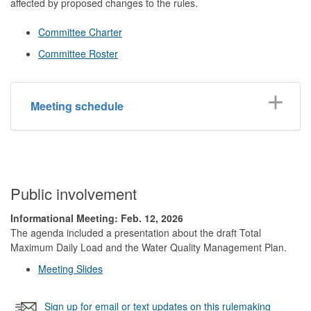
affected by proposed changes to the rules.
Committee Charter
Committee Roster
Meeting schedule
Public involvement
Informational Meeting: Feb. 12, 2026
The agenda included a presentation about the draft Total
Maximum Daily Load and the Water Quality Management Plan.
Meeting Slides
Sign up for email or text updates on this rulemaking