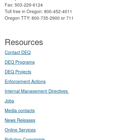
Fax: 503-229-6124
Toll free in Oregon: 800-452-4011
Oregon TTY: 800-735-2900 or 711
Resources
Contact DEQ​
DEQ Prog​rams
DEQ Projects​​
Enforcement Actions
Internal Management Directives
Jobs
Media contacts
News Releases​
Online Services
Pollution Complaints