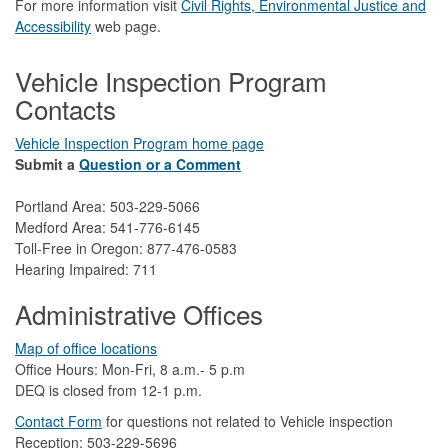
For more information visit
Civil Rights, Environmental Justice and
Accessibility​
web page.
Vehicle Inspection Program
Contacts
Vehicle Inspection Program home page
Submit a
Question or a Comment
Portland Area: 503-229-5066
Medford Area: 541-776-6145
Toll-Free in Oregon: 877-476-0583
Hearing Impaired: 711
Administrative Offices
Map of office locations
Office Hours: Mon-Fri, 8 a.m.- 5 p.m
DEQ is closed from 12-1 p.m.​
Contact Form
​
​for questions not related to Vehicle inspection​
Reception: 503-229-5696