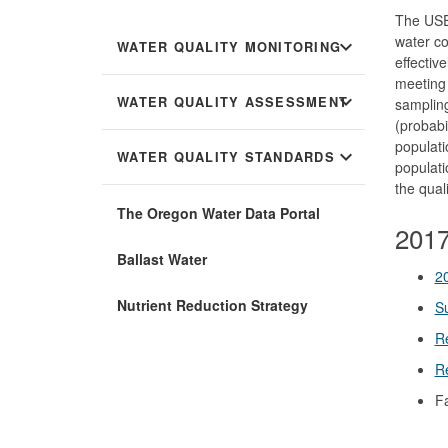
The US
water co
expand_more
WATER QUALITY MONITORING
effectiv
meeting 
expand_more
WATER QUALITY ASSESSMENT
sampling
(probabi
populati
expand_more
WATER QUALITY STANDARDS
populati
the qual
The Oregon Water Data Portal
2017
Ballast Water
2
Nutrient Reduction Strategy
Su
R
Re
F