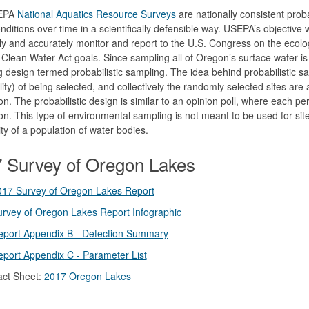
EPA
National Aquatics Resource Surveys
are nationally consistent prob
nditions over time in a scientifically defensible way. USEPA’s objective 
ely and accurately monitor and report to the U.S. Congress on the ecolo
Clean Water Act goals. Since sampling all of Oregon’s surface water 
 design termed probabilistic sampling. The idea behind probabilistic s
lity) of being selected, and collectively the randomly selected sites are a 
on. The probabilistic design is similar to an opinion poll, where each pe
on. This type of environmental sampling is not meant to be used for site
ity of a population of water bodies.
 Survey of Oregon Lakes
017 Survey of Oregon Lakes Report
rvey of Oregon Lakes Report Infographic
eport Appendix B - Detection Summary
port Appendix C - Parameter List
act Sheet:
2017 Oregon Lakes