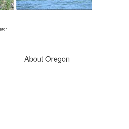
ator
About Oregon