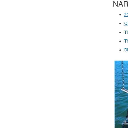
NARS
2
O
T
T
D