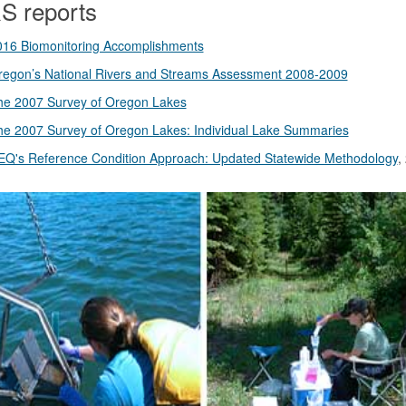
 reports
016 Biomonitoring Accomplishments
regon’s National Rivers and Streams Assessment 2008-2009
he 2007 Survey of Oregon Lakes
he 2007 Survey of Oregon Lakes: Individual Lake Summaries
EQ's Reference Condition Approach: Updated Statewide Methodology
,