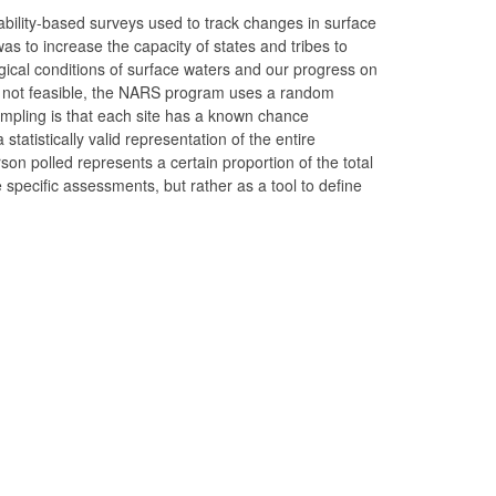
ability-based surveys used to track changes in surface
was to increase the capacity of states and tribes to
gical conditions of surface waters and our progress on
is not feasible, the NARS program uses a random
ampling is that each site has a known chance
statistically valid representation of the entire
rson polled represents a certain proportion of the total
 specific assessments, but rather as a tool to define