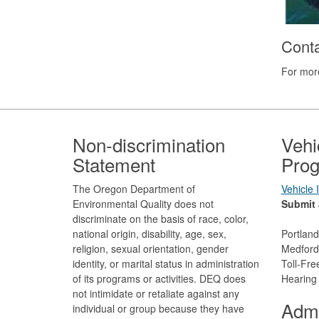
Cont
For more
Footer
Non-discrimination
Vehi
Statement
Prog
The Oregon Department of
Vehicle
Environmental Quality does not
Submit 
discriminate on the basis of race, color,
national origin, disability, age, sex,
Portlan
religion, sexual orientation, gender
Medford
identity, or marital status in administration
Toll-Fr
of its programs or activities. DEQ does
Hearing
not intimidate or retaliate against any
Admi
individual or group because they have