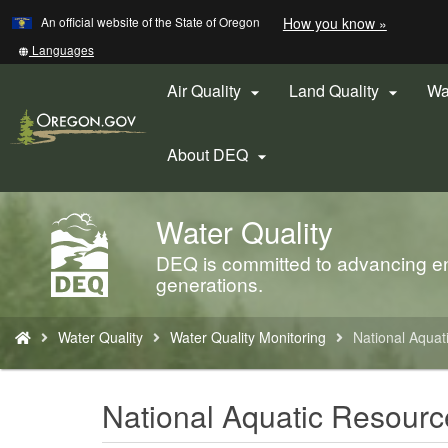
Learn
(how
An official website of the State of Oregon
How you know »
Skip
to
to
identify
Translate
Languages
a
this
main
Oregon.
site
Air Quality
Land Quality
Wa


content
website)
into
other
About DEQ

Water Quality
Back
to
DEQ is committed to advancing env
Home
generations.
You
Water Quality
Water Quality Monitoring
National Aquat
are
here:
National Aquatic Resourc