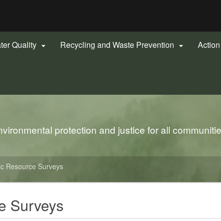
Hidden Submit
gov
ter Quality
Recycling and Waste Prevention
Actio


ironmental protection and justice for all communiti
ic Resource Surveys
e Surveys