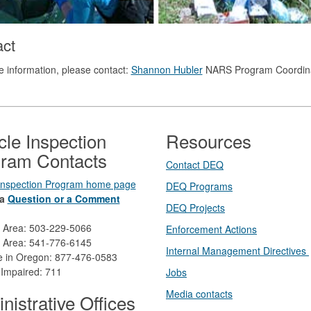
act
 information, please contact:
Shannon Hubler
NARS Program Coordin
cle Inspection
Resources
ram Contacts
Contact DEQ​
 Inspection Program home page
DEQ Prog​rams
a
Question or a Comment
DEQ Projects​​
d Area: 503-229-5066
Enforcement Actions
 Area: 541-776-6145
Internal Management Directives
ee in Oregon: 877-476-0583
 Impaired: 711
Jobs
Media contacts
nistrative Offices