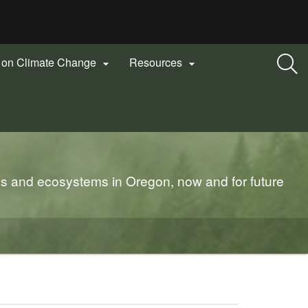
n on Climate Change
Resources


es and ecosystems in Oregon, now and for future