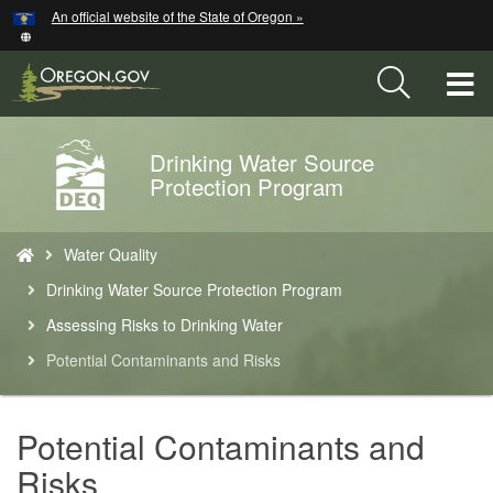
Hidden Submit
An official website of the State of Oregon »
Skip
to
main
T
content
M
Drinking Water Source
Back
M
Protection Program
to
Home
You
Water Quality
are
here:
Drinking Water Source Protection Program
Assessing Risks to Drinking Water
Potential Contaminants and Risks
Potential Contaminants and
Risks