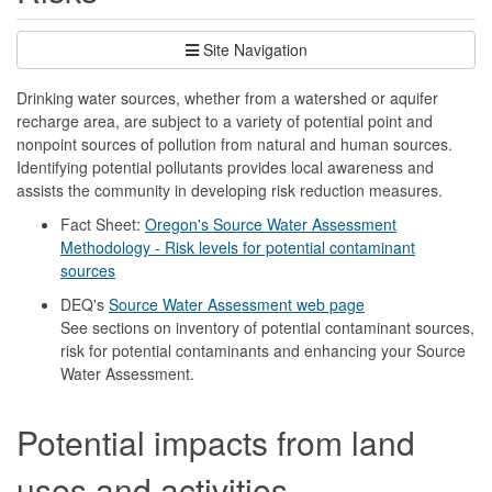
Site Navigation
Drinking water sources, whether from a watershed or aquifer
recharge area, are subject to a variety of potential point and
nonpoint sources of pollution from natural and human sources.
Identifying potential pollutants provides local awareness and
assists the community in developing risk reduction measures.
Fact Sheet:
Oregon's Source Water Assessment
Methodology - Risk levels for potential contaminant
sources
DEQ's
Source Water Assessment web page
See sections on inventory of potential contaminant sources,
risk for potential contaminants and enhancing your Source
Water Assessment.
Potential impacts from land
uses and activities