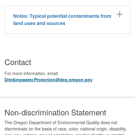
Notes: Typical potential contaminants from
land uses and sources
Contact
For more information, email:
Drinkingwater.Protection@deq.oregon.gov
Footer
Non-discrimination Statement
The Oregon Department of Environmental Quality does not
discriminate on the basis of race, color, national origin, disability,
age, sex, religion, sexual orientation, gender identity, or marital