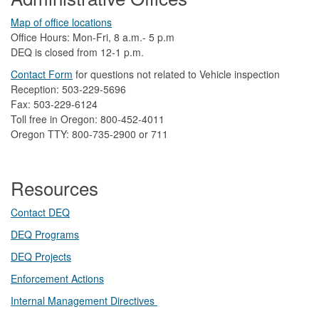
Map of office locations
Office Hours: Mon-Fri, 8 a.m.- 5 p.m
DEQ is closed from 12-1 p.m.​
Contact Form
​
​for questions not related to Vehicle inspection​
Reception: 503-229-5696
Fax: 503-229-6124
Toll free in Oregon: 800-452-4011
Oregon TTY: 800-735-2900 or 711
Resources
Contact DEQ​
DEQ Prog​rams
DEQ Projects​​
Enforcement Actions
Internal Management Directives