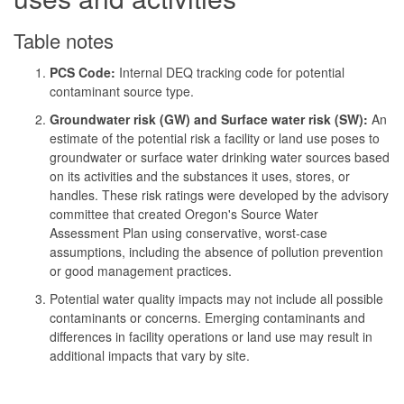
Table notes
PCS Code:
Internal DEQ tracking code for potential
contaminant source type.
Groundwater risk (GW) and Surface water risk (SW):
An
estimate of the potential risk a facility or land use poses to
groundwater or surface water drinking water sources based
on its activities and the substances it uses, stores, or
handles. These risk ratings were developed by the advisory
committee that created Oregon's Source Water
Assessment Plan using conservative, worst-case
assumptions, including the absence of pollution prevention
or good management practices.
Potential water quality impacts may not include all possible
contaminants or concerns. Emerging contaminants and
differences in facility operations or land use may result in
additional impacts that vary by site.