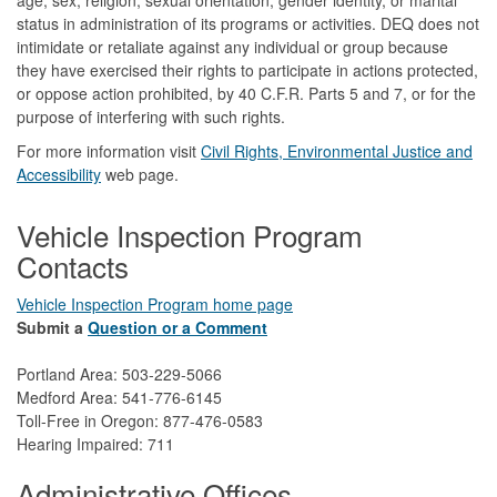
status in administration of its programs or activities. DEQ does not
intimidate or retaliate against any individual or group because
they have exercised their rights to participate in actions protected,
or oppose action prohibited, by 40 C.F.R. Parts 5 and 7, or for the
purpose of interfering with such rights.
For more information visit
Civil Rights, Environmental Justice and
Accessibility​
web page.
Vehicle Inspection Program
Contacts
Vehicle Inspection Program home page
Submit a
Question or a Comment
Portland Area: 503-229-5066
Medford Area: 541-776-6145
Toll-Free in Oregon: 877-476-0583
Hearing Impaired: 711
Administrative Offices