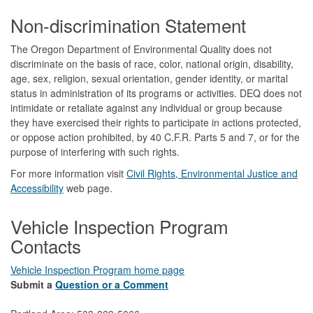
Footer
Non-discrimination Statement
The Oregon Department of Environmental Quality does not
discriminate on the basis of race, color, national origin, disability,
age, sex, religion, sexual orientation, gender identity, or marital
status in administration of its programs or activities. DEQ does not
intimidate or retaliate against any individual or group because
they have exercised their rights to participate in actions protected,
or oppose action prohibited, by 40 C.F.R. Parts 5 and 7, or for the
purpose of interfering with such rights.
For more information visit
Civil Rights, Environmental Justice and
Accessibility​
web page.
Vehicle Inspection Program
Contacts
Vehicle Inspection Program home page
Submit a
Question or a Comment