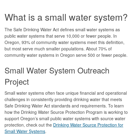
What is a small water system?
The Safe Drinking Water Act defines small water systems as
public water systems that serve 10,000 or fewer people. In
Oregon, 93% of community water systems meet this definition,
but most serve much smaller populations. About 70% of
community water systems in Oregon serve 500 or fewer people.
Small Water System Outreach
Project
Small water systems often face unique financial and operational
challenges in consistently providing drinking water that meets
Safe Drinking Water Act standards and requirements. To learn
how the Drinking Water Source Protection Program is working to
support Oregon’s small public water systems with source water
protection, check out the
Drinking Water Source Protection for
Small Water Systems
.