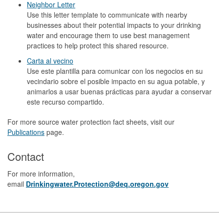
Neighbor Letter
Use this letter template to communicate with nearby
businesses about their potential impacts to your drinking
water and encourage them to use best management
practices to help protect this shared resource.
Carta al vecino
Use este plantilla para comunicar con los negocios en su
vecindario sobre el posible impacto en su agua potable, y
animarlos a usar buenas prácticas para ayudar a conservar
este recurso compartido.
For more source water protection fact sheets, visit our
Publications
page.
Contact
For more information,
email
Drinkingwater.Protection@deq.oregon.gov