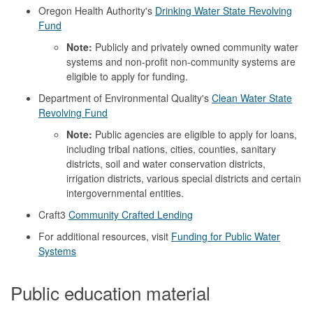
Oregon Health Authority's
Drinking Water State Revolving
Fund
Note:
Publicly and privately owned community water
systems and non-profit non-community systems are
eligible to apply for funding.
Department of Environmental Quality's
Clean Water State
Revolving Fund
Note:
Public agencies are eligible to apply for loans,
including tribal nations, cities, counties, sanitary
districts, soil and water conservation districts,
irrigation districts, various special districts and certain
intergovernmental entities.
Craft3
Community Crafted Lending
For additional resources, visit
Funding for Public Water
Systems
Public education material