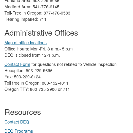
Portland Area: 503-229-5066
Medford Area: 541-776-6145
Toll-Free in Oregon: 877-476-0583
Hearing Impaired: 711
Administrative Offices
Map of office locations
Office Hours: Mon-Fri, 8 a.m.- 5 p.m
DEQ is closed from 12-1 p.m.​
Contact Form
​
​for questions not related to Vehicle inspection​
Reception: 503-229-5696
Fax: 503-229-6124
Toll free in Oregon: 800-452-4011
Oregon TTY: 800-735-2900 or 711
Resources
Contact DEQ​
DEQ Prog​rams