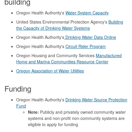
building
Oregon Health Authority's
Water System Capacity
United States Environmental Protection Agency's
Building
the Capacity of Drinking Water Systems
Oregon Health Authority's
Drinking Water Data Online
Oregon Health Authority's
Circuit Rider Program
Oregon Housing and Community Services
Manufactured
Home and Marina Communities Resource Center
Oregon Association of Water Utilities
Funding
Oregon Health Authority's
Drinking Water Source Protection
Fund
Note:
Publicly and privately owned community water
systems and non-profit non-community systems are
eligible to apply for funding