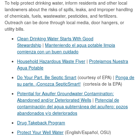
To help protect drinking water, inform residents and other local
landowners about the risks of spills, leaks, and improper handling
of chemicals, fuels, wastewater, pesticides, and fertilizers.
Outreach can be done through local media, door hangers, or
utility bills.
Clean Drinking Water Starts With Good
Stewardship
|
Manteniendo el agua potable limpia
comienza con un buen cuidado
Household Hazardous Waste Flyer
|
Protejamos Nuestra
Agua Potable
Do Your Part. Be Septic Smart
(courtesy of EPA) |
Ponga de
su parte. ¡Conozca SepticSmart!
(cortesía de la EPA)
Potential for Aquifer Groundwater Contamination:
Abandoned and/or Deteriorated Wells
|
Potencial de
contaminación del agua subterránea del acuífero: pozos
abandonados y/o deteriorados
Drug Takeback Program
Protect Your Well Water
(English/Español, OSU)