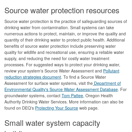
Source water protection resources
Source water protection is the practice of safeguarding sources of
drinking water from contamination. Small systems can take
numerous actions to protect, maintain, or improve the quality and
quantity of their drinking water to protect public health. Additional
benefits of source water protection include preserving water
quality for wildlife and recreational use, ensuring a reliable water
supply, and reducing the need for costly water treatment
processes. For suggested ways to protect your drinking water,
review your system's Source Water Assessment and
Pollutant
reduction strategies document
. To find a Source Water
Assessment for surface water systems, visit the
Department of
Environmental Quality's Source Water Assessment Database
. For
groundwater systems, contact
Tom Pattee
, Oregon Health
Authority Drinking Water Services. More information can also be
found on DEQ's
Protecting Your Source
web page.
Small water system capacity