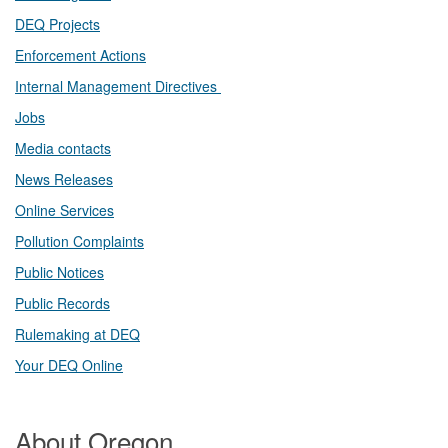
DEQ Projects​​
Enforcement Actions
Internal Management Directives
Jobs
Media contacts
News Releases​
Online Services
Pollution Complaints
​Public Notices
Public ​Records​
Rulemaking at DEQ
Your DEQ Online​
About Oregon