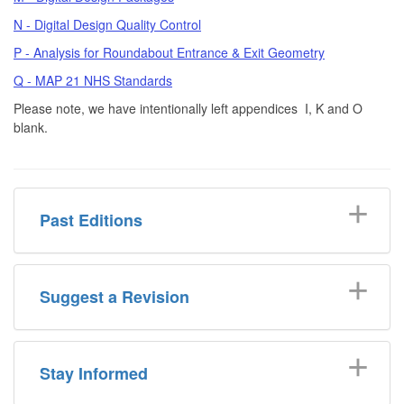
N - Digital Design Quality Control
P - Analysis for Roundabout Entrance & Exit Geometry
Q - MAP 21 NHS Standards
Please note, we have intentionally left appendices I, K and O
blank.
Past Editions
Suggest a Revision
Stay Informed