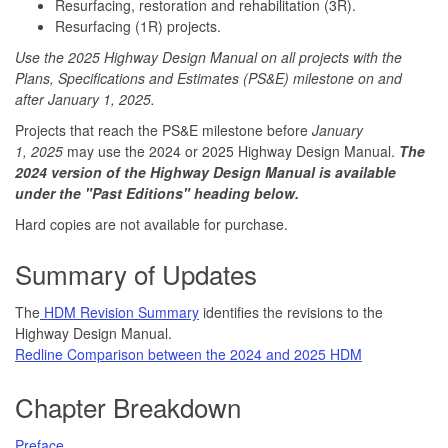
Resurfacing, restoration and rehabilitation (3R).
Resurfacing (1R) projects.
Use the 2025 Highway Design Manual on all projects with the
Plans, Specifications and Estimates (PS&E) milestone on and
after January 1, 2025.
Projects that reach the PS&E milestone before
January
1, 2025
may use the 2024 or 2025 Highway Design Manual.
The
2024 version of the Highway Design Manual is available
under the "Past Editions" heading below.
Hard copies are not available for purchase.
Summary of Updates
The
HDM Revision Summary
identifies the revisions to the
Highway Design Manual.
Redline Comparison between the 2024 and 2025 HDM
Chapter Breakdown
Preface