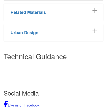
Related Materials
Urban Design
Technical Guidance
Footer
Social Media
Like us on Facebook