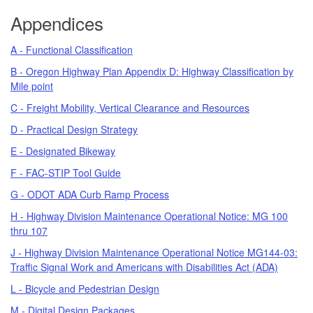
Appendices
A - Functional Classification
B - Oregon Highway Plan Appendix D: Highway Classification by
Mile point
C - Freight Mobility, Vertical Clearance and Resources
D - Practical Design Strategy
E - Designated Bikeway
F - FAC-STIP Tool Guide
G - ODOT ADA Curb Ramp Process
H - Highway Division Maintenance Operational Notice: MG 100
thru 107
J - Highway Division Maintenance Operational Notice MG144-03:
Traffic Signal Work and Americans with Disabilities Act (ADA)
L - Bicycle and Pedestrian Design
M - Digital Design Packages