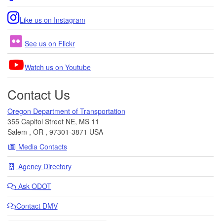
Like us on Instagram
See us on Flickr
Watch us on Youtube
Contact Us
Oregon Department of Transportation
355 Capitol Street NE, MS 11
Salem
,
OR
,
97301-3871
USA
Media Contacts
Agency Directory
Ask
ODOT
Contact DMV