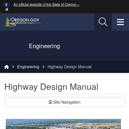
Hidden Submit
An official website of the State of Oregon »
Skip to main content
T
Oregon Department of Transportation Logo
Engineering
You are here:
Engineering
Highway Design Manual
Highway Design Manual
Site Navigation