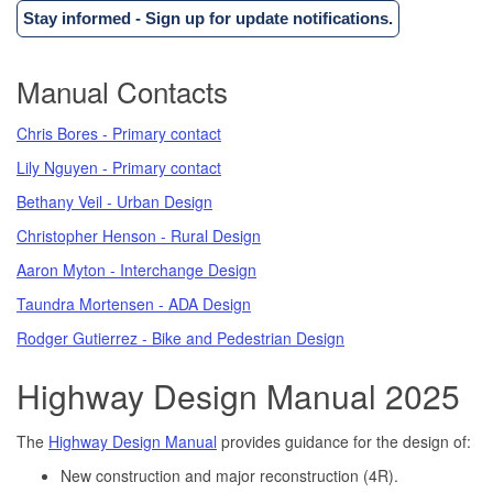
Stay informed - Sign up for update notifications.
Manual Contacts
Chris Bores - Primary contact
Lily Nguyen - Primary contact
Bethany Veil - Urban Design
Christopher Henson - Rural Design
Aaron Myton - Interchange Design
Taundra Mortensen - ADA Design
Rodger Gutierrez - Bike and Pedestrian Design
Highway Design Manual 2025
The
Highway Design Manual
provides guidance for the design of:
New construction and major reconstruction (4R).