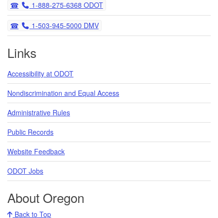
Telephone
1-888-275-6368 ODOT
Telephone
1-503-945-5000 DMV
Links
Accessibility at ODOT
Nondiscrimination and Equal Access
Administrative Rules
Public Records
Website Feedback
ODOT Jobs
About Oregon
Back to Top