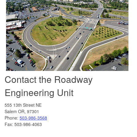
Contact the Roadway
Engineering Unit
555 13th Street NE
Salem OR, 97301
Phone:
503-986-3568
Fax: 503-986-4063