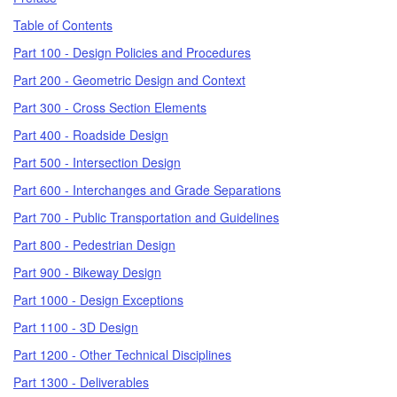
Table of Contents
Part 100 - Design Policies and Procedures
Part 200 - Geometric Design and Context
Part 300 - Cross Section Elements
Part 400 - Roadside Design
Part 500 - Intersection Design
Part 600 - Interchanges and Grade Separations
Part 700 - Public Transportation and Guidelines
Part 800 - Pedestrian Design
Part 900 - Bikeway Design
Part 1000 - Design Exceptions
Part 1100 - 3D Design
Part 1200 - Other Technical Disciplines
Part 1300 - Deliverables