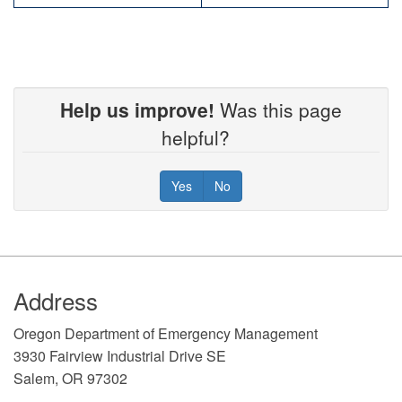
Help us improve!
Was this page
helpful?
Yes
No
Footer
Address
​Oregon Department of Emergency Management
3930 Fairview Industrial Drive SE
Salem, OR 97302