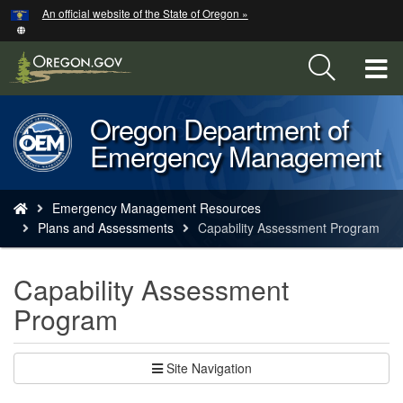
Hidden Submit
An official website of the State of Oregon »
Skip
to
main
T
content
M
Oregon Department of
Back
M
Emergency Management
to
Home
You
Emergency Management Resources
are
Plans and Assessments
Capability Assessment Program
here:
Capability Assessment
Program
Site Navigation