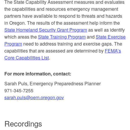
The State Capability Assessment measures and evaluates
the capabilities and resources emergency management
partners have available to respond to threats and hazards
in Oregon. The results of the assessment help inform the
State Homeland Security Grant Program
as well as identify
which areas the
State Training Program
and
State Exercise
Program
need to address training and exercise gaps. The
capabilities that are assessed are determined by
FEMA’s
Core Capabilities List
.
For more information, contact:
Sarah Puls, Emergency Preparedness Planner
971-345-7255
sarah.puls@oem.oregon.gov
Recordings