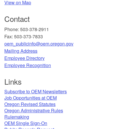
View on Map
Contact
Phone: 503-378-2911
Fax: 503-373-7833
oem_publicinfo@oem.oregon.gov
Mailing Address
​Employee Directory
Employee Recognition​
Links
Subscribe to OEM Newsletters
Job Opportunities at OEM​
Oregon Revised Statutes​
Oregon Administrative Rules
Rulemaking
OEM Single Sign-On