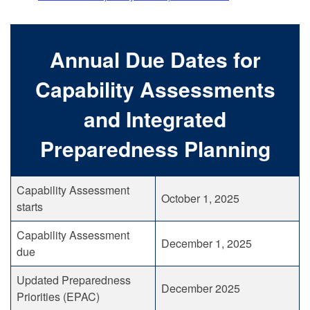
Annual Due Dates for
Capability Assessments
and Integrated
Preparedness Planning
Capability Assessment
October 1, 2025
starts
Capability Assessment
December 1, 2025
due
Updated Preparedness
December 2025
Priorities (EPAC)