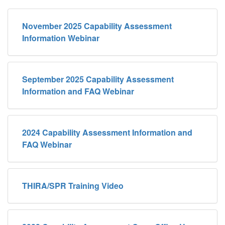
November 2025 Capability Assessment
Information Webinar
September 2025 Capability Assessment
Information and FAQ Webinar
2024 Capability Assessment Information and
FAQ Webinar
THIRA/SPR Training Video