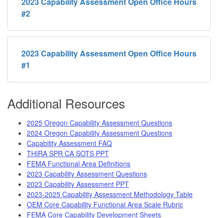
2023 Capability Assessment Open Office Hours
#2
2023 Capability Assessment Open Office Hours
#1
Additional Resources
2025 Oregon Capability Assessment Questions
2024 Oregon Capability Assessment Questions
Capability Assessment FAQ
THIRA SPR CA SOTS PPT
FEMA Functional Area Definitions
2023 Capability Assessment Questions
2023 Capability Assessment PPT
2023-2025 Capability Assessment Methodology Table
OEM Core Capability Functional Area Scale Rubric
FEMA Core Capability Development Sheets