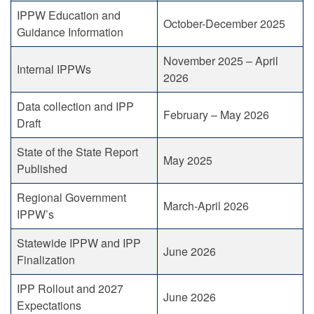
IPPW Education and
October-December 2025
Guidance Information
November 2025 – April
Internal IPPWs
2026
Data collection and IPP
February – May 2026
Draft
State of the State Report
May 2025
Published
Regional Government
March-April 2026
IPPW’s
Statewide IPPW and IPP
June 2026
Finalization
IPP Rollout and 2027
June 2026
Expectations