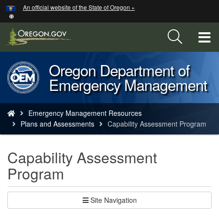
Hidden Submit
An official website of the State of Oregon »
Skip
to
main
T
content
M
Oregon Department of
Back
M
Emergency Management
to
Home
You
Emergency Management Resources
are
Plans and Assessments
Capability Assessment Program
here:
Capability Assessment
Program
Site Navigation