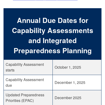
Annual Due Dates for
Capability Assessments
and Integrated
Preparedness Planning
Capability Assessment
October 1, 2025
starts
Capability Assessment
December 1, 2025
due
Updated Preparedness
December 2025
Priorities (EPAC)