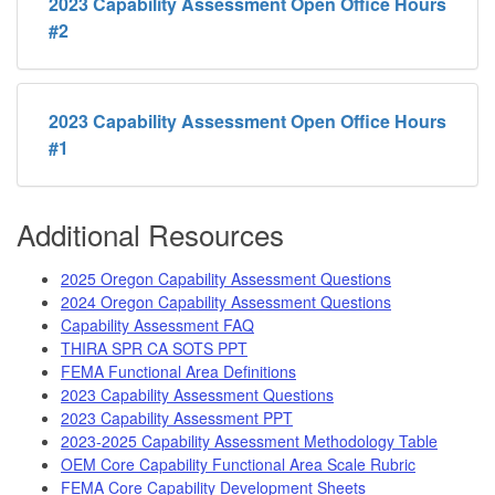
2023 Capability Assessment Open Office Hours
#2
2023 Capability Assessment Open Office Hours
#1
Additional Resources
2025 Oregon Capability Assessment Questions
2024 Oregon Capability Assessment Questions
Capability Assessment FAQ
THIRA SPR CA SOTS PPT
FEMA Functional Area Definitions
2023 Capability Assessment Questions
2023 Capability Assessment PPT
2023-2025 Capability Assessment Methodology Table
OEM Core Capability Functional Area Scale Rubric
FEMA Core Capability Development Sheets