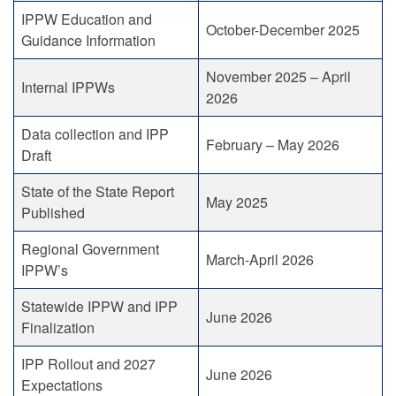
IPPW Education and
October-December 2025
Guidance Information
November 2025 – April
Internal IPPWs
2026
Data collection and IPP
February – May 2026
Draft
State of the State Report
May 2025
Published
Regional Government
March-April 2026
IPPW’s
Statewide IPPW and IPP
June 2026
Finalization
IPP Rollout and 2027
June 2026
Expectations