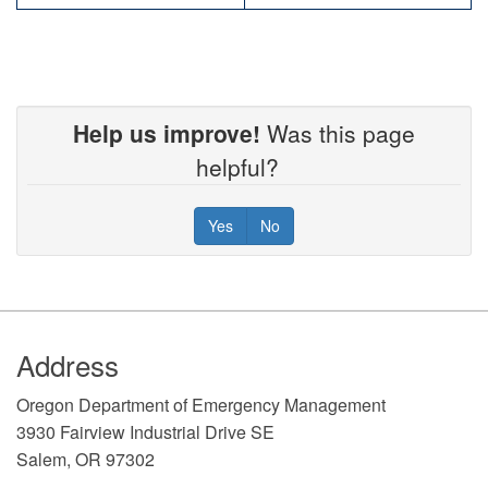
Help us improve!
Was this page
helpful?
Yes
No
Footer
Address
​Oregon Department of Emergency Management
3930 Fairview Industrial Drive SE
Salem, OR 97302