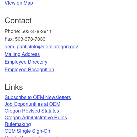
View on Map
Contact
Phone: 503-378-2911
Fax: 503-373-7833
oem_publicinfo@oem.oregon.gov
Mailing Address
​Employee Directory
Employee Recognition​
Links
Subscribe to OEM Newsletters
Job Opportunities at OEM​
Oregon Revised Statutes​
Oregon Administrative Rules
Rulemaking
OEM Single Sign-On