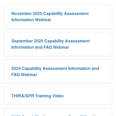
November 2025 Capability Assessment
Information Webinar
September 2025 Capability Assessment
Information and FAQ Webinar
2024 Capability Assessment Information and
FAQ Webinar
THIRA/SPR Training Video