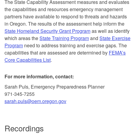
The State Capability Assessment measures and evaluates
the capabilities and resources emergency management
partners have available to respond to threats and hazards
in Oregon. The results of the assessment help inform the
State Homeland Security Grant Program
as well as identify
which areas the
State Training Program
and
State Exercise
Program
need to address training and exercise gaps. The
capabilities that are assessed are determined by
FEMA’s
Core Capabilities List
.
For more information, contact:
Sarah Puls, Emergency Preparedness Planner
971-345-7255
sarah.puls@oem.oregon.gov
Recordings