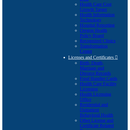
Health Care Cost
Growth Target
Health Information
Technology
Hospital Reporting
Oregon Health
Policy Board
Recognized Clinics
Transformation
Center
Licenses and Certificates

Birth, Death,
Marriage and
Divorce Records
Food Handler Cards
Health Care Facility
Licensing
Health Licensing
Office
Residential and
Outpatient
Behavioral Health
Other License and
Certificate Related