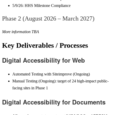
5/9/26: HHS Milestone Compliance
Phase 2 (August 2026 – March
2027)
More information TBA
Key Deliverables / Processes
Digital Accessibility for Web
Automated Testing with Siteimprove (Ongoing)
Manual Testing (Ongoing): target of 24 high-impact public-
facing sites in Phase 1
Digital Accessibility for Documents