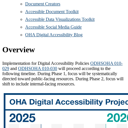
Document Creators
Accessible Document Toolkit
Accessible Data Visualizations Toolkit
Accessible Social Media Guide
OHA Digital Accessibility Blog
Overview
Implementation for Digital Accessibility Policies
ODHSOHA 010-
029
and
ODHSOHA 010-030
will proceed according to the
following timeline. During Phase 1, focus will be systematically
directed toward public-facing resources. During Phase 2, focus will
shift to include internal-facing resources.