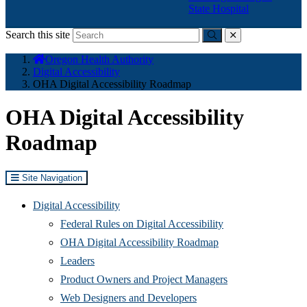
State Hospital
Search this site
Submit
close
You
Oregon Health Authority
are
Digital Accessibility
here:
OHA Digital Accessibility Roadmap
OHA Digital Accessibility
Roadmap
Site Navigation
Digital Accessibility
Federal Rules on Digital Accessibility
OHA Digital Accessibility Roadmap
Leaders
Product Owners and Project Managers
Web Designers and Developers