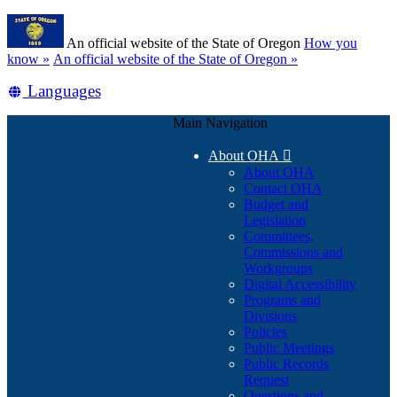
Skip
Learn
to
An official website of the State of Oregon
How you
main
(how
know »
An official website of the State of Oregon »
content
to
Translate
Languages
identify
a
this
Oregon.gov
Main Navigation
site
website)
into
About OHA

other
About OHA
Contact OHA
Budget and
Legislation
Committees,
Commissions and
Workgroups
Digital Accessibility
Programs and
Divisions
Policies
Public Meetings
Public Records
Request
Questions and