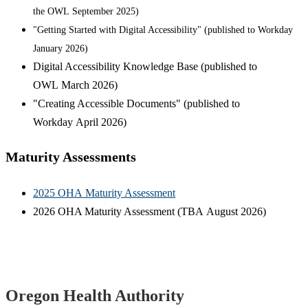
the OWL September 2025)
"Getting Started with Digital Accessibility" (published to Workday
January 2026)
Digital Accessibility Knowledge Base (published to
OWL March 2026)
"Creating Accessible Documents" (published to
Workday April 2026)
Maturity Assessments
2025 OHA Maturity Assessment
2026 OHA Maturity Assessment (TBA August 2026)
Footer
Oregon Health Authority