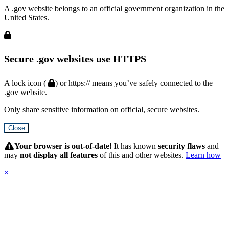
A .gov website belongs to an official government organization in the
United States.
Secure .gov websites use HTTPS
A lock icon (
) or https:// means you’ve safely connected to the
.gov website.
Only share sensitive information on official, secure websites.
Close
Hidden
Submit
Your browser is out-of-date!
It has known
security flaws
and
may
not display all features
of this and other websites.
Learn how
×