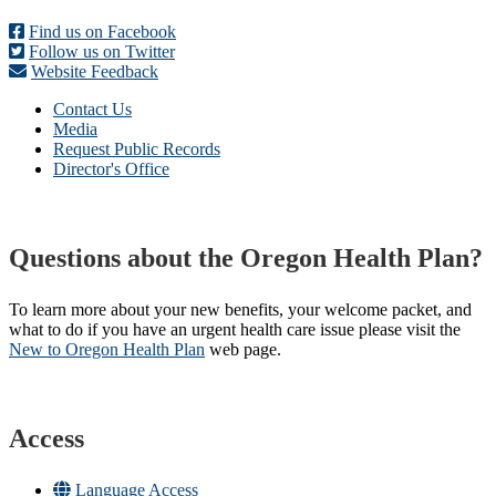
Find us on Facebook
Follow us on Twitter
Website Feedback
Contact Us
Media
Request Public Records
Director's Office
Questions about the Oregon Health Plan?
To learn more about your new benefits, your welcome packet, and
what to do if you have an urgent health care issue please visit the
New to Oregon Health Plan​
web page​.
Access
Language Access