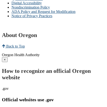
Digital Accessibility
Nondiscrimination Policy
ADA Policy and Request for Modification
Notice of Privacy Practices
About Oregon
Back to Top
Oregon Health Authority
×
How to recognize an official Oregon
website
.gov
Official websites use .gov