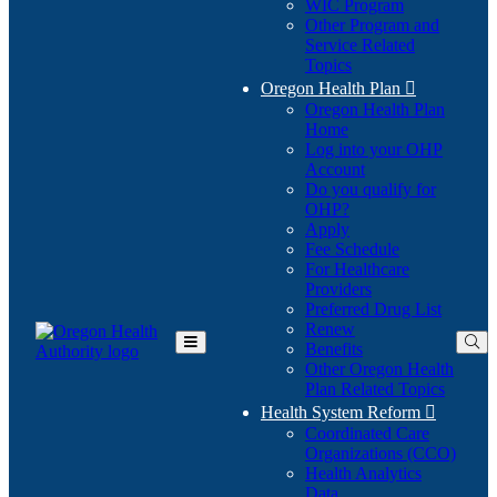
WIC Program
Other Program and
Service Related
Topics
Oregon Health Plan

Oregon Health Plan
Home
Log into your OHP
(Opens
Account
in
Do you qualify for
(Opens
new
OHP?
in
window)
Apply
new
Fee Schedule
window)
For Healthcare
Providers
Preferred Drug List
Renew
Benefits
Toggle
Other Oregon Health
Main
Plan Related Topics
Menu
Health System Reform

Coordinated Care
Organizations (CCO)
Health Analytics
Data