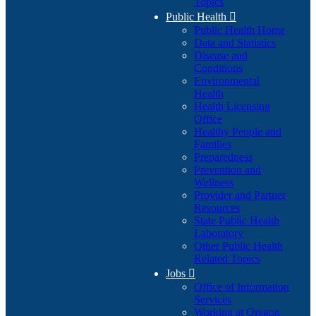
Topics
Public Health

Public Health Home
Data and Statistics
Disease and
Conditions
Environmental
Health
Health Licensing
Office
Healthy People and
Families
Preparedness
Prevention and
Wellness
Provider and Partner
Resources
State Public Health
Laboratory
Other Public Health
Related Topics
Jobs

Office of Information
Services
Working at Oregon