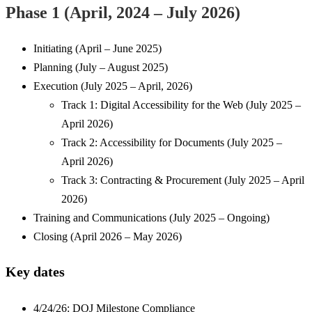
Phase 1 (April, 2024 – July 2026)
Initiating (April – June 2025)
Planning (July – August 2025)
Execution (July 2025 – April, 2026)
Track 1: Digital Accessibility for the Web (July 2025 –
April 2026)
Track 2: Accessibility for Documents (July 2025 –
April 2026)
Track 3: Contracting & Procurement (July 2025 – April
2026)
Training and Communications (July 2025 – Ongoing)
Closing (April 2026 – May 2026)
Key dates
4/24/26: DOJ Milestone Compliance