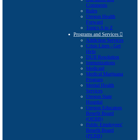
Comments
Rules
Oregon Health
Forward
Topics A to Z
Programs and Services

Addiction Services
Crisis Lines - Get
Help
DUII Resolution
Immunizations
Medicaid
Medical Marijuana
Program
Mental Health
Services
Oregon State
Hospital
Oregon Educators
Benefit Board
(OEBB)
Public Employees'
Benefit Board
(PEBB)