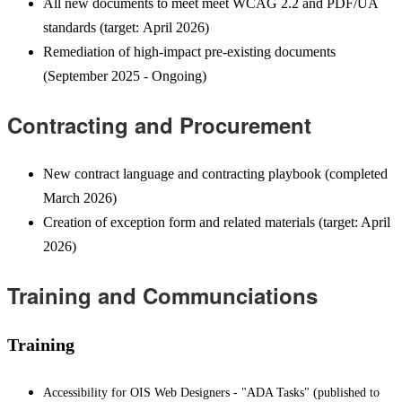
All new documents to meet meet WCAG 2.2 and PDF/UA
standards (target: April 2026)
Remediation of high-impact pre-existing documents
(September 2025 - Ongoing)
Contracting and Procurement
New contract language and contracting playbook (completed
March 2026)
Creation of exception form and related materials (target: April
2026)
Training and Communciations
Training
Accessibility for OIS Web Designers - "ADA Tasks" (published to