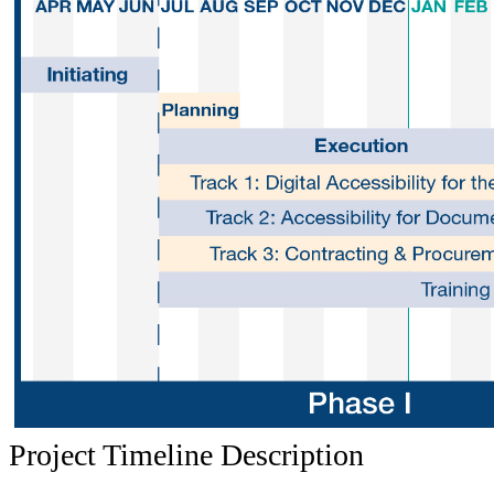
P
roject Timeline Description