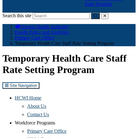
State Hospital
Search this site
Submit
close
You
Oregon Health Authority
are
Health Policy and Analytics
here:
Primary Care Office
Temporary Health Care Staff Rate Setting Program
Temporary Health Care Staff
Rate Setting Program
Site Navigation
HCWI Home
(Opens
About Us
in
(Opens
Contact Us
new
in
Workforce Programs
window)
new
(Opens
Primary Care Office