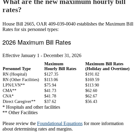
What are the new maximum hourly bill
rates?
House Bill 2665, OAR 409-039-0040 establishes the Maximum Bill
Rates for six personnel types:
2026 Maximum Bill Rates
Effective January 1 - December 31, 2026
Maximum
Maximum Bill Rates
Personnel Type
Hourly Bill Rates
(Holiday and Overtime)
RN (Hospital)
$127.35
$191.02
RN (Other Facilities)
$113.06
$169.59
LPN/LVN**
$75.94
$113.90
CMA**
$41.73
$62.60
CNA*
$41.78
$62.67
Direct Caregiver**
$37.62
$56.43
* Hospitals and other facilities
** Other Facilities
Please review the
Foundational Equations
for more information
about determining rates and margins.