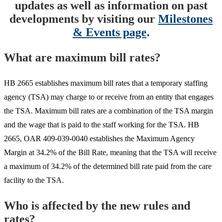
updates as well as information on past
developments by visiting our
Milestones
& Events page
.
What are maximum bill rates?
HB 2665 establishes maximum bill rates that a temporary staffing
agency (TSA) may charge to or receive from an entity that engages
the TSA. Maximum bill rates are a combination of the TSA margin
and the wage that is paid to the staff working for the TSA. HB
2665, OAR 409-039-0040 establishes the Maximum Agency
Margin at 34.2% of the Bill Rate, meaning that the TSA will receive
a maximum of 34.2% of the determined bill rate paid from the care
facility to the TSA.
Who is affected by the new rules and
rates?