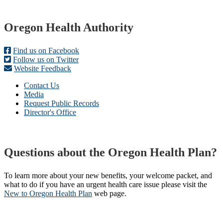
Footer
Oregon Health Authority
Find us on Facebook
Follow us on Twitter
Website Feedback
Contact Us
Media
Request Public Records
Director's Office
Questions about the Oregon Health Plan?
To learn more about your new benefits, your welcome packet, and
what to do if you have an urgent health care issue please visit the
New to Oregon Health Plan​
web page​.