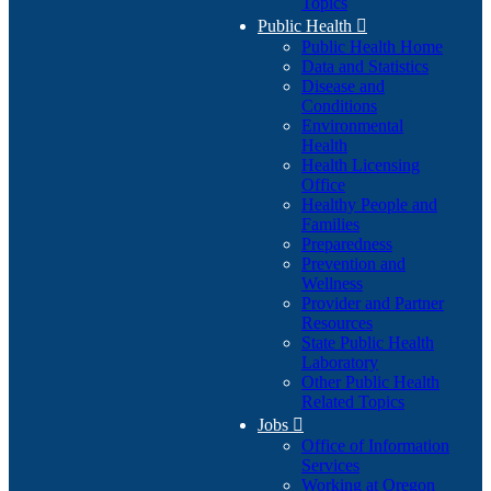
Topics
Public Health

Public Health Home
Data and Statistics
Disease and
Conditions
Environmental
Health
Health Licensing
Office
Healthy People and
Families
Preparedness
Prevention and
Wellness
Provider and Partner
Resources
State Public Health
Laboratory
Other Public Health
Related Topics
Jobs

Office of Information
Services
Working at Oregon