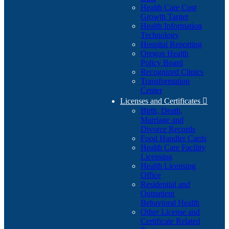
Health Care Cost
Growth Target
Health Information
Technology
Hospital Reporting
Oregon Health
Policy Board
Recognized Clinics
Transformation
Center
Licenses and Certificates

Birth, Death,
Marriage and
Divorce Records
Food Handler Cards
Health Care Facility
Licensing
Health Licensing
Office
Residential and
Outpatient
Behavioral Health
Other License and
Certificate Related