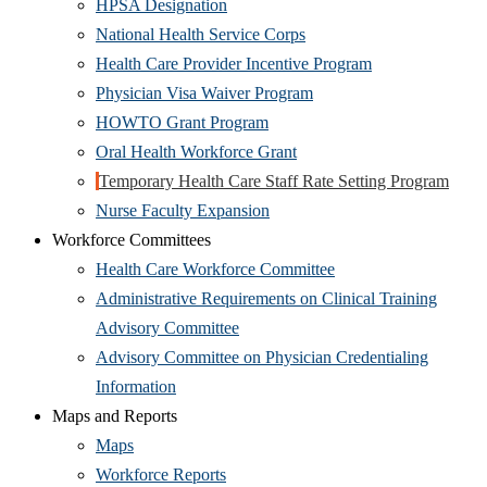
window)
(Opens
in
HPSA Designation
in
new
(Opens
National Health Service Corps
new
window)
in
(Opens
Health Care Provider Incentive Program
window)
new
(Opens
in
Physician Visa Waiver Program
(Opens
window)
in
new
HOWTO Grant Program
in
(Opens
new
window)
Oral Health Workforce Grant
new
in
window)
(Ope
Temporary Health Care Staff Rate Setting Program
window)
(Opens
new
in
Nurse Faculty Expansion
in
window)
new
Workforce Committees
new
(Opens
wind
Health Care Workforce Committee
window)
in
Administrative Requirements on Clinical Training
(Opens
new
Advisory Committee
in
window)
Advisory Committee on Physician Credentialing
(Opens
new
Information
in
window)
Maps and Reports
(Opens
new
Maps
in
window)
(Opens
Workforce Reports