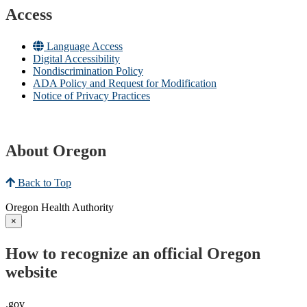
Access
Language Access
Digital Accessibility
Nondiscrimination Policy
ADA Policy and Request for Modification
Notice of Privacy Practices
About Oregon
Back to Top
Oregon Health Authority
×
How to recognize an official Oregon
website
.gov