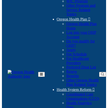
WIC Program
Other Program and
Service Related
Topics
Oregon Health Plan

Oregon Health Plan
Home
Log into your OHP
(Opens
Account
in
Do you qualify for
(Opens
new
OHP?
in
window)
Apply
new
Fee Schedule
window)
For Healthcare
Providers
Preferred Drug List
Renew
Benefits
Toggle
Other Oregon Health
Main
Plan Related Topics
Menu
Health System Reform

Coordinated Care
Organizations (CCO)
Health Analytics
Data