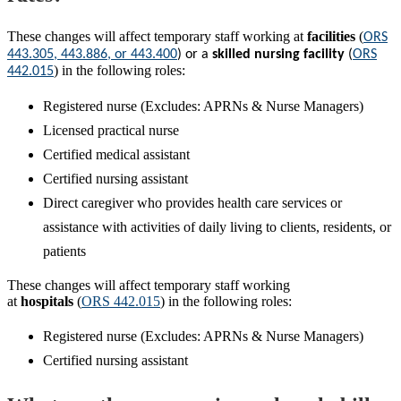
These changes will affect temporary staff working at
facilities
(
ORS
443.305, 443.886, or 443.400
) or a
s
killed nursing facility
(
ORS
) in the following roles:
442.015
Registered nurse (Excludes: APRNs & Nurse Managers)
Licensed practical nurse
Certified medical assistant
Certified nursing assistant
Direct caregiver who provides health care services or
assistance with activities of daily living to clients, residents, or
patients
These changes will affect temporary staff working
at
hospitals
(
ORS 442.015
) in the following roles:
Registered nurse (Excludes: APRNs & Nurse Managers)
Certified nursing assistant