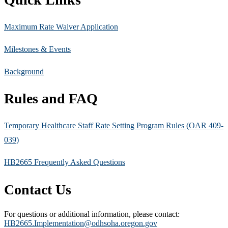
Maximum Rate Waiver Application
Milestones & Events
Background
Rules and FAQ
Temporary Healthcare Staff Rate Setting Program Rules (OAR 409-
039)
HB2665 Frequently Asked Questions
Contact Us
For questions or additional information, please contact:
HB2665.Implementation@odhsoha.oregon.gov