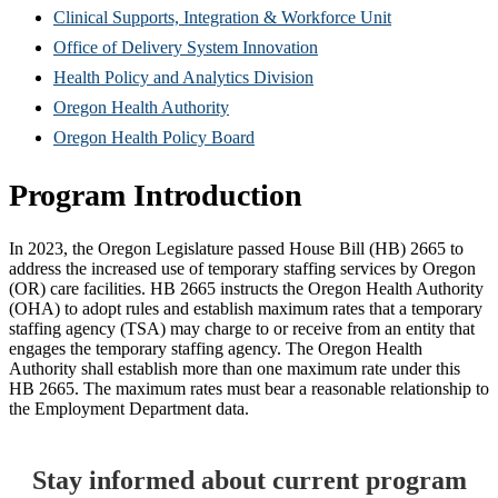
new
in
(Opens
Clinical Supports, Integration & Workforce Unit
window)
new
(Opens
in
Office of Delivery System Innovation
window)
(Opens
in
new
Health Policy and Analytics Division
(Opens
in
new
window)
Oregon Health Authority
in
(Opens
new
window)
Oregon Health Policy Board
new
in
window)
Program Introduction
window)
new
window)
In 2023, the Oregon Legislature passed House Bill (HB) 2665 to
address the increased use of temporary staffing services by Oregon
(OR) care facilities. HB 2665 instructs the Oregon Health Authority
(OHA) to adopt rules and establish maximum rates that a temporary
staffing agency (TSA) may charge to or receive from an entity that
engages the temporary staffing agency. The Oregon Health
Authority shall establish more than one maximum rate under this
HB 2665. The maximum rates must bear a reasonable relationship to
the Employment Department data.
Stay informed about current program