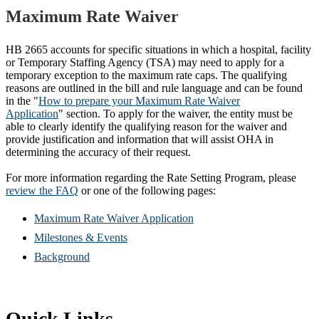
Maximum Rate Waiver
HB 2665 accounts for specific situations in which a hospital, facility
or Temporary Staffing Agency (TSA) may need to apply for a
temporary exception to the maximum rate caps. The qualifying
reasons are outlined in the bill and rule language and can be found
in the "
How to prepare your Maximum Rate Waiver
Application
" section. To apply for the waiver, the entity must be
able to clearly identify the qualifying reason for the waiver and
provide justification and information that will assist OHA in
determining the accuracy of their request.
For more information regarding the Rate Setting Program, please
review the FAQ
or one of the following pages:
Maximum Rate Waiver Application
Milestones & Events
Background
Quick Links