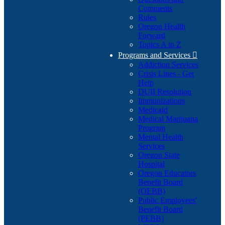
Comments
Rules
Oregon Health
Forward
Topics A to Z
Programs and Services

Addiction Services
Crisis Lines - Get
Help
DUII Resolution
Immunizations
Medicaid
Medical Marijuana
Program
Mental Health
Services
Oregon State
Hospital
Oregon Educators
Benefit Board
(OEBB)
Public Employees'
Benefit Board
(PEBB)