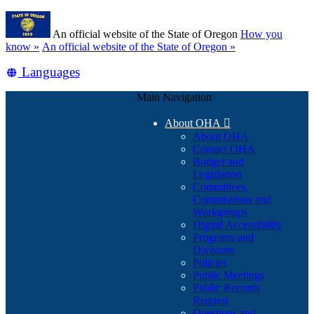
Skip
Learn
to
An official website of the State of Oregon
How you
main
(how
know »
An official website of the State of Oregon »
content
to
Translate
Languages
identify
a
this
Oregon.gov
Main Navigation
site
website)
into
About OHA

other
About OHA
Contact OHA
Budget and
Legislation
Committees,
Commissions and
Workgroups
Digital Accessibility
Programs and
Divisions
Policies
Public Meetings
Public Records
Request
Questions and