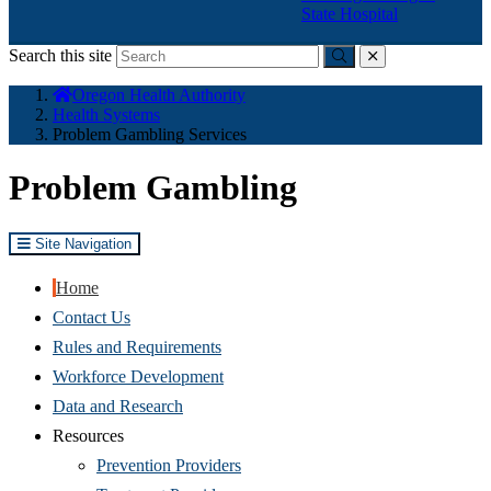
State Hospital
Search this site
Submit
close
You
Oregon Health Authority
are
Health Systems
here:
Problem Gambling Services
Problem Gambling
Site Navigation
Home
Contact Us
Rules and Requirements
Workforce Development
Data and Research
Resources
Prevention Providers