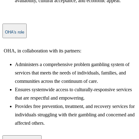
availability, cultural acceptance, and economic appeal.
OHA's role
​ OHA, in collaboration with its partners:
Administers a comprehensive problem gambling system of
services that meets the needs of individuals, families, and
communities across the continuum of care.
Ensures systemwide access to culturally-responsive services
that are respectful and empowering.
Provides free prevention, treatment, and recovery services for
individuals struggling with their gambling and concerned and
affected others.