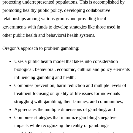
protecting underrepresented populations. This is accomplished by
promoting healthy public policy, developing collaborative
relationships among various groups and providing local
governments with funds to develop strategies like those used in
other public health and behavioral health systems.
Oregon’s approach to problem gambling:
Uses a public health model that takes into consideration
biological, behavioral, economic, cultural and policy elements
influencing gambling and health;
Combines prevention, harm reduction and multiple levels of
treatment focusing on quality of life issues for indivduals
struggling with gambling, their families, and communities;​​​
Appreciates the multiple dimensions of gambling; and
​Combines strategies that minimize gambling's negative
impacts while recognizing the reality of gambling's