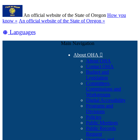
Skip
Learn
to
An official website of the State of Oregon
How you
main
(how
know »
An official website of the State of Oregon »
content
to
Translate
Languages
identify
a
this
Oregon.gov
Main Navigation
site
website)
into
About OHA

other
About OHA
Contact OHA
Budget and
Legislation
Committees,
Commissions and
Workgroups
Digital Accessibility
Programs and
Divisions
Policies
Public Meetings
Public Records
Request
Questions and