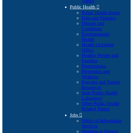
Topics
Public Health

Public Health Home
Data and Statistics
Disease and
Conditions
Environmental
Health
Health Licensing
Office
Healthy People and
Families
Preparedness
Prevention and
Wellness
Provider and Partner
Resources
State Public Health
Laboratory
Other Public Health
Related Topics
Jobs

Office of Information
Services
Working at Oregon