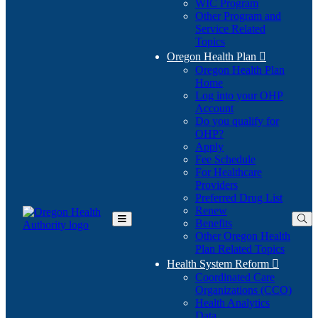
WIC Program
Other Program and
Service Related
Topics
Oregon Health Plan

Oregon Health Plan
Home
Log into your OHP
(Opens
Account
in
Do you qualify for
(Opens
new
OHP?
in
window)
Apply
new
Fee Schedule
window)
For Healthcare
Providers
Preferred Drug List
Renew
Benefits
Toggle
Other Oregon Health
Main
Plan Related Topics
Menu
Health System Reform

Coordinated Care
Organizations (CCO)
Health Analytics
Data