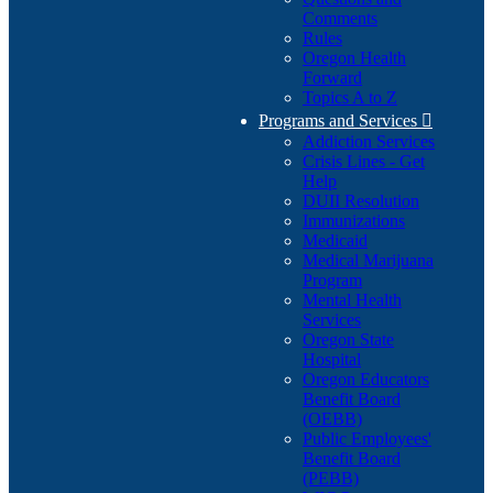
Comments
Rules
Oregon Health
Forward
Topics A to Z
Programs and Services

Addiction Services
Crisis Lines - Get
Help
DUII Resolution
Immunizations
Medicaid
Medical Marijuana
Program
Mental Health
Services
Oregon State
Hospital
Oregon Educators
Benefit Board
(OEBB)
Public Employees'
Benefit Board
(PEBB)