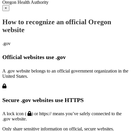
Oregon Health Authority
×
How to recognize an official Oregon
website
.gov
Official websites use .gov
A .gov website belongs to an official government organization in the
United States.
Secure .gov websites use HTTPS
A lock icon (
) or https:// means you’ve safely connected to the
.gov website.
Only share sensitive information on official, secure websites.