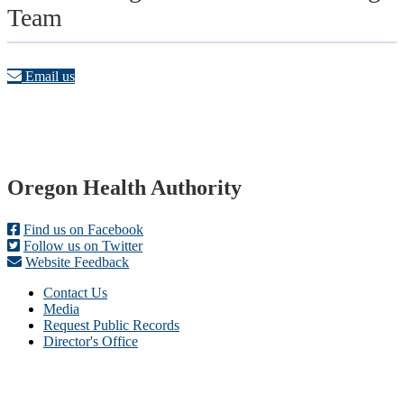
Team
Email us
Footer
Oregon Health Authority
Find us on Facebook
Follow us on Twitter
Website Feedback
Contact Us
Media
Request Public Records
Director's Office