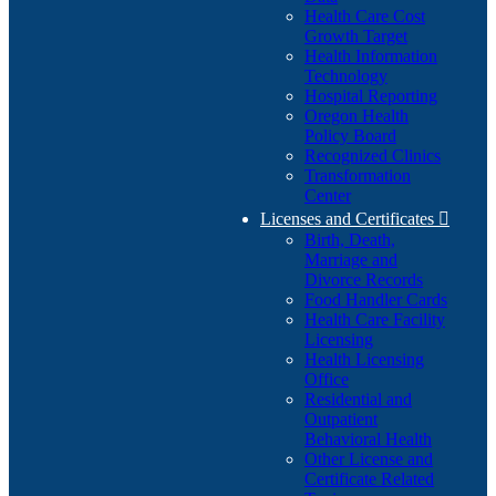
Health Care Cost
Growth Target
Health Information
Technology
Hospital Reporting
Oregon Health
Policy Board
Recognized Clinics
Transformation
Center
Licenses and Certificates

Birth, Death,
Marriage and
Divorce Records
Food Handler Cards
Health Care Facility
Licensing
Health Licensing
Office
Residential and
Outpatient
Behavioral Health
Other License and
Certificate Related