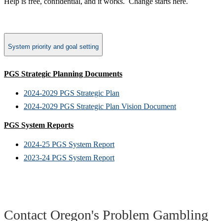
Help is free, confidential, and it works.​ Change starts here.
System priority and goal setting
PGS Strategic Planning Documents
2024-2029 PGS Strategic Plan
2024-2029 PGS Strategic Plan Vision Document
PGS System Reports
2024-25 PGS System Report
2023-24 PGS System Report
Contact Oregon's Problem Gambling