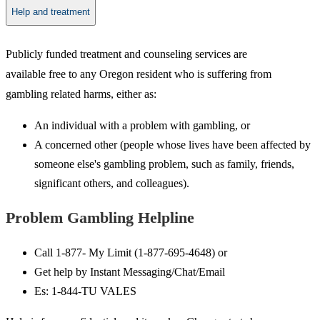
Help and treatment
​Publicly funded treatment and counseling services are
available free to any Oregon resident who is suffering from
gambling related harms, either as:
An individual with a problem with gambling, or
A concerned other (people whose lives have been affected by
someone else's gambling problem, such as family, friends,
significant others, and colleagues).​
Problem Gam​​​​bling Helpline
Call 1-877- My Limit (1-877-695-4648) or
Get help by Instant Messaging/Chat/Email
Es: 1-844-TU VALES