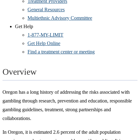
Treatment Providers
General Resources
Multiethnic Advisory Committee
Get Help
1-877-MY-LIMIT
Get Help Online
Find a treatment center or meeting
Overview
Oregon has a long history of addressing the risks associated with
gambling through research, prevention and education, responsible
gambling guidelines, treatment, strong partnerships and
collaborations.
In Oregon, it is estimated 2.6 percent of the adult population