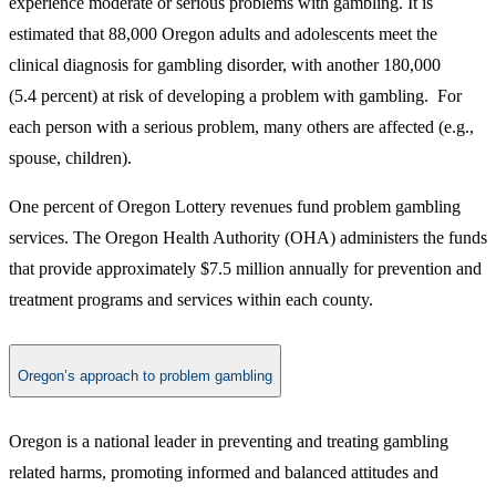
experience moderate or serious problems with gambling. It is
estimated that 88,000 Oregon adults and adolescents meet the
clinical diagnosis for gambling disorder, with another 180,000
(5.4 percent) at risk of developing a problem with gambling. For
each person with a serious problem, many others are affected (e.g.,
spouse, children).
One percent of Oregon Lottery revenues fund problem gambling
services. The Oregon Health Authority (OHA) administers the funds
that provide approximately $7.5 million annually for prevention and
treatment programs and services within each county.
Oregon’s approach to problem gambling
Oregon is a national leader in preventing and treating gambling
related harms, promoting informed and balanced attitudes and