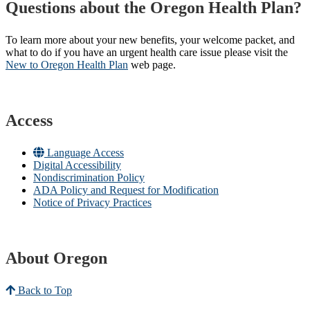
Questions about the Oregon Health Plan?
To learn more about your new benefits, your welcome packet, and
what to do if you have an urgent health care issue please visit the
New to Oregon Health Plan​
web page​.
Access
Language Access
Digital Accessibility
Nondiscrimination Policy
ADA Policy and Request for Modification
Notice of Privacy Practices
About Oregon
Back to Top