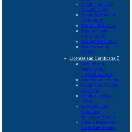
Health Care Cost
Growth Target
Health Information
Technology
Hospital Reporting
Oregon Health
Policy Board
Recognized Clinics
Transformation
Center
Licenses and Certificates

Birth, Death,
Marriage and
Divorce Records
Food Handler Cards
Health Care Facility
Licensing
Health Licensing
Office
Residential and
Outpatient
Behavioral Health
Other License and
Certificate Related