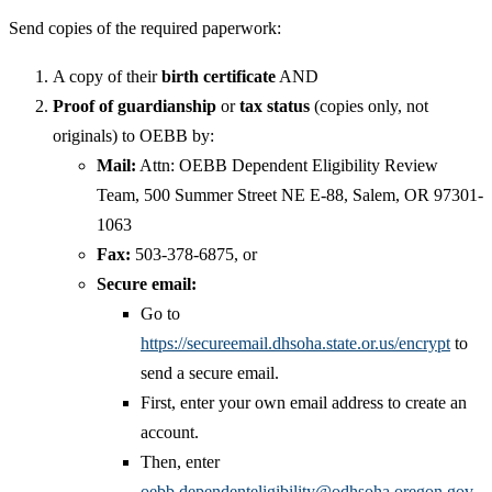
Send copies of the required paperwork:
A copy of their
birth certificate
AND
Proof of guardianship
or
tax status
(copies only, not
originals) to OEBB by:
Mail:
Attn: OEBB Dependent Eligibility Review
Team, 500 Summer Street NE E-88, Salem, OR 97301-
1063
Fax:
503-378-6875, or
Secure email:
Go to
https://secureemail.dhsoha.state.or.us/encrypt
to
send a secure email.
First, enter your own email address to create an
account.
Then, enter
oebb.dependenteligibility@odhsoha.oregon.gov