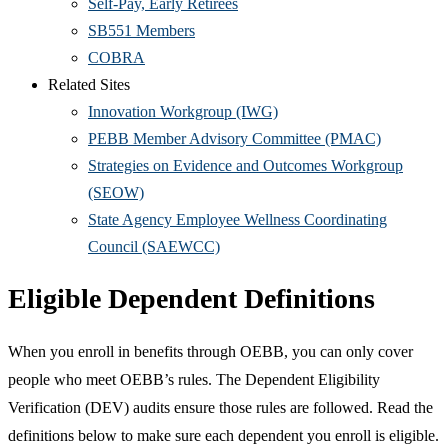
Self-Pay, Early Retirees
SB551 Members
COBRA
Related Sites
Innovation Workgroup (IWG)
PEBB Member Advisory Committee (PMAC)
Strategies on Evidence and Outcomes Workgroup
(SEOW)
State Agency Employee Wellness Coordinating
Council (SAEWCC)
Eligible Dependent Definitions
When you enroll in benefits through OEBB, you can only cover
people who meet OEBB’s rules. The Dependent Eligibility
Verification (DEV) audits ensure those rules are followed. Read the
definitions below to make sure each dependent you enroll is eligible.