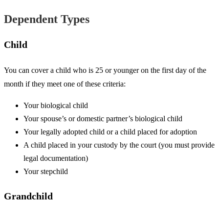
Dependent Types
Child
You can cover a child who is 25 or younger on the first day of the
month if they meet one of these criteria:
Your biological child
Your spouse’s or domestic partner’s biological child
Your legally adopted child or a child placed for adoption
A child placed in your custody by the court (you must provide
legal documentation)
Your stepchild
Grandchild