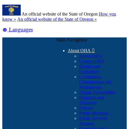
Skip
Learn
to
An official website of the State of Oregon
How you
main
(how
know »
An official website of the State of Oregon »
content
to
Translate
Languages
identify
a
this
Oregon.gov
Main Navigation
site
website)
into
About OHA

other
About OHA
Contact OHA
Budget and
Legislation
Committees,
Commissions and
Workgroups
Digital Accessibility
Programs and
Divisions
Policies
Public Meetings
Public Records
Request
Questions and