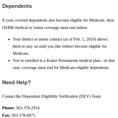
Dependents
If your covered dependents also become eligible for Medicare, their
OEBB medical or vision coverage must end unless:
Your district or union contract (as of Feb. 1, 2010) allows
them to stay on until you (the retiree) become eligible for
Medicare.
You’re enrolled in a Kaiser Permanente medical plan—in that
case, coverage must end for Medicare-eligible dependents.
Need Help?
Contact the Dependent Eligibility Verification (DEV) Team
Phone:
503-378-2954
Fax:
503-378-6875