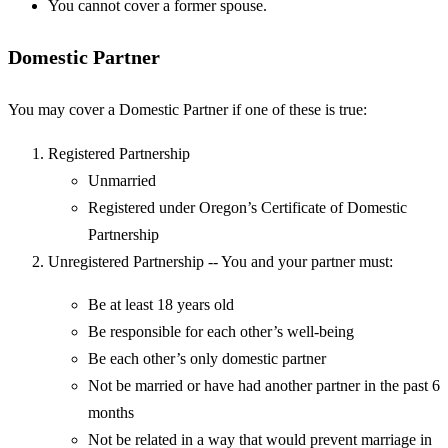
You cannot cover a former spouse.
Domestic Partner
You may cover a Domestic Partner if one of these is true:
Registered Partnership
Unmarried
Registered under Oregon’s Certificate of Domestic
Partnership
Unregistered Partnership -- You and your partner must:
Be at least 18 years old
Be responsible for each other’s well-being
Be each other’s only domestic partner
Not be married or have had another partner in the past 6
months
Not be related in a way that would prevent marriage in