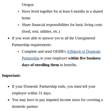
Oregon
Have lived together for at least 6 months in a shared
home
Share financial responsibilities for basic living costs
(food, rent, utilities, etc.)
If you were able to answer yes to all the Unregistered
Partnership requirements:
Complete and send OEBB's
Affidavit of Domestic
Partnership
to your employer
within five business
days of enrolling them
in benefits.
Important:
If your Domestic Partnership ends, you must tell your
employer within 31 days.
You may have to pay imputed income taxes for covering a
domestic partner.