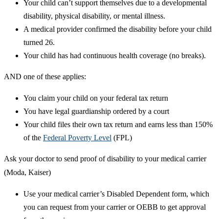
Your child can’t support themselves due to a developmental
disability, physical disability, or mental illness.
A medical provider confirmed the disability before your child
turned 26.
Your child has had continuous health coverage (no breaks).
AND one of these applies:
You claim your child on your federal tax return
You have legal guardianship ordered by a court
Your child files their own tax return and earns less than 150%
of the
Federal Poverty Level
(FPL)
Ask your doctor to send proof of disability to your medical carrier
(Moda, Kaiser)
Use your medical carrier’s Disabled Dependent form, which
you can request from your carrier or OEBB to get approval