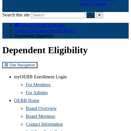
State Hospital
Search this site
Submit
close
You
Oregon Health Authority
are
Oregon Educators Benefit Board
here:
Dependent Eligibility
Dependent Eligibility
Site Navigation
myOEBB Enrollment Login
For Members
For Admins
OEBB Home
Board Overview
Board Meetings
Contact Information