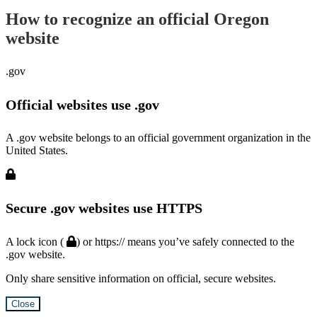
How to recognize an official Oregon
website
.gov
Official websites use .gov
A .gov website belongs to an official government organization in the
United States.
Secure .gov websites use HTTPS
A lock icon (
) or https:// means you’ve safely connected to the
.gov website.
Only share sensitive information on official, secure websites.
Close
Hidden