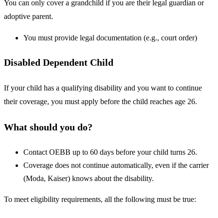
You can only cover a grandchild if you are their legal guardian or
adoptive parent.
You must provide legal documentation (e.g., court order)
Disabled Dependent Child
If your child has a qualifying disability and you want to continue
their coverage, you must apply before the child reaches age 26.
What should you do?
Contact OEBB up to 60 days before your child turns 26.
Coverage does not continue automatically, even if the carrier
(Moda, Kaiser) knows about the disability.
To meet eligibility requirements, all the following must be true: