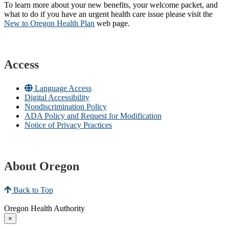
To learn more about your new benefits, your welcome packet, and
what to do if you have an urgent health care issue please visit the
New to Oregon Health Plan​
web page​.
Access
Language Access
Digital Accessibility
Nondiscrimination Policy
ADA Policy and Request for Modification
Notice of Privacy Practices
About Oregon
Back to Top
Oregon Health Authority
×