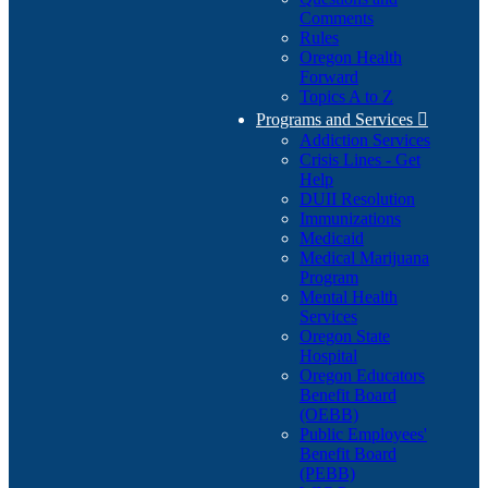
Comments
Rules
Oregon Health
Forward
Topics A to Z
Programs and Services

Addiction Services
Crisis Lines - Get
Help
DUII Resolution
Immunizations
Medicaid
Medical Marijuana
Program
Mental Health
Services
Oregon State
Hospital
Oregon Educators
Benefit Board
(OEBB)
Public Employees'
Benefit Board
(PEBB)