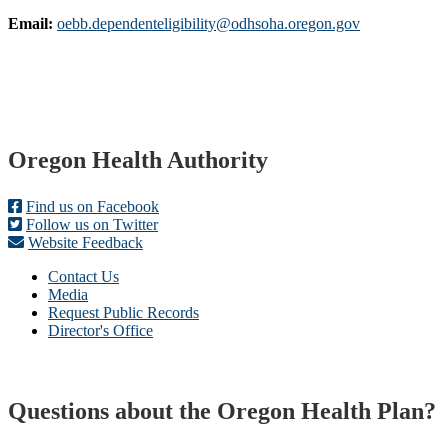
Email:
oebb.dependenteligibility@odhsoha.oregon.gov
Footer
Oregon Health Authority
Find us on Facebook
Follow us on Twitter
Website Feedback
Contact Us
Media
Request Public Records
Director's Office
Questions about the Oregon Health Plan?