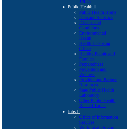
Topics
Public Health

Public Health Home
Data and Statistics
Disease and
Conditions
Environmental
Health
Health Licensing
Office
Healthy People and
Families
Preparedness
Prevention and
Wellness
Provider and Partner
Resources
State Public Health
Laboratory
Other Public Health
Related Topics
Jobs

Office of Information
Services
Working at Oregon