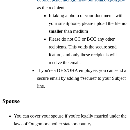
as the recipient.
If taking a photo of your documents with
your smartphone, please upload the file
no
smaller
than medium
Please do not CC or BCC any other
recipients. This voids the secure send
feature, and only these recipients will
receive the email.
If you're a DHS/OHA employee, you can send a
secure email by adding #secure# to your Subject
line.
Spouse
You can cover your spouse if you're legally married under the
laws of Oregon or another state or country.