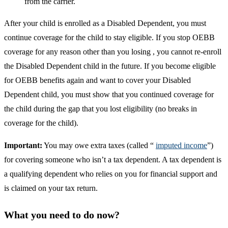
from the carrier.
After your child is enrolled as a Disabled Dependent, you must
continue coverage for the child to stay eligible. If you stop OEBB
coverage for any reason other than you losing , you cannot re-enroll
the Disabled Dependent child in the future. If you become eligible
for OEBB benefits again and want to cover your Disabled
Dependent child, you must show that you continued coverage for
the child during the gap that you lost eligibility (no breaks in
coverage for the child).
Important:
You may owe extra taxes (called “
imputed income
”)
for covering someone who isn’t a tax dependent. A tax dependent is
a qualifying dependent who relies on you for financial support and
is claimed on your tax return.
What you need to do now?