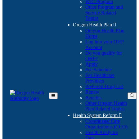
WIC Program
Other Program and
Service Related
Topics
Oregon Health Plan

Oregon Health Plan
Home
Log into your OHP
(Opens
Account
in
Do you qualify for
(Opens
new
OHP?
in
window)
Apply
new
Fee Schedule
window)
For Healthcare
Providers
Preferred Drug List
Renew
Benefits
Toggle
Other Oregon Health
Main
Plan Related Topics
Menu
Health System Reform

Coordinated Care
Organizations (CCO)
Health Analytics
Data