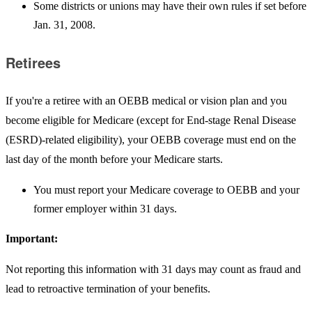
Some districts or unions may have their own rules if set before
Jan. 31, 2008.
Retirees
If you're a retiree with an OEBB medical or vision plan and you
become eligible for Medicare (except for End-stage Renal Disease
(ESRD)-related eligibility), your OEBB coverage must end on the
last day of the month before your Medicare starts.
You must report your Medicare coverage to OEBB and your
former employer within 31 days.
Important:
Not reporting this information with 31 days may count as fraud and
lead to retroactive termination of your benefits.