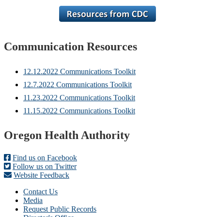
Communication Resources
12.12.2022 Communications Toolkit
12.7.2022 Communications Toolkit
11.23.2022 Communications Toolkit
11.15.2022 Communications Toolkit
Footer
Oregon Health Authority
Find us on Facebook
Follow us on Twitter
Website Feedback
Contact Us
Media
Request Public Records