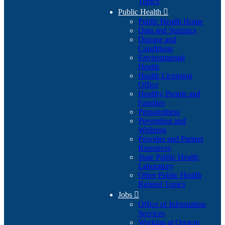
Topics
Public Health

Public Health Home
Data and Statistics
Disease and
Conditions
Environmental
Health
Health Licensing
Office
Healthy People and
Families
Preparedness
Prevention and
Wellness
Provider and Partner
Resources
State Public Health
Laboratory
Other Public Health
Related Topics
Jobs

Office of Information
Services
Working at Oregon