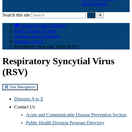
State Hospital
Search this site
Submit
close
You
Oregon Health Authority
are
Public Health Division
here:
Diseases and Conditions
Diseases A to Z
Respiratory Syncytial Virus (RSV)
Respiratory Syncytial Virus
(RSV)
Site Navigation
Diseases A to Z
Contact Us
Acute and Communicable Disease Prevention Section
Public Health Division Program Directory