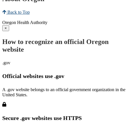
Back to Top
Oregon Health Authority
×
How to recognize an official Oregon
website
.gov
Official websites use .gov
A .gov website belongs to an official government organization in the
United States.
Secure .gov websites use HTTPS