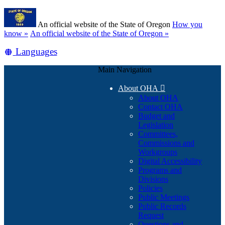
Skip
Learn
to
An official website of the State of Oregon
How you
main
(how
know »
An official website of the State of Oregon »
content
to
Translate
Languages
identify
a
this
Oregon.gov
Main Navigation
site
website)
into
About OHA

other
About OHA
Contact OHA
Budget and
Legislation
Committees,
Commissions and
Workgroups
Digital Accessibility
Programs and
Divisions
Policies
Public Meetings
Public Records
Request
Questions and