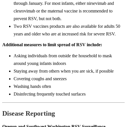
through January. For most infants, either nirsevimab and
clesrovimab or the maternal vaccine is recommended to
prevent RSV, but not both.
Two RSV vaccines products are also available for adults 50
years and older who are at increased risk for severe RSV.
Additional measures to limit spread of RSV include:
Asking individuals from outside the household to mask
around young infants indoors
Staying away from others when you are sick, if possible
Covering coughs and sneezes
Washing hands often
Disinfecting frequently touched surfaces
Disease Reporting
Oregon and Southwest Washington RSV Surveillance