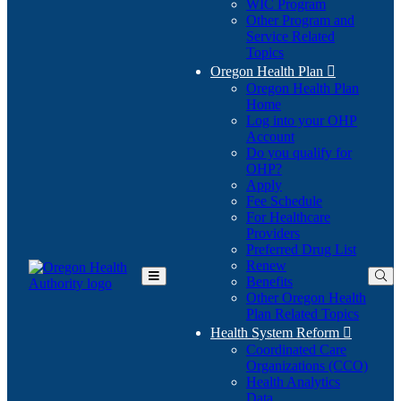
WIC Program
Other Program and
Service Related
Topics
Oregon Health Plan

Oregon Health Plan
Home
Log into your OHP
(Opens
Account
in
Do you qualify for
(Opens
new
OHP?
in
window)
Apply
new
Fee Schedule
window)
For Healthcare
Providers
Preferred Drug List
Renew
Benefits
Toggle
Other Oregon Health
Main
Plan Related Topics
Menu
Health System Reform

Coordinated Care
Organizations (CCO)
Health Analytics
Data