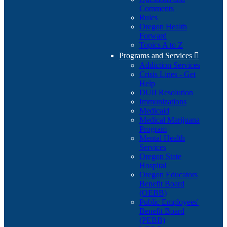
Comments
Rules
Oregon Health
Forward
Topics A to Z
Programs and Services

Addiction Services
Crisis Lines - Get
Help
DUII Resolution
Immunizations
Medicaid
Medical Marijuana
Program
Mental Health
Services
Oregon State
Hospital
Oregon Educators
Benefit Board
(OEBB)
Public Employees'
Benefit Board
(PEBB)