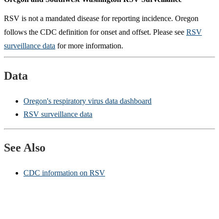
RSV is not a mandated disease for reporting incidence. Oregon
follows the CDC definition for onset and offset. Please see
RSV
surveillance data
for more information.
Data
Oregon's respiratory virus data dashboard
RSV surveillance data
See Also
CDC information on RSV