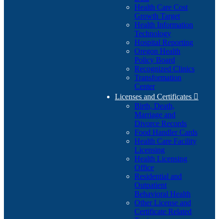
Health Care Cost
Growth Target
Health Information
Technology
Hospital Reporting
Oregon Health
Policy Board
Recognized Clinics
Transformation
Center
Licenses and Certificates

Birth, Death,
Marriage and
Divorce Records
Food Handler Cards
Health Care Facility
Licensing
Health Licensing
Office
Residential and
Outpatient
Behavioral Health
Other License and
Certificate Related