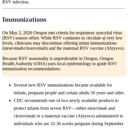
RSV infection.
Immunizations
On May 2, 2026 Oregon met criteria for respiratory syncytial virus
(RSV) season offset. While RSV continues to circulate at very low
levels, clinicians may discontinue offering infant immunizations
(nirsevimab/clesrovimab) and the maternal RSV vaccine (Abrysvo).
Because RSV seasonality is unpredictable in Oregon, Oregon
Health Authority (OHA) uses local epidemiology to guide RSV
immunization recommendations.
Several new RSV immunizations became available for
infants, pregnant people and certain adults 50 years and older.
CDC recommends one of two newly available products to
protect infants from severe RSV—either nirsevimab and
clesrovimab or a maternal vaccine (Abrysvo) administered to
individuals who are 32-36 weeks pregnant during September