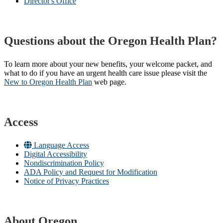
Director's Office
Questions about the Oregon Health Plan?
To learn more about your new benefits, your welcome packet, and
what to do if you have an urgent health care issue please visit the
New to Oregon Health Plan​
web page​.
Access
Language Access
Digital Accessibility
Nondiscrimination Policy
ADA Policy and Request for Modification
Notice of Privacy Practices
About Oregon