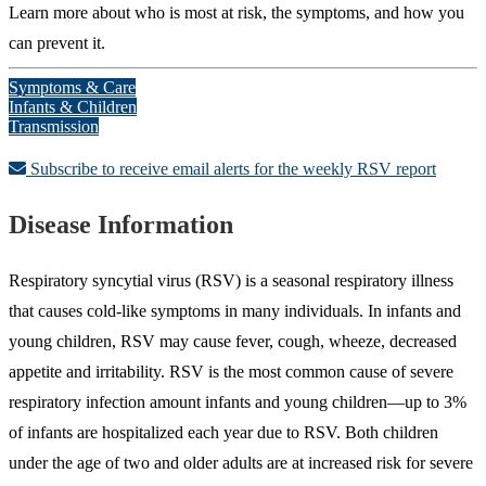
Learn more about who is most at risk, the symptoms, and how you
can prevent it.
Symptoms & Care
Infants & Children
Transmission
Subscribe to receive email alerts for the weekly RSV report
Disease Information
Respiratory syncytial virus (RSV) is a seasonal respiratory illness
that causes cold-like symptoms in many individuals. In infants and
young children, RSV may cause fever, cough, wheeze, decreased
appetite and irritability. RSV is the most common cause of severe
respiratory infection amount infants and young children—up to 3%
of infants are hospitalized each year due to RSV. Both children
under the age of two and older adults are at increased risk for severe