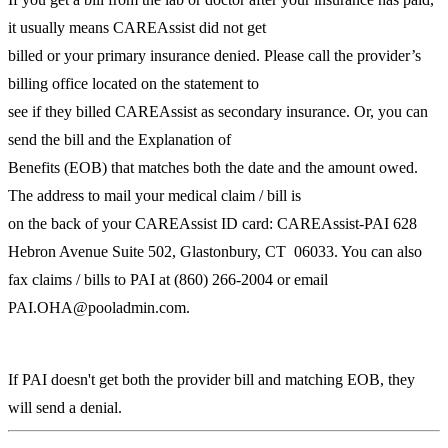
it usually means CAREAssist did not get
billed or your primary insurance denied. Please call the provider’s
billing office located on the statement to
see if they billed CAREAssist as secondary insurance. Or, you can
send the bill and the Explanation of
Benefits (EOB) that matches both the date and the amount owed.
The address to mail your medical claim / bill is
on the back of your CAREAssist ID card: CAREAssist-PAI 628
Hebron Avenue Suite 502, Glastonbury, CT 06033. You can also
fax claims / bills to PAI at (860) 266-2004 or email
PAI.OHA@pooladmin.com.
If PAI doesn't get both the provider bill and matching EOB, they
will send a denial.