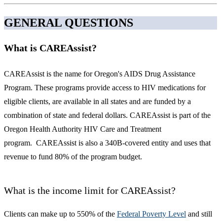
GENERAL QUESTIONS
What is CAREAssist?
CAREAssist is the name for Oregon's AIDS Drug Assistance
Program. These programs provide access to HIV medications for
eligible clients, are available in all states and are funded by a
combination of state and federal dollars. CAREAssist is part of the
Oregon Health Authority HIV Care and Treatment
program. CAREAssist is also a 340B-covered entity and uses that
revenue to fund 80% of the program budget.
What is the income limit for CAREAssist?
Clients can make up to 550% of the
Federal Poverty Level
and still