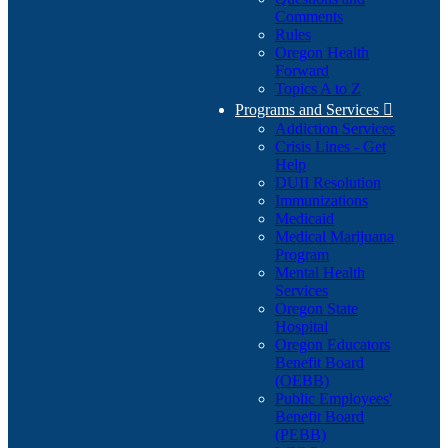
Comments
Rules
Oregon Health
Forward
Topics A to Z
Programs and Services

Addiction Services
Crisis Lines - Get
Help
DUII Resolution
Immunizations
Medicaid
Medical Marijuana
Program
Mental Health
Services
Oregon State
Hospital
Oregon Educators
Benefit Board
(OEBB)
Public Employees'
Benefit Board
(PEBB)