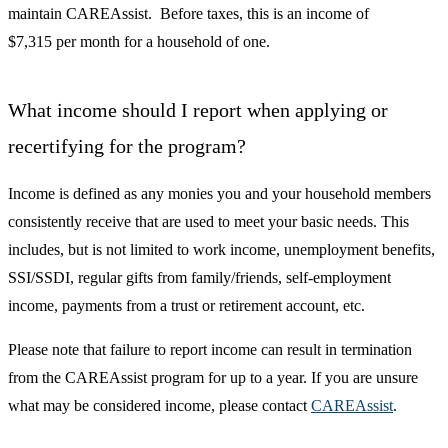
maintain CAREAssist. Before taxes, this is an income of
$7,315 per month for a household of one.
What income should I report when applying or
recertifying for the program?
Income is defined as any monies you and your household members
consistently receive that are used to meet your basic needs. This
includes, but is not limited to work income, unemployment benefits,
SSI/SSDI, regular gifts from family/friends, self-employment
income, payments from a trust or retirement account, etc.
Please note that failure to report income can result in termination
from the CAREAssist program for up to a year. If you are unsure
what may be considered income, please contact
CAREAssist
.