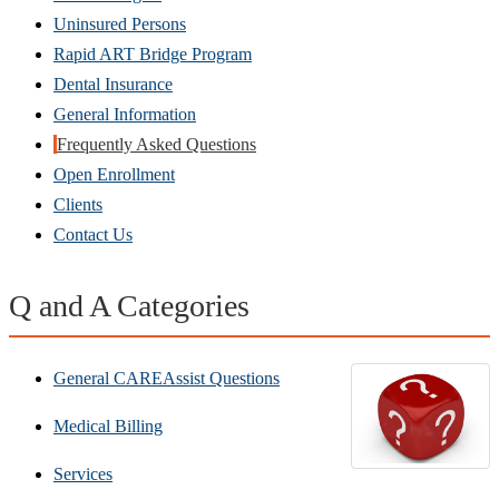
Uninsured Persons
Rapid ART Bridge Program
Dental Insurance
General Information
Frequently Asked Questions
Open Enrollment
Clients
Contact Us
Q and A Categories
General CAREAssist Questions
Medical Billing
Services