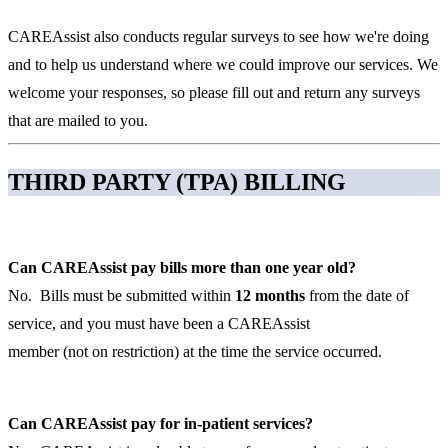
CAREAssist also conducts regular surveys to see how we're doing
and to help us understand where we could improve our services. We
welcome your responses, so please fill out and return any surveys
that are mailed to you.
THIRD PARTY (TPA) BILLING
Can CAREAssist pay bills more than one year old?
No. Bills must be submitted within
12 months
from the date of
service, and you must have been a CAREAssist
member (not on restriction) at the time the service occurred.
Can CAREAssist pay for in-patient services?