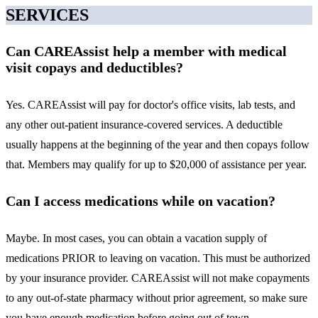
SERVICES
Can CAREAssist help a member with medical
visit copays and deductibles?
Yes. CAREAssist will pay for doctor's office visits, lab tests, and
any other out-patient insurance-covered services. A deductible
usually happens at the beginning of the year and then copays follow
that. Members may qualify for up to $20,000 of assistance per year.
Can I access medications while on vacation?
Maybe. In most cases, you can obtain a vacation supply of
medications PRIOR to leaving on vacation. This must be authorized
by your insurance provider. CAREAssist will not make copayments
to any out-of-state pharmacy without prior agreement, so make sure
you have enough medication before going out of town.