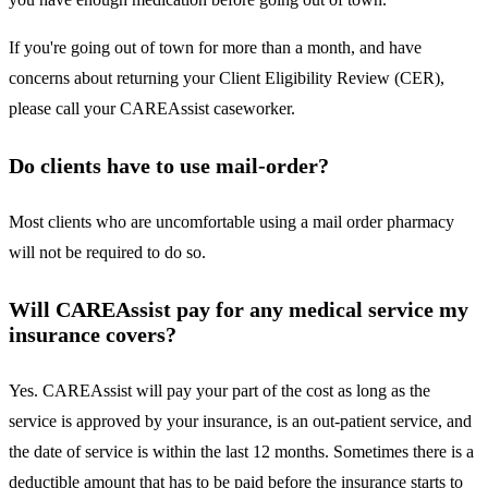
If you're going out of town for more than a month, and have
concerns about returning your Client Eligibility Review (CER),
please call your CAREAssist caseworker.
Do clients have to use mail-order?
Most clients who are uncomfortable using a mail order pharmacy
will not be required to do so.
Will CAREAssist pay for any medical service my
insurance covers?
Yes. CAREAssist will pay your part of the cost as long as the
service is approved by your insurance, is an out-patient service, and
the date of service is within the last 12 months. Sometimes there is a
deductible amount that has to be paid before the insurance starts to