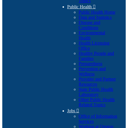
Topics
Public Health

Public Health Home
Data and Statistics
Disease and
Conditions
Environmental
Health
Health Licensing
Office
Healthy People and
Families
Preparedness
Prevention and
Wellness
Provider and Partner
Resources
State Public Health
Laboratory
Other Public Health
Related Topics
Jobs

Office of Information
Services
Working at Oregon