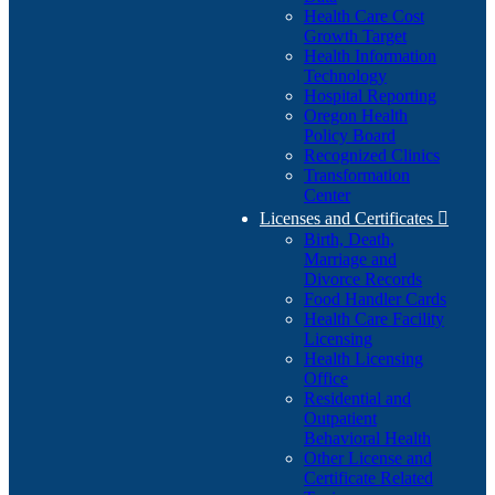
Health Care Cost
Growth Target
Health Information
Technology
Hospital Reporting
Oregon Health
Policy Board
Recognized Clinics
Transformation
Center
Licenses and Certificates

Birth, Death,
Marriage and
Divorce Records
Food Handler Cards
Health Care Facility
Licensing
Health Licensing
Office
Residential and
Outpatient
Behavioral Health
Other License and
Certificate Related