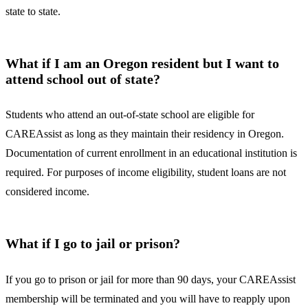
state to state.
What if I am an Oregon resident but I want to
attend school out of state?
Students who attend an out-of-state school are eligible for
CAREAssist as long as they maintain their residency in Oregon.
Documentation of current enrollment in an educational institution is
required. For purposes of income eligibility, student loans are not
considered income.
What if I go to jail or prison?
If you go to prison or jail for more than 90 days, your CAREAssist
membership will be terminated and you will have to reapply upon