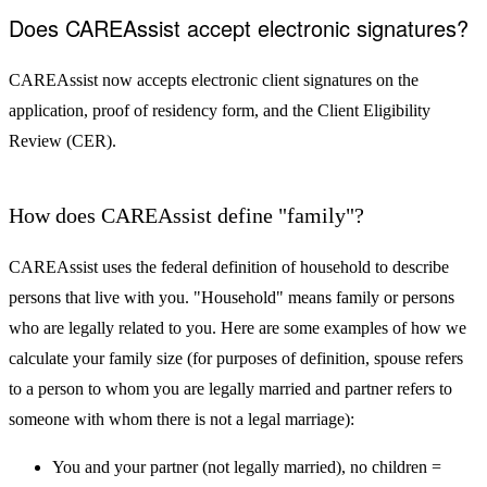
Does CAREAssist accept electronic signatures?
CAREAssist now accepts electronic client signatures on the
application, proof of residency form, and the Client Eligibility
Review (CER).
How does CAREAssist define "family"?
CAREAssist uses the federal definition of household to describe
persons that live with you. "Household" means family or persons
who are legally related to you. Here are some examples of how we
calculate your family size (for purposes of definition, spouse refers
to a person to whom you are legally married and partner refers to
someone with whom there is not a legal marriage):
You and your partner (not legally married), no children =