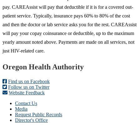
pay. CAREAssist will pay that deductible if it is for a covered out-
patient service. Typically, insurance pays 60% to 80% of the cost
and then the doctor or lab service asks you for the rest. CAREAssist
will pay your copay coinsurance or deductible, up to the maximum
yearly amount noted above. Payments are made on all services, not
just HIV-related care.
Footer
Oregon Health Authority
Find us on Facebook
Follow us on Twitter
Website Feedback
Contact Us
Media
Request Public Records
Director's Office