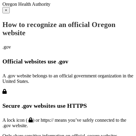
Oregon Health Authority
×
How to recognize an official Oregon
website
.gov
Official websites use .gov
A .gov website belongs to an official government organization in the
United States.
Secure .gov websites use HTTPS
A lock icon (
) or https:// means you’ve safely connected to the
.gov website.
Only share sensitive information on official, secure websites.