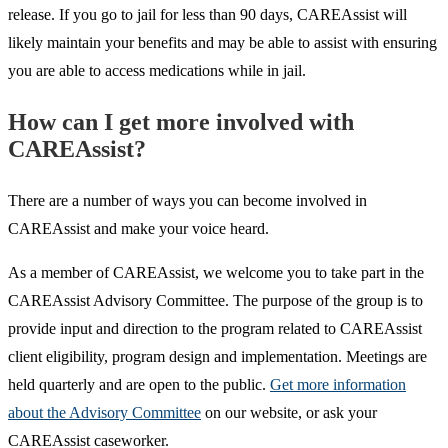
release. If you go to jail for less than 90 days, CAREAssist will
likely maintain your benefits and may be able to assist with ensuring
you are able to access medications while in jail.
How can I get more involved with
CAREAssist?
There are a number of ways you can become involved in
CAREAssist and make your voice heard.
As a member of CAREAssist, we welcome you to take part in the
CAREAssist Advisory Committee. The purpose of the group is to
provide input and direction to the program related to CAREAssist
client eligibility, program design and implementation. Meetings are
held quarterly and are open to the public.
Get more information
about the Advisory Committee
on our website, or ask your
CAREAssist caseworker.