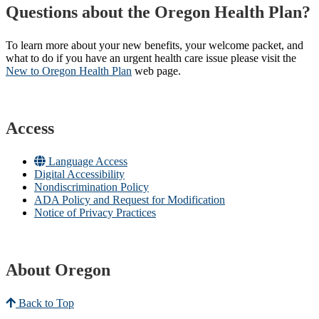
Questions about the Oregon Health Plan?
To learn more about your new benefits, your welcome packet, and
what to do if you have an urgent health care issue please visit the
New to Oregon Health Plan​
web page​.
Access
Language Access
Digital Accessibility
Nondiscrimination Policy
ADA Policy and Request for Modification
Notice of Privacy Practices
About Oregon
Back to Top