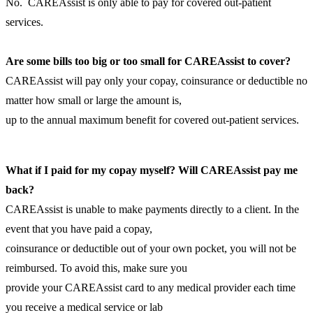
No. CAREAssist is only able to pay for covered out-patient
services.
Are some bills too big or too small for CAREAssist to cover?
CAREAssist will pay only your copay, coinsurance or deductible no
matter how small or large the amount is,
up to the annual maximum benefit for covered out-patient services.
What if I paid for my copay myself? Will CAREAssist pay me
back?
CAREAssist is unable to make payments directly to a client. In the
event that you have paid a copay,
coinsurance or deductible out of your own pocket, you will not be
reimbursed. To avoid this, make sure you
provide your CAREAssist card to any medical provider each time
you receive a medical service or lab