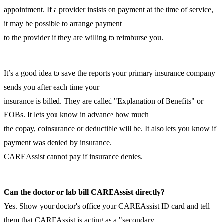
appointment. If a provider insists on payment at the time of service,
it may be possible to arrange payment
to the provider if they are willing to reimburse you.
It’s a good idea to save the reports your primary insurance company
sends you after each time your
insurance is billed. They are called "Explanation of Benefits" or
EOBs. It lets you know in advance how much
the copay, coinsurance or deductible will be. It also lets you know if
payment was denied by insurance.
CAREAssist cannot pay if insurance denies.
Can the doctor or lab bill CAREAssist directly?
Yes. Show your doctor's office your CAREAssist ID card and tell
them that CAREAssist is acting as a "secondary