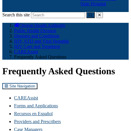
State Hospital
Search this site
Submit
close
You
Oregon Health Authority
are
Public Health Division
here:
Diseases and Conditions
HIV, STD and Viral Hepatitis
HIV Care and Treatment
CAREAssist
Frequently Asked Questions
Frequently Asked Questions
Site Navigation
CAREAssist
Forms and Applications
Recursos en Español
Providers and Prescribers
Case Managers