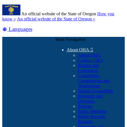
Skip
Learn
to
An official website of the State of Oregon
How you
main
(how
know »
An official website of the State of Oregon »
content
to
Translate
Languages
identify
a
this
Oregon.gov
Main Navigation
site
website)
into
About OHA

other
About OHA
Contact OHA
Budget and
Legislation
Committees,
Commissions and
Workgroups
Digital Accessibility
Programs and
Divisions
Policies
Public Meetings
Public Records
Request
Questions and