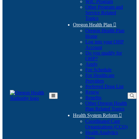
WIC Program
Other Program and
Service Related
Topics
Oregon Health Plan

Oregon Health Plan
Home
Log into your OHP
(Opens
Account
in
Do you qualify for
(Opens
new
OHP?
in
window)
Apply
new
Fee Schedule
window)
For Healthcare
Providers
Preferred Drug List
Renew
Benefits
Toggle
Other Oregon Health
Main
Plan Related Topics
Menu
Health System Reform

Coordinated Care
Organizations (CCO)
Health Analytics
Data