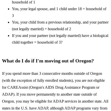
household of 1
You, your legal spouse, and 1 child under 18 = household of
3
You, your child from a previous relationship, and your partner
(not legally married) = household of 2
If you and your partner (not legally married) have a biological
child together = household of 3?
What do I do if I'm moving out of Oregon?
If you spend more than 3 consecutive months outside of Oregon
(with the exception of fully enrolled students), you are not eligible
for CAREAssist (Oregon's AIDS Drug Assistance Program or
ADAP). If you move permanently to another state outside of
Oregon, you may be eligible for ADAP services in another state. All
states in the U.S. have ADAP, although ADAP programs vary from