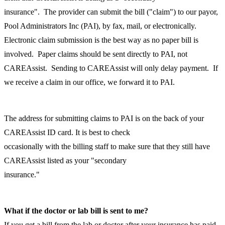
insurance". The provider can submit the bill ("claim") to our payor,
Pool Administrators Inc (PAI), by fax, mail, or electronically.
Electronic claim submission is the best way as no paper bill is
involved. Paper claims should be sent directly to PAI, not
CAREAssist. Sending to CAREAssist will only delay payment. If
we receive a claim in our office, we forward it to PAI.
The address for submitting claims to PAI is on the back of your
CAREAssist ID card. It is best to check
occasionally with the billing staff to make sure that they still have
CAREAssist listed as your "secondary
insurance."
What if the doctor or lab bill is sent to me?
If you get a bill from the lab or doctor after your insurance has paid,