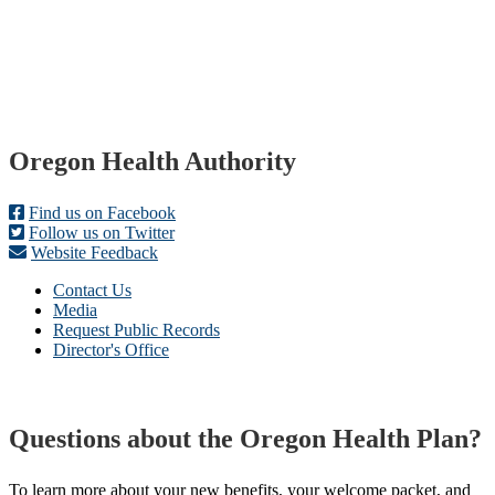
Footer
Oregon Health Authority
Find us on Facebook
Follow us on Twitter
Website Feedback
Contact Us
Media
Request Public Records
Director's Office
Questions about the Oregon Health Plan?
To learn more about your new benefits, your welcome packet, and