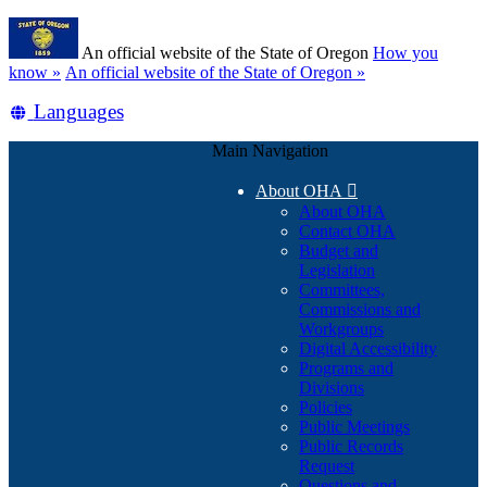
Skip
Learn
to
An official website of the State of Oregon
How you
main
(how
know »
An official website of the State of Oregon »
content
to
Translate
Languages
identify
a
this
Oregon.gov
Main Navigation
site
website)
into
About OHA

other
About OHA
Contact OHA
Budget and
Legislation
Committees,
Commissions and
Workgroups
Digital Accessibility
Programs and
Divisions
Policies
Public Meetings
Public Records
Request
Questions and