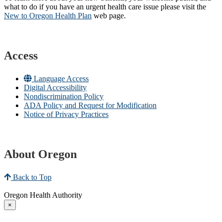
what to do if you have an urgent health care issue please visit the
New to Oregon Health Plan​
web page​.
Access
Language Access
Digital Accessibility
Nondiscrimination Policy
ADA Policy and Request for Modification
Notice of Privacy Practices
About Oregon
Back to Top
Oregon Health Authority
×