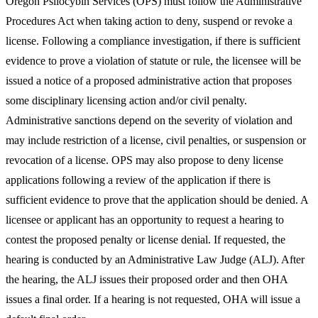
Oregon Psilocybin Services (OPS) must follow the Administrative
Procedures Act when taking action to deny, suspend or revoke a
license. Following a compliance investigation, if there is sufficient
evidence to prove a violation of statute or rule, the licensee will be
issued a notice of a proposed administrative action that proposes
some disciplinary licensing action and/or civil penalty.
Administrative sanctions depend on the severity of violation and
may include restriction of a license, civil penalties, or suspension or
revocation of a license. OPS may also propose to deny license
applications following a review of the application if there is
sufficient evidence to prove that the application should be denied. A
licensee or applicant has an opportunity to request a hearing to
contest the proposed penalty or license denial. If requested, the
hearing is conducted by an Administrative Law Judge (ALJ). After
the hearing, the ALJ issues their proposed order and then OHA
issues a final order. If a hearing is not requested, OHA will issue a