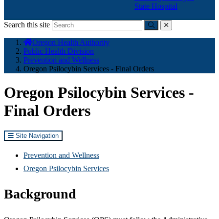
State Hospital
Search this site
Submit
close
You
Oregon Health Authority
are
Public Health Division
here:
Prevention and Wellness
Oregon Psilocybin Services - Final Orders
Oregon Psilocybin Services -
Final Orders
Site Navigation
Prevention and Wellness
Oregon Psilocybin Services
Background