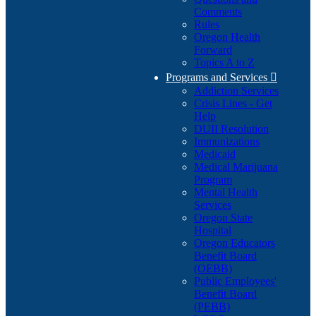
Comments
Rules
Oregon Health
Forward
Topics A to Z
Programs and Services

Addiction Services
Crisis Lines - Get
Help
DUII Resolution
Immunizations
Medicaid
Medical Marijuana
Program
Mental Health
Services
Oregon State
Hospital
Oregon Educators
Benefit Board
(OEBB)
Public Employees'
Benefit Board
(PEBB)