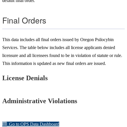
default final order.
Final Orders
This
data inc
l
udes all final orders issued by Oregon Psilocybin
Services. The table below includes all license applicants denied
licensure and all licensees found to be in violation of statute or rule.
This information is updated as new final orders are issued.
License Denials
Administrative Violations
Go to OPS Data Dashboard