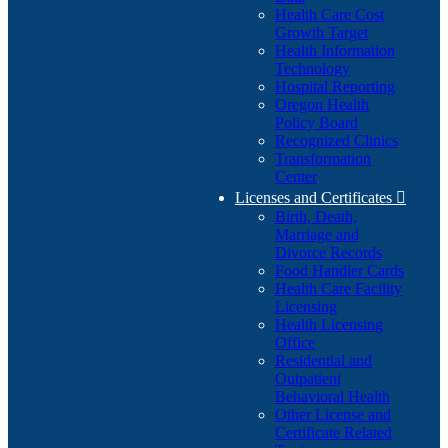
Health Care Cost
Growth Target
Health Information
Technology
Hospital Reporting
Oregon Health
Policy Board
Recognized Clinics
Transformation
Center
Licenses and Certificates

Birth, Death,
Marriage and
Divorce Records
Food Handler Cards
Health Care Facility
Licensing
Health Licensing
Office
Residential and
Outpatient
Behavioral Health
Other License and
Certificate Related