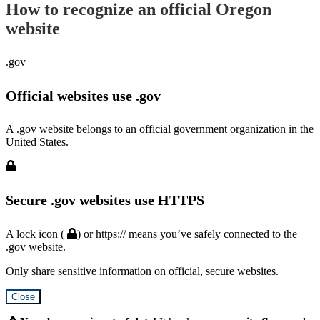
How to recognize an official Oregon
website
.gov
Official websites use .gov
A .gov website belongs to an official government organization in the
United States.
Secure .gov websites use HTTPS
A lock icon (
) or https:// means you’ve safely connected to the
.gov website.
Only share sensitive information on official, secure websites.
Close
Hidden
Submit