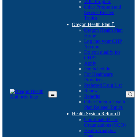
WIC Program
Other Program and
Service Related
Topics
Oregon Health Plan

Oregon Health Plan
Home
Log into your OHP
(Opens
Account
in
Do you qualify for
(Opens
new
OHP?
in
window)
Apply
new
Fee Schedule
window)
For Healthcare
Providers
Preferred Drug List
Renew
Benefits
Toggle
Other Oregon Health
Main
Plan Related Topics
Menu
Health System Reform

Coordinated Care
Organizations (CCO)
Health Analytics
Data