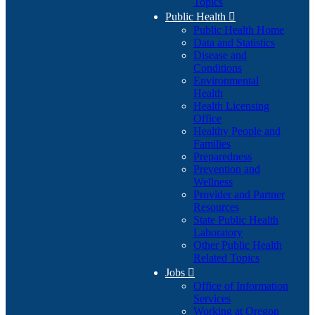
Topics
Public Health

Public Health Home
Data and Statistics
Disease and
Conditions
Environmental
Health
Health Licensing
Office
Healthy People and
Families
Preparedness
Prevention and
Wellness
Provider and Partner
Resources
State Public Health
Laboratory
Other Public Health
Related Topics
Jobs

Office of Information
Services
Working at Oregon