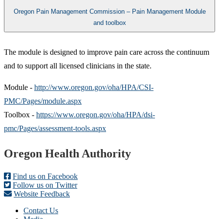
Oregon Pain Management Commission – Pain Management Module
and toolbox
​The module is designed to improve pain care across the continuum
and to support all licensed clinicians in the state.
Module -
http://www.oregon.gov/oha/HPA/CSI-
PMC/Pages/module.aspx
Toolbox -
https://www.oregon.gov/oha/HPA/dsi-
pmc/Pages/assessment-tools.aspx
Footer
Oregon Health Authority
Find us on Facebook
Follow us on Twitter
Website Feedback
Contact Us