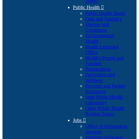
Topics
Public Health

Public Health Home
Data and Statistics
Disease and
Conditions
Environmental
Health
Health Licensing
Office
Healthy People and
Families
Preparedness
Prevention and
Wellness
Provider and Partner
Resources
State Public Health
Laboratory
Other Public Health
Related Topics
Jobs

Office of Information
Services
Working at Oregon