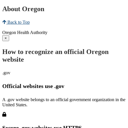
About Oregon
Back to Top
Oregon Health Authority
×
How to recognize an official Oregon
website
.gov
Official websites use .gov
A .gov website belongs to an official government organization in the
United States.
Secure .gov websites use HTTPS