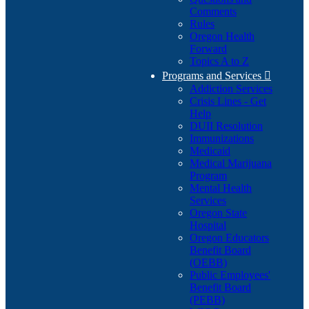
Comments
Rules
Oregon Health
Forward
Topics A to Z
Programs and Services

Addiction Services
Crisis Lines - Get
Help
DUII Resolution
Immunizations
Medicaid
Medical Marijuana
Program
Mental Health
Services
Oregon State
Hospital
Oregon Educators
Benefit Board
(OEBB)
Public Employees'
Benefit Board
(PEBB)