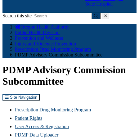
State Hospital
Search this site
Submit
close
You
Oregon Health Authority
are
Public Health Division
here:
Prevention and Wellness
Injury and Violence Prevention
Prescription Drug Monitoring Program
PDMP Advisory Commission Subcommittee
PDMP Advisory Commission
Subcommittee
Site Navigation
Prescription Drug Monitoring Program
Patient Rights
User Access & Registration
PDMP Data Uploader