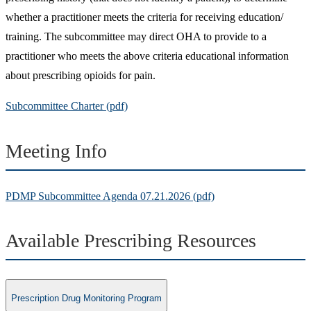
whether a practitioner meets the criteria for receiving education/
training. The subcommittee may direct OHA to provide to a
practitioner who meets the above criteria educational information
about prescribing opioids for pain.
Subcommittee Charter (pdf)
Meeting Info
PDMP Subcommittee Agenda 07.21.2026 (pdf)
Available Prescribing Resources
Prescription Drug Monitoring Program