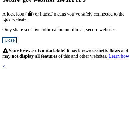
A lock icon (
) or https:// means you’ve safely connected to the
.gov website.
Only share sensitive information on official, secure websites.
Close
Hidden
Submit
Your browser is out-of-date!
It has known
security flaws
and
may
not display all features
of this and other websites.
Learn how
×