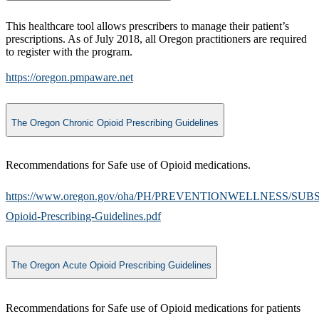
This healthcare tool allows prescribers to manage their patient’s
prescriptions. As of July 2018, all Oregon practitioners are required
to register with the program.
https://oregon.pmpaware.net
The Oregon Chronic Opioid Prescribing Guidelines
Recommendations for Safe use of Opioid medications.
https://www.oregon.gov/oha/PH/PREVENTIONWELLNESS/SUB
Opioid-Prescribing-Guidelines.pdf
The Oregon Acute Opioid Prescribing Guidelines
Recommendations for Safe use of Opioid medications for patients