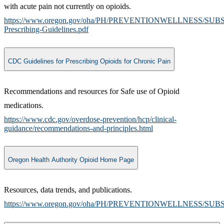
with acute pain not currently on opioids.
https://www.oregon.gov/oha/PH/PREVENTIONWELLNESS/SUB
Prescribing-Guidelines.pdf
CDC Guidelines for Prescribing Opioids for Chronic Pain
Recommendations and resources for Safe use of Opioid
medications.
https://www.cdc.gov/overdose-prevention/hcp/clinical-
guidance/recommendations-and-principles.html
Oregon Health Authority Opioid Home Page
​Resources, data trends, and publications.
https://www.oregon.gov/oha/PH/PREVENTIONWELLNESS/SUBS