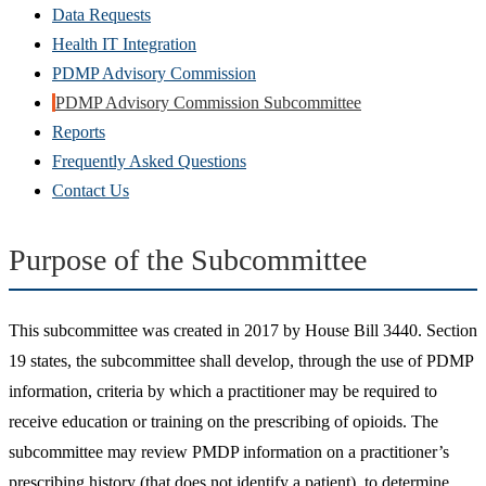
Data Requests
Health IT Integration
PDMP Advisory Commission
PDMP Advisory Commission Subcommittee
Reports
Frequently Asked Questions
Contact Us
Purpose of the Subcommittee
This subcommittee was created in 2017 by House Bill 3440. Section
19 states, the subcommittee shall develop, through the use of PDMP
information, criteria by which a practitioner may be required to
receive education or training on the prescribing of opioids. The
subcommittee may review PMDP information on a practitioner’s
prescribing history (that does not identify a patient), to determine