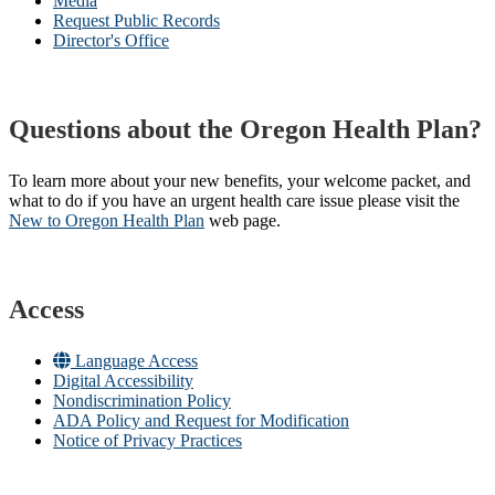
Media
Request Public Records
Director's Office
Questions about the Oregon Health Plan?
To learn more about your new benefits, your welcome packet, and
what to do if you have an urgent health care issue please visit the
New to Oregon Health Plan​
web page​.
Access
Language Access
Digital Accessibility
Nondiscrimination Policy
ADA Policy and Request for Modification
Notice of Privacy Practices