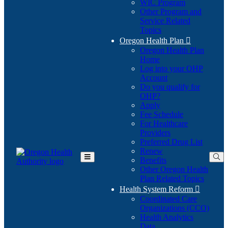
WIC Program
Other Program and
Service Related
Topics
Oregon Health Plan

Oregon Health Plan
Home
Log into your OHP
(Opens
Account
in
Do you qualify for
(Opens
new
OHP?
in
window)
Apply
new
Fee Schedule
window)
For Healthcare
Providers
Preferred Drug List
Renew
Benefits
Toggle
Other Oregon Health
Main
Plan Related Topics
Menu
Health System Reform

Coordinated Care
Organizations (CCO)
Health Analytics
Data