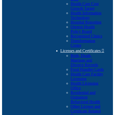
Health Care Cost
Growth Target
Health Information
Technology
Hospital Reporting
Oregon Health
Policy Board
Recognized Clinics
Transformation
Center
Licenses and Certificates

Birth, Death,
Marriage and
Divorce Records
Food Handler Cards
Health Care Facility
Licensing
Health Licensing
Office
Residential and
Outpatient
Behavioral Health
Other License and
Certificate Related