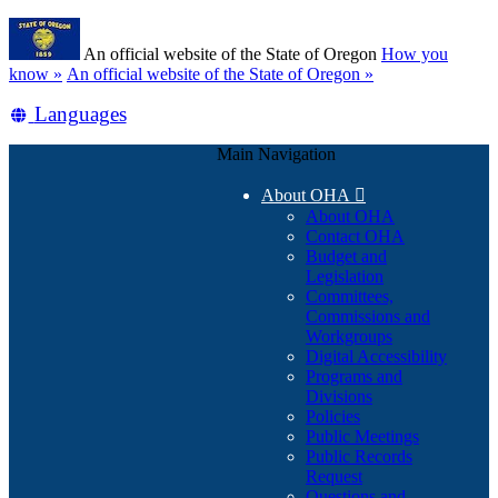
Skip
Learn
to
An official website of the State of Oregon
How you
main
(how
know »
An official website of the State of Oregon »
content
to
Translate
Languages
identify
a
this
Oregon.gov
Main Navigation
site
website)
into
About OHA

other
About OHA
Contact OHA
Budget and
Legislation
Committees,
Commissions and
Workgroups
Digital Accessibility
Programs and
Divisions
Policies
Public Meetings
Public Records
Request
Questions and