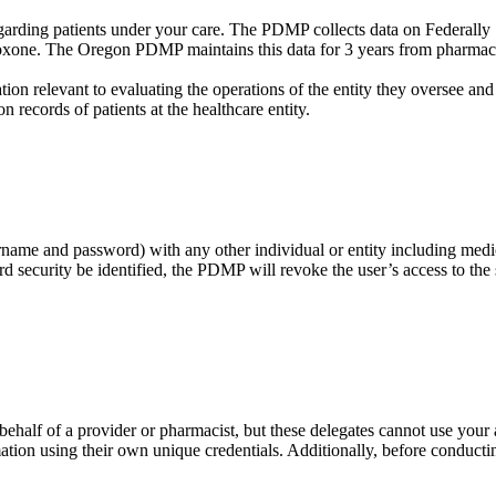
garding patients under your care. The PDMP collects data on Federally 
loxone. The Oregon PDMP maintains this data for 3 years from pharmacy 
ion relevant to evaluating the operations of the entity they oversee and
on records of patients at the healthcare entity.
rname and password) with any other individual or entity including medi
security be identified, the PDMP will revoke the user’s access to the sy
ehalf of a provider or pharmacist, but these delegates cannot use your 
ion using their own unique credentials. Additionally, before conducting