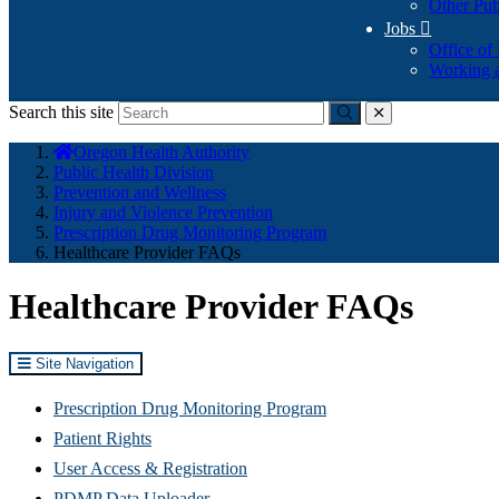
Other Pub
Jobs

Office of
Working a
Search this site
Submit
close
You
Oregon Health Authority
are
Public Health Division
here:
Prevention and Wellness
Injury and Violence Prevention
Prescription Drug Monitoring Program
Healthcare Provider FAQs
Healthcare Provider FAQs
Site Navigation
Prescription Drug Monitoring Program
Patient Rights
User Access & Registration
PDMP Data Uploader