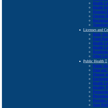
Health Ca
Health In
Hospital 
Oregon He
Recognize
Transform
Licenses and Ce
Birth, De
Food Han
Health Ca
Health Li
Residenti
Other Lic
Public Health

Public H
Data and S
Disease a
Environme
Health Li
Healthy P
Preparedn
Preventio
Provider 
State Pub