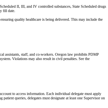
Scheduled II, III, and IV controlled substances, State Scheduled drugs
fill date.
 ensuring quality healthcare is being delivered. This may include the
cal assistants, staff, and co-workers. Oregon law prohibits PDMP
stem. Violations may also result in civil penalties. See the
account to access information. Each individual delegate must apply
 patient queries, delegates must designate at least one Supervisor on