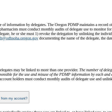
e of information by delegates. The Oregon PDMP maintains a record of a
pharmacists must conduct monthly audits of delegate use to monitor for 
legate, he or she must 1) revoke the delegation by unlinking the individ
th@odhsoha.oregon.gov
documenting the name of the delegate, the dat
elegates may be linked to more than one provider.
The number of delega
sponsible for the use and misuse of the PDMP information by each and e
ccount holders must conduct monthly audits of delegate use and unlink d
When and how do I add and remove delegates, or those I am delegated to, from my account?