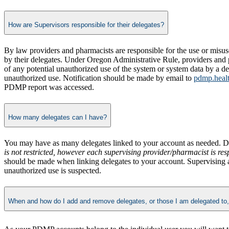
How are Supervisors responsible for their delegates?
By law providers and pharmacists are responsible for the use or misus
by their delegates. Under Oregon Administrative Rule, providers and 
of any potential unauthorized use of the system or system data by a de
unauthorized use. Notification should be made by email to
pdmp.heal
PDMP report was accessed.
How many delegates can I have?
You may have as many delegates linked to your account as needed. D
is not restricted, however each supervising provider/pharmacist is re
should be made when linking delegates to your account. Supervising a
unauthorized use is suspected.