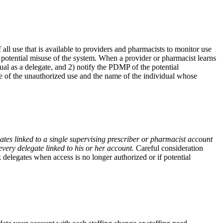
ll use that is available to providers and pharmacists to monitor use
potential misuse of the system. When a provider or pharmacist learns
ual as a delegate, and 2) notify the PDMP of the potential
e of the unauthorized use and the name of the individual whose
tes linked to a single supervising prescriber or pharmacist account
very delegate linked to his or her account.
Careful consideration
elegates when access is no longer authorized or if potential