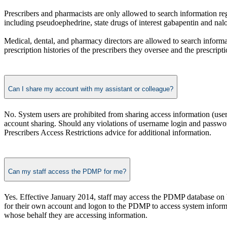
Prescribers and pharmacists are only allowed to search information re
including pseudoephedrine, state drugs of interest gabapentin and na
Medical, dental, and pharmacy directors are allowed to search informat
prescription histories of the prescribers they oversee and the prescripti
Can I share my account with my assistant or colleague?
No. System users are prohibited from sharing access information (use
account sharing. Should any violations of username login and password 
Prescribers Access Restrictions advice for additional information.
Can my staff access the PDMP for me?
Yes. Effective January 2014, staff may access the PDMP database on b
for their own account and logon to the PDMP to access system informat
whose behalf they are accessing information.