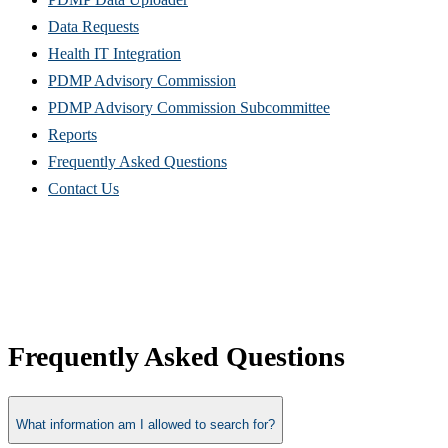
Data Requests
Health IT Integration
PDMP Advisory Commission
PDMP Advisory Commission Subcommittee
Reports
Frequently Asked Questions
Contact Us
Frequently Asked Questions
What information am I allowed to search for?