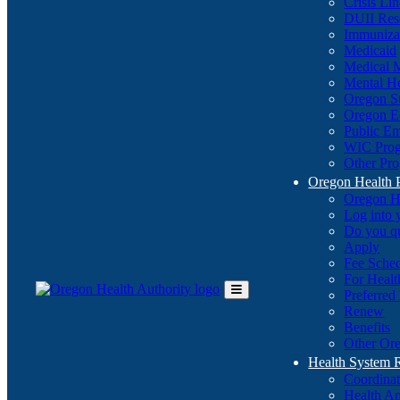
Crisis Li
DUII Res
Immuniza
Medicaid
Medical 
Mental He
Oregon St
Oregon E
Public E
WIC Pro
Other Pro
Oregon Health 
Oregon H
Log into
Do you q
Apply
Fee Sche
For Healt
Preferred
Toggle
Renew
Main
Benefits
Menu
Other Ore
Health System
Coordina
Health An