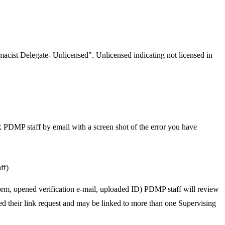
rmacist Delegate- Unlicensed". Unlicensed indicating not licensed in
OR PDMP staff by email with a screen shot of the error you have
ff)
form, opened verification e-mail, uploaded ID) PDMP staff will review
ed their link request and may be linked to more than one Supervising