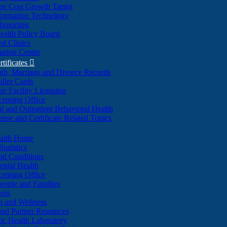
re Cost Growth Target
formation Technology
Reporting
alth Policy Board
d Clinics
ation Center
rtificates

ath, Marriage and Divorce Records
dler Cards
re Facility Licensing
censing Office
al and Outpatient Behavioral Health
ense and Certificate Related Topics
ealth Home
tatistics
nd Conditions
ntal Health
censing Office
eople and Families
ess
n and Wellness
and Partner Resources
lic Health Laboratory