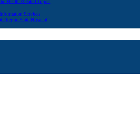
lic Health Related Topics
 Information Services
t Oregon State Hospital