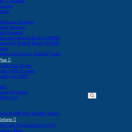
nes - Get Help
olution
tions
Marijuana Program
alth Services
ate Hospital
ducators Benefit Board (OEBB)
mployees' Benefit Board (PEBB)
gram
gram and Service Related Topics
Plan

ealth Plan Home
(Opens
 your OHP Account
(Opens
in
ualify for OHP?
in
new
new
window)
dule
window)
hcare Providers
 Drug List
gon Health Plan Related Topics
 Reform

ted Care Organizations (CCO)
alytics Data