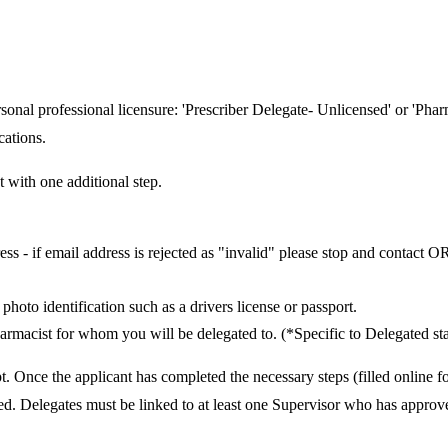
rsonal professional licensure: 'Prescriber Delegate- Unlicensed' or 'Pha
cations.
 with one additional step.
ss - if email address is rejected as "invalid" please stop and contact 
hoto identification such as a drivers license or passport.
pharmacist for whom you will be delegated to. (*Specific to Delegated sta
t. Once the applicant has completed the necessary steps (filled online 
ved. Delegates must be linked to at least one Supervisor who has approv