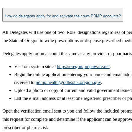
How do delegates apply for and activate their own PDMP accounts?
All Delegates will use one of two 'Role' designations regardless of pe
the State of Oregon to write prescriptions or dispense prescribed medi
Delegates apply for an account the same as any provider or pharmacist
Visit our system site at
https://oregon.pmpaware.net
.
Begin the online application entering your name and email addre
received to
pdmp.health@odhsoha.oregon.gov
.
Upload a photo or copy of current and valid government issued p
List the e-mail address of at least one registered prescriber or 
Open the verification email sent to you and follow the included promp
this request for complete and determine if the applicant can be appro
prescriber or pharmacist.​