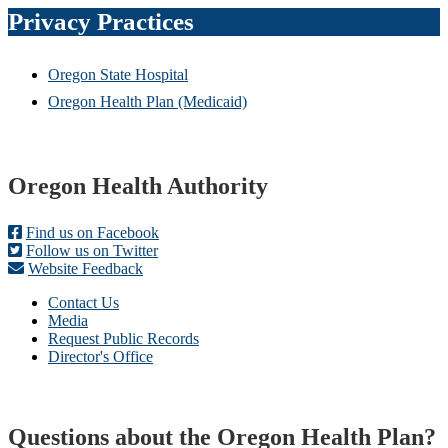
Privacy Practices
Oregon State Hospital
Oregon Health Plan (Medicaid)
Footer
Oregon Health Authority
Find us on Facebook
Follow us on Twitter
Website Feedback
Contact Us
Media
Request Public Records
Director's Office
Questions about the Oregon Health Plan?