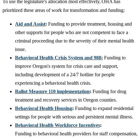
To use the legislature's allocation most effectively, OHA has
prioritized these areas of work for transformation and funding:
Aid and Assist
:
Funding to provide treatment, housing and
other supports for people who are not competent to face a
criminal proceeding due to the severity of their mental health
issue.
Behavioral Health Crisis System and 988:
Funding to
improve Oregon's system for crisis care and support,
including development of a 24/7 hotline for people
experiencing a behavioral health crisis.
Ballot Measure 110 implementation
:
Funding for drug
treatment and recovery services in Oregon counties.
Behavioral Health Housing
:
Funding to expand residential
settings for people with serious and persistent mental illness.
Behavioral Health Workforce Incentives
:
Funding to behavioral health providers for staff compensation,