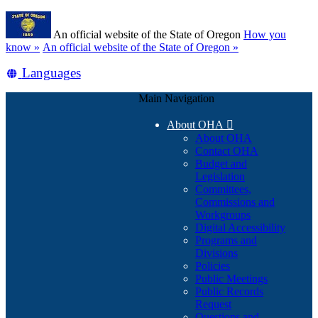
Skip
Learn
to
An official website of the State of Oregon
How you
main
(how
know »
An official website of the State of Oregon »
content
to
Translate
Languages
identify
a
this
Oregon.gov
Main Navigation
site
website)
into
About OHA

other
About OHA
Contact OHA
Budget and
Legislation
Committees,
Commissions and
Workgroups
Digital Accessibility
Programs and
Divisions
Policies
Public Meetings
Public Records
Request
Questions and