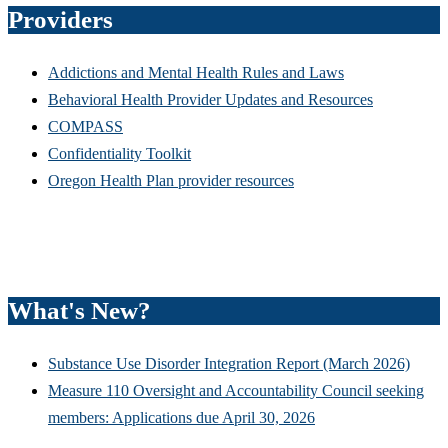
Providers
Addictions and Mental Health Rules and Laws
Behavioral Health Provider Updates and Resources
COMPASS
Confidentiality Toolkit
Oregon Health Plan provider resources
What's New?
Substance Use Disorder Integration Report (March 2026)
Measure 110 Oversight and Accountability Council seeking
members: Applications due April 30, 2026