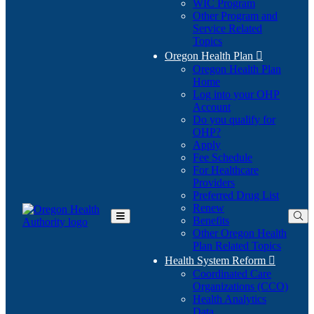
WIC Program
Other Program and
Service Related
Topics
Oregon Health Plan

Oregon Health Plan
Home
Log into your OHP
(Opens
Account
in
Do you qualify for
(Opens
new
OHP?
in
window)
Apply
new
Fee Schedule
window)
For Healthcare
Providers
Preferred Drug List
Renew
Benefits
Toggle
Other Oregon Health
Main
Plan Related Topics
Menu
Health System Reform

Coordinated Care
Organizations (CCO)
Health Analytics
Data