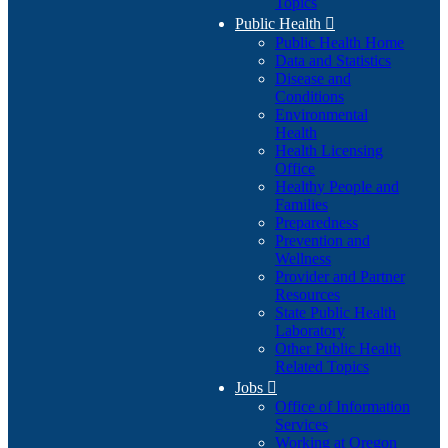
Topics
Public Health

Public Health Home
Data and Statistics
Disease and
Conditions
Environmental
Health
Health Licensing
Office
Healthy People and
Families
Preparedness
Prevention and
Wellness
Provider and Partner
Resources
State Public Health
Laboratory
Other Public Health
Related Topics
Jobs

Office of Information
Services
Working at Oregon