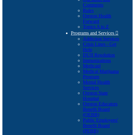
Comments
Rules
Oregon Health
Forward
Topics A to Z
Programs and Services

Addiction Services
Crisis Lines - Get
Help
DUII Resolution
Immunizations
Medicaid
Medical Marijuana
Program
Mental Health
Services
Oregon State
Hospital
Oregon Educators
Benefit Board
(OEBB)
Public Employees'
Benefit Board
(PEBB)