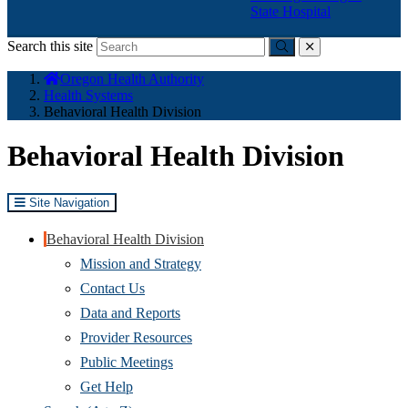
State Hospital
Search this site
Submit
close
You
Oregon Health Authority
are
Health Systems
here:
Behavioral Health Division
Behavioral Health Division
Site Navigation
Behavioral Health Division
Mission and Strategy
Contact Us
Data and Reports
Provider Resources
Public Meetings
Get Help