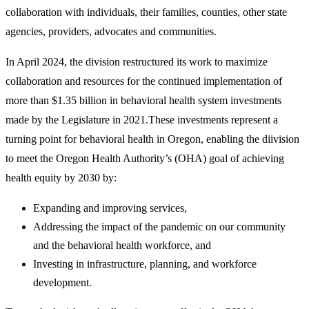
collaboration with individuals, their families, counties, other state
agencies, providers, advocates and communities.
In April 2024, the division restructured its work to maximize
collaboration and resources for the continued implementation of
more than $1.35 billion in behavioral health system investments
made by the Legislature in 2021.These investments represent a
turning point for behavioral health in Oregon, enabling the diivision
to meet the Oregon Health Authority’s (OHA) goal of achieving
health equity by 2030 by:
Expanding and improving services,
Addressing the impact of the pandemic on our community
and the behavioral health workforce, and
Investing in infrastructure, planning, and workforce
development.