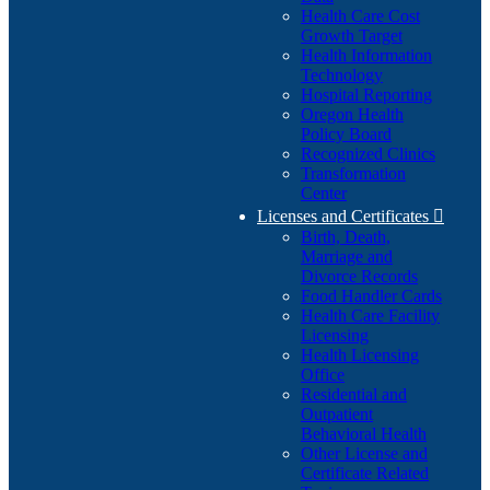
Health Care Cost
Growth Target
Health Information
Technology
Hospital Reporting
Oregon Health
Policy Board
Recognized Clinics
Transformation
Center
Licenses and Certificates

Birth, Death,
Marriage and
Divorce Records
Food Handler Cards
Health Care Facility
Licensing
Health Licensing
Office
Residential and
Outpatient
Behavioral Health
Other License and
Certificate Related