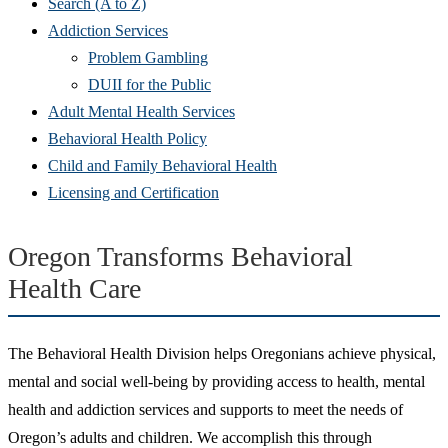
Search (A to Z)
Addiction Services
Problem Gambling
DUII for the Public
Adult Mental Health Services
Behavioral Health Policy
Child and Family Behavioral Health
Licensing and Certification
Oregon Transforms Behavioral
Health Care
The Behavioral Health Division helps Oregonians achieve physical,
mental and social well-being by providing access to health, mental
health and addiction services and supports to meet the needs of
Oregon’s adults and children. We accomplish this through