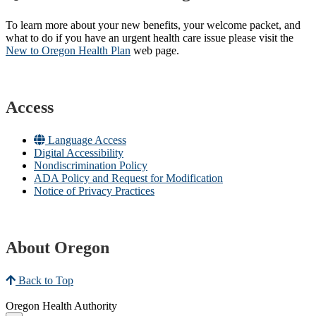
To learn more about your new benefits, your welcome packet, and
what to do if you have an urgent health care issue please visit the
New to Oregon Health Plan​
web page​.
Access
Language Access
Digital Accessibility
Nondiscrimination Policy
ADA Policy and Request for Modification
Notice of Privacy Practices
About Oregon
Back to Top
Oregon Health Authority