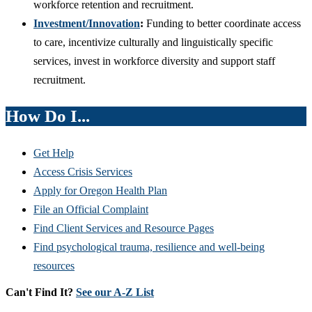
workforce retention and recruitment.
Investment
/Innovation
:
Funding to better coordinate access
to care, incentivize culturally and linguistically specific
services, invest in workforce diversity and support staff
recruitment.
How Do I...
Get Help
Access Crisis Services
Apply for Oregon Health Plan
File an Official Complaint
Find Client Services and Resource Pages
Find psychological trauma, resilience and well-being
resources
Can't Find It?
See our A-Z List