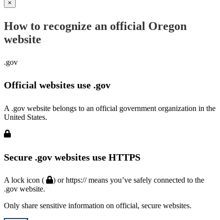
×
How to recognize an official Oregon
website
.gov
Official websites use .gov
A .gov website belongs to an official government organization in the
United States.
Secure .gov websites use HTTPS
A lock icon (
) or https:// means you’ve safely connected to the
.gov website.
Only share sensitive information on official, secure websites.