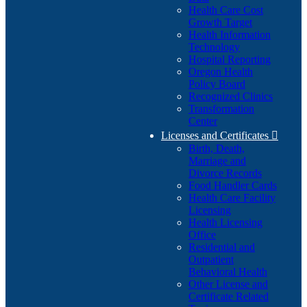
Health Care Cost
Growth Target
Health Information
Technology
Hospital Reporting
Oregon Health
Policy Board
Recognized Clinics
Transformation
Center
Licenses and Certificates

Birth, Death,
Marriage and
Divorce Records
Food Handler Cards
Health Care Facility
Licensing
Health Licensing
Office
Residential and
Outpatient
Behavioral Health
Other License and
Certificate Related