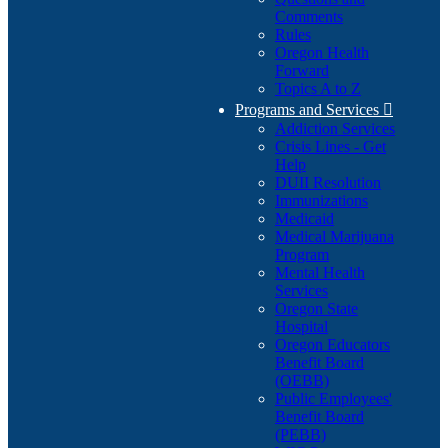
Comments
Rules
Oregon Health
Forward
Topics A to Z
Programs and Services

Addiction Services
Crisis Lines - Get
Help
DUII Resolution
Immunizations
Medicaid
Medical Marijuana
Program
Mental Health
Services
Oregon State
Hospital
Oregon Educators
Benefit Board
(OEBB)
Public Employees'
Benefit Board
(PEBB)