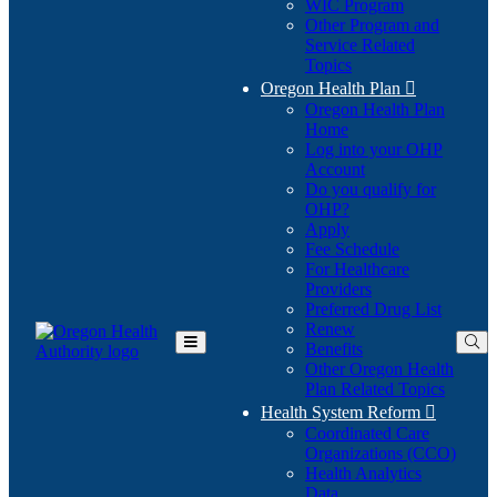
WIC Program
Other Program and
Service Related
Topics
Oregon Health Plan

Oregon Health Plan
Home
Log into your OHP
(Opens
Account
in
Do you qualify for
(Opens
new
OHP?
in
window)
Apply
new
Fee Schedule
window)
For Healthcare
Providers
Preferred Drug List
Renew
Benefits
Toggle
Other Oregon Health
Main
Plan Related Topics
Menu
Health System Reform

Coordinated Care
Organizations (CCO)
Health Analytics
Data