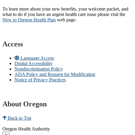
To learn more about your new benefits, your welcome packet, and
what to do if you have an urgent health care issue please visit the
New to Oregon Health Plan​
web page​.
Access
Language Access
Digital Accessibility
Nondiscrimination Policy
ADA Policy and Request for Modification
Notice of Privacy Practices
About Oregon
Back to Top
Oregon Health Authority
×