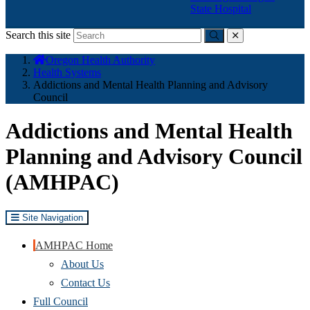
State Hospital
Search this site
Submit
close
You
Oregon Health Authority
are
Health Systems
here:
Addictions and Mental Health Planning and Advisory
Council
Addictions and Mental Health
Planning and Advisory Council
(AMHPAC)
Site Navigation
AMHPAC Home
About Us
Contact Us
Full Council