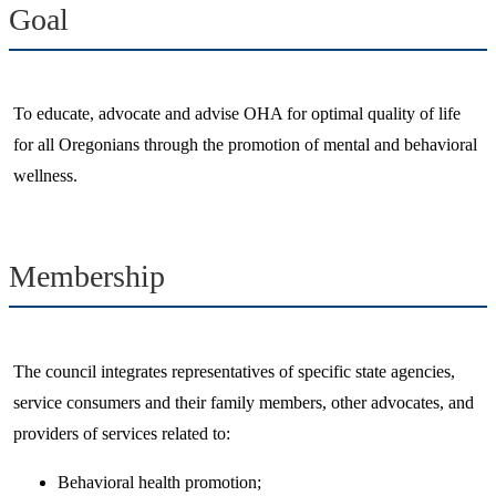
Goal
​To educate, advocate and advise OHA for optimal quality of life
for all Oregonians through the promotion of mental and behavioral
wellness.​
Membership
​The council integrates representatives of specific state agencies,
service consumers and their family members, other advocates, and
providers of services related to:
Behavioral health promotion;