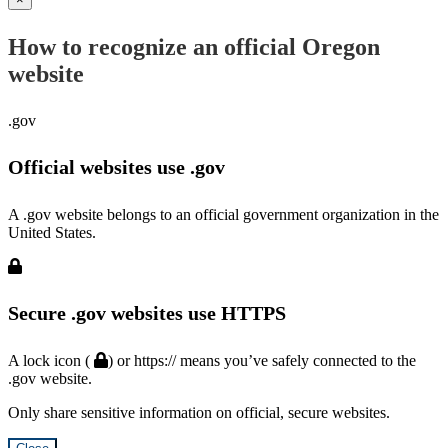
How to recognize an official Oregon
website
.gov
Official websites use .gov
A .gov website belongs to an official government organization in the
United States.
Secure .gov websites use HTTPS
A lock icon (
) or https:// means you’ve safely connected to the
.gov website.
Only share sensitive information on official, secure websites.