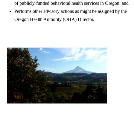
of publicly-funded behavioral health services in Oregon; and
Performs other advisory actions as might be assigned by the
Oregon Health Authority (OHA) Director.