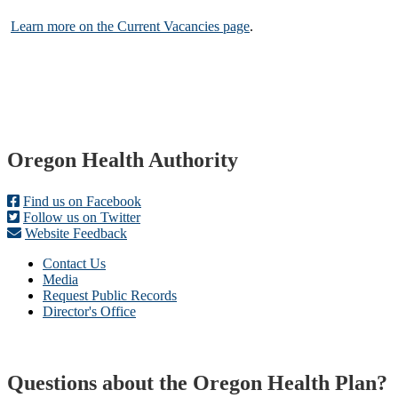
Learn more on the Current Vacancies page​
​.
Footer
Oregon Health Authority
Find us on Facebook
Follow us on Twitter
Website Feedback
Contact Us
Media
Request Public Records
Director's Office
Questions about the Oregon Health Plan?