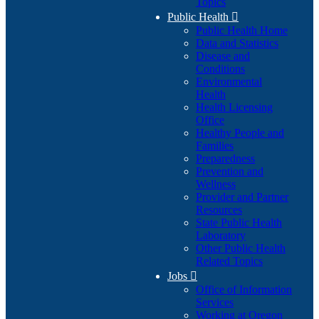
Topics
Public Health

Public Health Home
Data and Statistics
Disease and
Conditions
Environmental
Health
Health Licensing
Office
Healthy People and
Families
Preparedness
Prevention and
Wellness
Provider and Partner
Resources
State Public Health
Laboratory
Other Public Health
Related Topics
Jobs

Office of Information
Services
Working at Oregon