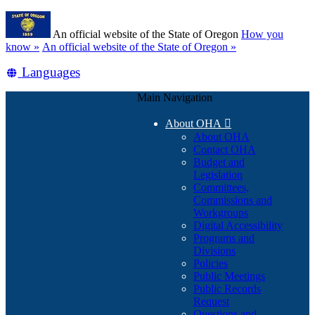
Skip
Learn
to
An official website of the State of Oregon
How you
main
(how
know »
An official website of the State of Oregon »
content
to
Translate
Languages
identify
a
this
Oregon.gov
Main Navigation
site
website)
into
About OHA

other
About OHA
Contact OHA
Budget and
Legislation
Committees,
Commissions and
Workgroups
Digital Accessibility
Programs and
Divisions
Policies
Public Meetings
Public Records
Request
Questions and