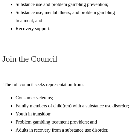
Substance use and problem gambling prevention;
Substance use, mental illness, and problem gambling
treatment; and
Recovery support.
Join the Council
The full council seeks representation from:
Consumer veterans​;
​Family members of child(ren) with a substance use disorder;
​Youth in transition​;
​Problem gambling treatment providers; and
​Adults in recovery from a substance use disorder​.​