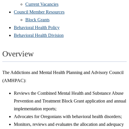
Current Vacancies
Council Member Resources
Block Grants
Behavioral Health Policy
Behavioral Health Division
Overview
The Addictions and Mental Health Planning and Advisory Council
(AMHPAC):
Reviews the Combined Mental Health and Substance Abuse
Prevention and Treatment Block Grant application and annual
implementation reports;
Advocates for Oregonians with behavioral health disorders;
Monitors, reviews and evaluates the allocation and adequacy