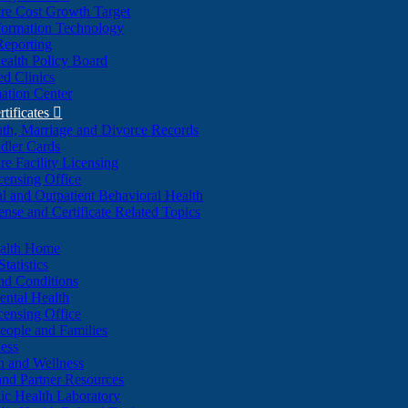
re Cost Growth Target
formation Technology
Reporting
alth Policy Board
d Clinics
ation Center
rtificates

ath, Marriage and Divorce Records
dler Cards
re Facility Licensing
censing Office
al and Outpatient Behavioral Health
ense and Certificate Related Topics
ealth Home
tatistics
nd Conditions
ntal Health
censing Office
eople and Families
ess
n and Wellness
and Partner Resources
lic Health Laboratory