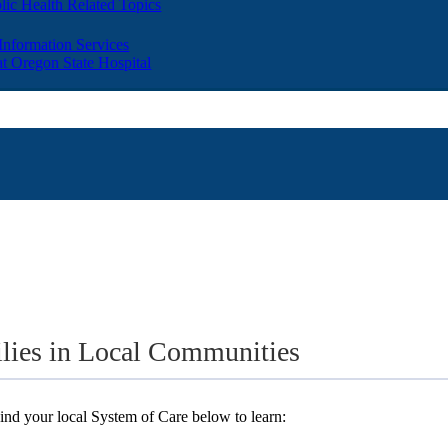
lic Health Related Topics
 Information Services
t Oregon State Hospital
ilies in Local Communities
nd your local System of Care below to learn: