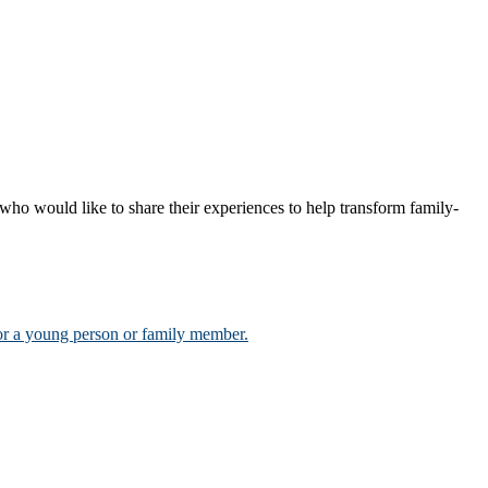
who would like to share their experiences to help transform family-
for a young person or family member.