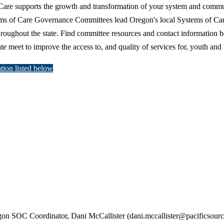
Care supports the growth and transformation of your system and commun
ms of Care Governance Committees lead Oregon's local Systems of Care
throughout the state. Find committee resources and contact information 
e meet to improve the access to, and quality of services for, youth and 
tion listed below
egon SOC Coordinator, Dani McCallister
(dani.mccallister@pacificsour