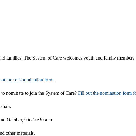
th, and families. The System of Care welcomes youth and family members 
 out the self-nomination form
.
to nominate to join the System of Care?
Fill out the nomination form 
0 a.m.
 and October, 9 to 10:30 a.m.
d other materials.