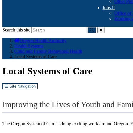
Other Pub
Jobs

Office of
Working a
Search this site
Submit
close
You
Oregon Health Authority
are
Health Systems
here:
Child and Family Behavioral Health
Local Systems of Care
Local Systems of Care
Site Navigation
Improving the Lives of Youth and Fam
The Oregon System of Care is doing exciting work around Oregon. Fi