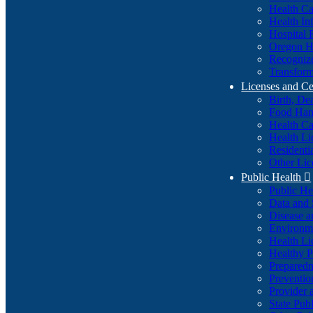
Health Ca
Health In
Hospital 
Oregon He
Recognize
Transform
Licenses and Ce
Birth, De
Food Han
Health Ca
Health Li
Residenti
Other Lic
Public Health

Public H
Data and S
Disease a
Environme
Health Li
Healthy P
Preparedn
Preventio
Provider 
State Pub