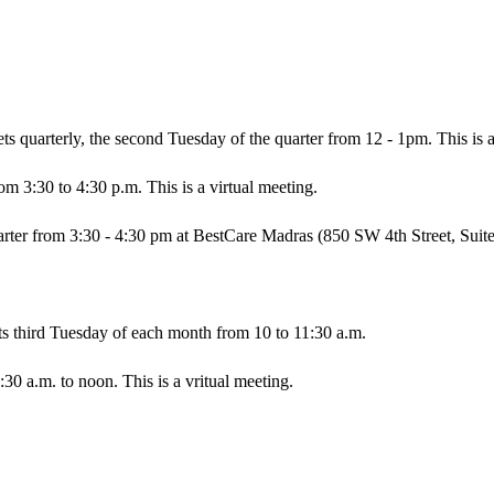
ts quarterly, the seco​nd Tuesday of the quarter from 12 - 1pm. This is a
m 3:30 to 4:30 p.m. This is a virtual meeting.
ter from 3:30 - 4:30 pm at BestCare Madras (850 SW 4th Street, Suite
s third Tuesday of each month from 10 to 11:30 a.m.
0 a.m. to noon. This is a vritual meeting.