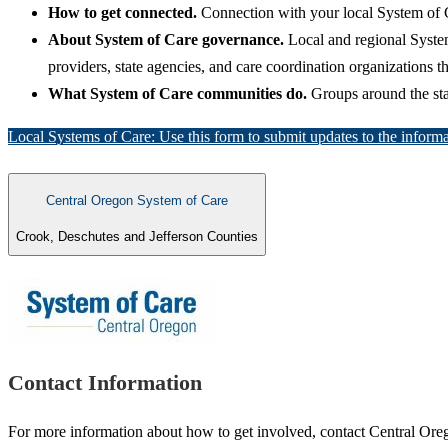
How to get connected.
Connection with your local System of 
About System of Care governance.
Local and regional Syste
providers, state agencies, and care coordination organizations 
What System of Care communities do.
Groups around the stat
Local Systems of Care: Use this form to submit updates to the informa
Central Oregon System of Care
Crook, Deschutes and Jefferson Counties
Contact Information
For more information about how to get involved, contact Central Or