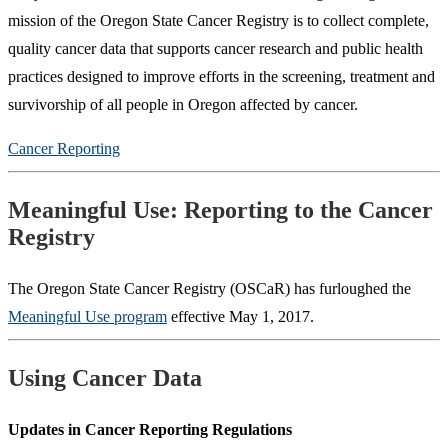
mission of the Oregon State Cancer Registry is to collect complete,
quality cancer data that supports cancer research and public health
practices designed to improve efforts in the screening, treatment and
survivorship of all people in Oregon affected by cancer.
Cancer Reporting
Meaningful Use: Reporting to the Cancer
Registry
The Oregon State Cancer Registry (OSCaR) has furloughed the
Meaningful Use program
effective May 1, 2017.
Using Cancer Data
Updates in Cancer Reporting Regulations