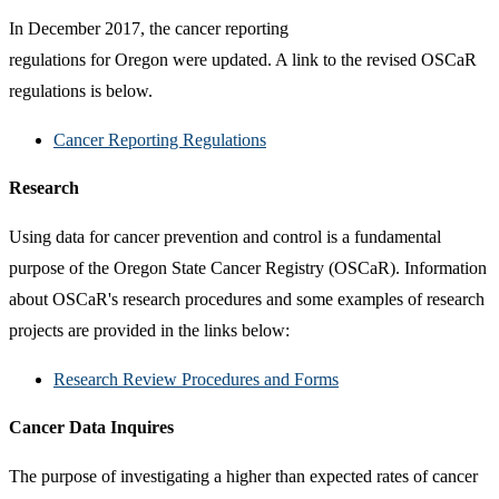
In December 2017, the cancer reporting
regulations for Oregon were updated. A link to the revised OSCaR
regulations is below.
Cancer Reporting Regulations
Research
Using data for cancer prevention and control is a fundamental
purpose of the Oregon State Cancer Registry (OSCaR). Information
about OSCaR's research procedures and some examples of research
projects are provided in the links below:
Research Review Procedures and Forms
Cancer Data Inquires
The purpose of investigating a higher than expected rates of cancer