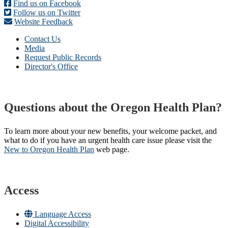
Find us on Facebook
Follow us on Twitter
Website Feedback
Contact Us
Media
Request Public Records
Director's Office
Questions about the Oregon Health Plan?
To learn more about your new benefits, your welcome packet, and
what to do if you have an urgent health care issue please visit the
New to Oregon Health Plan​
web page​.
Access
Language Access
Digital Accessibility