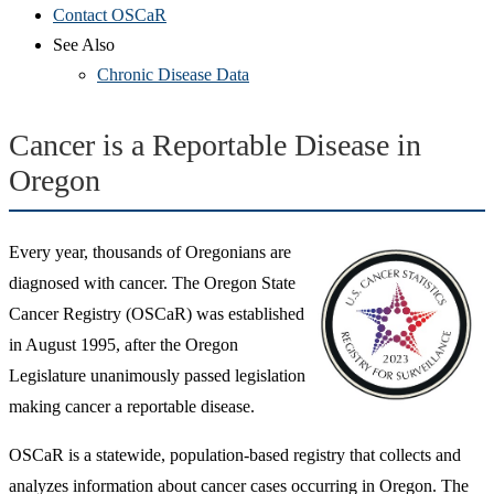
Contact OSCaR
See Also
Chronic Disease Data
Cancer is a Reportable Disease in
Oregon
Every year, thousands of Oregonians are
diagnosed with cancer. The Oregon State
Cancer Registry (OSCaR) was established
in August 1995, after the Oregon
Legislature unanimously passed legislation
making cancer a reportable disease.
OSCaR is a statewide, population-based registry that collects and
analyzes information about cancer cases occurring in Oregon. The