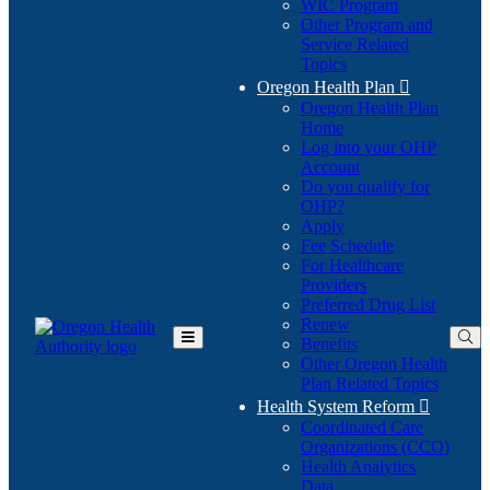
WIC Program
Other Program and
Service Related
Topics
Oregon Health Plan

Oregon Health Plan
Home
Log into your OHP
(Opens
Account
in
Do you qualify for
(Opens
new
OHP?
in
window)
Apply
new
Fee Schedule
window)
For Healthcare
Providers
Preferred Drug List
Renew
Benefits
Toggle
Other Oregon Health
Main
Plan Related Topics
Menu
Health System Reform

Coordinated Care
Organizations (CCO)
Health Analytics
Data