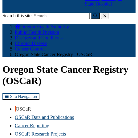
State Hospital
Search this site
Submit
close
You
Oregon Health Authority
are
Public Health Division
here:
Diseases and Conditions
Chronic Disease
Cancer Control
Oregon State Cancer Registry - OSCaR
Oregon State Cancer Registry
(OSCaR)
Site Navigation
OSCaR
OSCaR Data and Publications
Cancer Reporting
OSCaR Research Projects