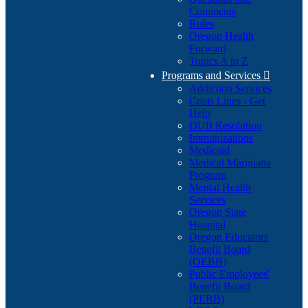
Comments
Rules
Oregon Health
Forward
Topics A to Z
Programs and Services

Addiction Services
Crisis Lines - Get
Help
DUII Resolution
Immunizations
Medicaid
Medical Marijuana
Program
Mental Health
Services
Oregon State
Hospital
Oregon Educators
Benefit Board
(OEBB)
Public Employees'
Benefit Board
(PEBB)