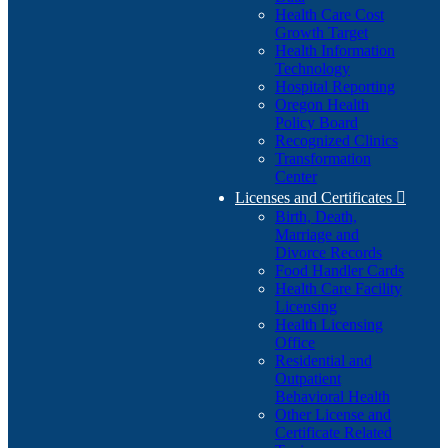
Health Care Cost
Growth Target
Health Information
Technology
Hospital Reporting
Oregon Health
Policy Board
Recognized Clinics
Transformation
Center
Licenses and Certificates

Birth, Death,
Marriage and
Divorce Records
Food Handler Cards
Health Care Facility
Licensing
Health Licensing
Office
Residential and
Outpatient
Behavioral Health
Other License and
Certificate Related