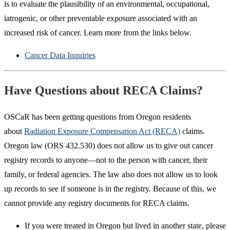
is to evaluate the plausibility of an environmental, occupational,
iatrogenic, or other preventable exposure associated with an
increased risk of cancer. Learn more from the links below.
Cancer Data Inquiries
Have Questions about RECA Claims?
OSCaR has been getting questions from Oregon residents
about
Radiation Exposure Compensation Act (RECA)
claims.
Oregon law (ORS 432.530) does not allow us to give out cancer
registry records to anyone—not to the person with cancer, their
family, or federal agencies. The law also does not allow us to look
up records to see if someone is in the registry. Because of this, we
cannot provide any registry documents for RECA claims.
If you were treated in Oregon but lived in another state, please