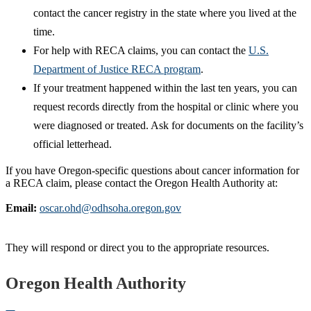
contact the cancer registry in the state where you lived at the
time.
For help with RECA claims, you can contact the
U.S.
Department of Justice RECA program
.
If your treatment happened within the last ten years, you can
request records directly from the hospital or clinic where you
were diagnosed or treated. Ask for documents on the facility’s
official letterhead.
If you have Oregon‑specific questions about cancer information for
a RECA claim, please contact the Oregon Health Authority at:
Email:
oscar.ohd@odhsoha.oregon.gov
They will respond or direct you to the appropriate resources.
Footer
Oregon Health Authority