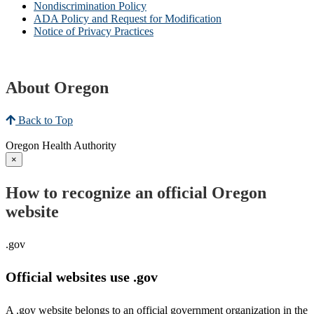
Nondiscrimination Policy
ADA Policy and Request for Modification
Notice of Privacy Practices
About Oregon
Back to Top
Oregon Health Authority
×
How to recognize an official Oregon
website
.gov
Official websites use .gov
A .gov website belongs to an official government organization in the