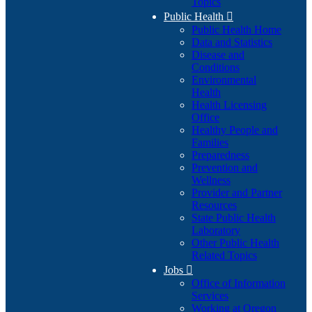
Topics
Public Health

Public Health Home
Data and Statistics
Disease and
Conditions
Environmental
Health
Health Licensing
Office
Healthy People and
Families
Preparedness
Prevention and
Wellness
Provider and Partner
Resources
State Public Health
Laboratory
Other Public Health
Related Topics
Jobs

Office of Information
Services
Working at Oregon