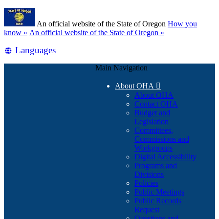
Skip
Learn
to
An official website of the State of Oregon
How you
main
(how
know »
An official website of the State of Oregon »
content
to
Translate
Languages
identify
a
this
Oregon.gov
Main Navigation
site
website)
into
About OHA

other
About OHA
Contact OHA
Budget and
Legislation
Committees,
Commissions and
Workgroups
Digital Accessibility
Programs and
Divisions
Policies
Public Meetings
Public Records
Request
Questions and