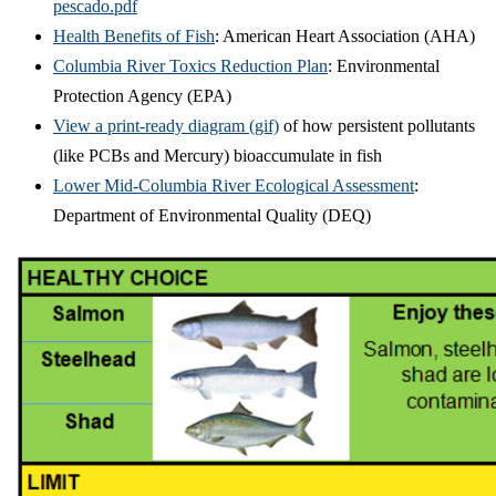
pescado.pdf
Health Benefits of Fish
: American Heart Association (AHA)
Columbia River Toxics Reduction Plan
: Environmental
Protection Agency (EPA)
View a print-ready diagram (gif)
of how persistent pollutants
(like PCBs and Mercury) bioaccumulate in fish
Lower Mid-Columbia River Ecological Assessment
:
Department of Environmental Quality (DEQ)