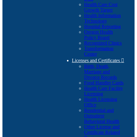
Health Care Cost
Growth Target
Health Information
Technology
Hospital Reporting
Oregon Health
Policy Board
Recognized Clinics
Transformation
Center
Licenses and Certificates

Birth, Death,
Marriage and
Divorce Records
Food Handler Cards
Health Care Facility
Licensing
Health Licensing
Office
Residential and
Outpatient
Behavioral Health
Other License and
Certificate Related