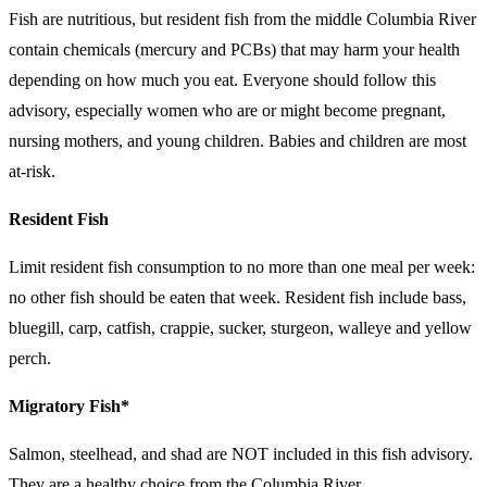
Fish are nutritious, but resident fish from the middle Columbia River
contain chemicals (mercury and PCBs) that may harm your health
depending on how much you eat. Everyone should follow this
advisory, especially women who are or might become pregnant,
nursing mothers, and young children. Babies and children are most
at-risk.
Resident Fish
Limit resident fish consumption to no more than one meal per week:
no other fish should be eaten that week. Resident fish include bass,
bluegill, carp, catfish, crappie, sucker, sturgeon, walleye and yellow
perch.
Migratory Fish*
Salmon, steelhead, and shad are NOT included in this fish advisory.
They are a healthy choice from the Columbia River.