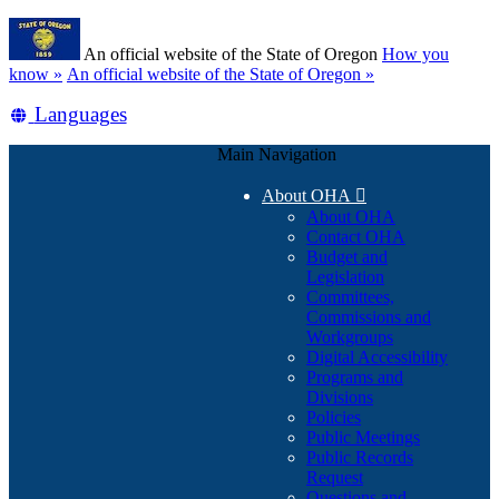
Skip
Learn
to
An official website of the State of Oregon
How you
main
(how
know »
An official website of the State of Oregon »
content
to
Translate
Languages
identify
a
this
Oregon.gov
Main Navigation
site
website)
into
About OHA

other
About OHA
Contact OHA
Budget and
Legislation
Committees,
Commissions and
Workgroups
Digital Accessibility
Programs and
Divisions
Policies
Public Meetings
Public Records
Request
Questions and