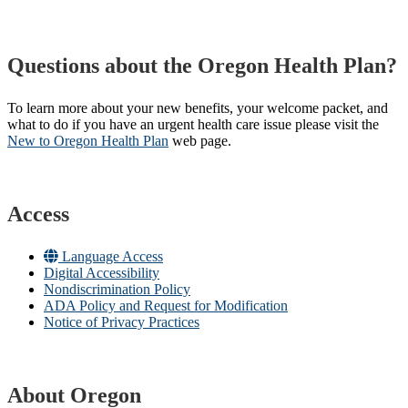
Questions about the Oregon Health Plan?
To learn more about your new benefits, your welcome packet, and
what to do if you have an urgent health care issue please visit the
New to Oregon Health Plan​
web page​.
Access
Language Access
Digital Accessibility
Nondiscrimination Policy
ADA Policy and Request for Modification
Notice of Privacy Practices
About Oregon