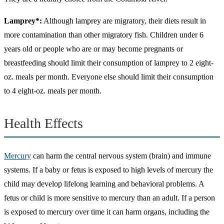
Lamprey*:
Although lamprey are migratory, their diets result in
more contamination than other migratory fish. Children under 6
years old or people who are or may become pregnants or
breastfeeding should limit their consumption of lamprey to 2 eight-
oz. meals per month. Everyone else should limit their consumption
to 4 eight-oz. meals per month.
Health Effects
Mercury
can harm the central nervous system (brain) and immune
systems. If a baby or fetus is exposed to high levels of mercury the
child may develop lifelong learning and behavioral problems. A
fetus or child is more sensitive to mercury than an adult. If a person
is exposed to mercury over time it can harm organs, including the