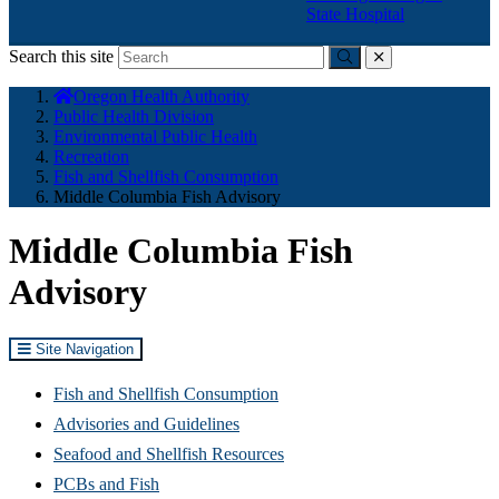
State Hospital
Search this site
Submit
close
You
Oregon Health Authority
are
Public Health Division
here:
Environmental Public Health
Recreation
Fish and Shellfish Consumption
Middle Columbia Fish Advisory
Middle Columbia Fish
Advisory
Site Navigation
Fish and Shellfish Consumption
Advisories and Guidelines
Seafood and Shellfish Resources
PCBs and Fish