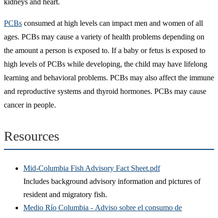
kidneys and heart.
PCBs
consumed at high levels can impact men and women of all
ages. PCBs may cause a variety of health problems depending on
the amount a person is exposed to. If a baby or fetus is exposed to
high levels of PCBs while developing, the child may have lifelong
learning and behavioral problems. PCBs may also affect the immune
and reproductive systems and thyroid hormones. PCBs may cause
cancer in people.
Resources
Mid-Columbia Fish Advisory Fact Sheet.pdf
Includes background advisory information and pictures of
resident and migratory fish.
Medio Río Columbia - Adviso sobre el consumo de