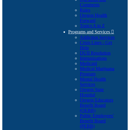
Comments
Rules
Oregon Health
Forward
Topics A to Z
Programs and Services

Addiction Services
Crisis Lines - Get
Help
DUII Resolution
Immunizations
Medicaid
Medical Marijuana
Program
Mental Health
Services
Oregon State
Hospital
Oregon Educators
Benefit Board
(OEBB)
Public Employees'
Benefit Board
(PEBB)