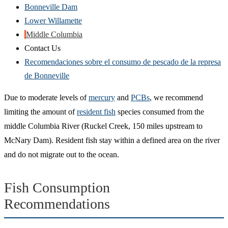
Bonneville Dam
Lower Willamette
Middle Columbia
Contact Us
Recomendaciones sobre el consumo de pescado de la represa
de Bonneville
Due to moderate levels of
mercury
and
PCBs
, we recommend
limiting the amount of
resident fish
species consumed from the
middle Columbia River (Ruckel Creek, 150 miles upstream to
McNary Dam). Resident fish stay within a defined area on the river
and do not migrate out to the ocean.
Fish Consumption
Recommendations