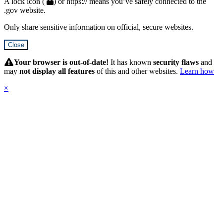
A lock icon (
) or https:// means you’ve safely connected to the
.gov website.
Only share sensitive information on official, secure websites.
Close
Hidden
Submit
Your browser is out-of-date!
It has known
security flaws
and
may
not display all features
of this and other websites.
Learn how
×