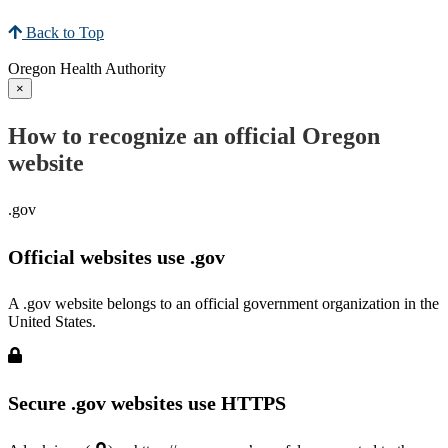
Back to Top
Oregon Health Authority
×
How to recognize an official Oregon
website
.gov
Official websites use .gov
A .gov website belongs to an official government organization in the
United States.
Secure .gov websites use HTTPS