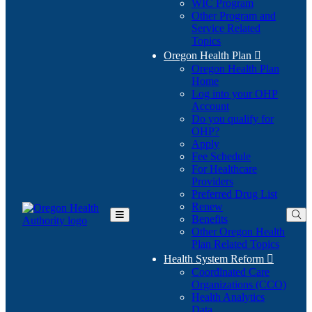
WIC Program
Other Program and
Service Related
Topics
Oregon Health Plan

Oregon Health Plan
Home
Log into your OHP
(Opens
Account
in
Do you qualify for
(Opens
new
OHP?
in
window)
Apply
new
Fee Schedule
window)
For Healthcare
Providers
Preferred Drug List
Renew
Benefits
Toggle
Other Oregon Health
Main
Plan Related Topics
Menu
Health System Reform

Coordinated Care
Organizations (CCO)
Health Analytics
Data