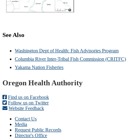
See Also
Washington Dept of Health: Fish Advisories Program
Columbia River Inter-Tribal Fish Commission (CRITFC)
Yakama Nation Fisheries
Footer
Oregon Health Authority
Find us on Facebook
Follow us on Twitter
Website Feedback
Contact Us
Media
Request Public Records
Director's Office