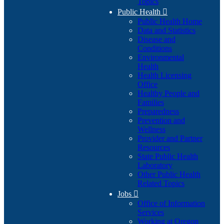
Topics
Public Health

Public Health Home
Data and Statistics
Disease and
Conditions
Environmental
Health
Health Licensing
Office
Healthy People and
Families
Preparedness
Prevention and
Wellness
Provider and Partner
Resources
State Public Health
Laboratory
Other Public Health
Related Topics
Jobs

Office of Information
Services
Working at Oregon