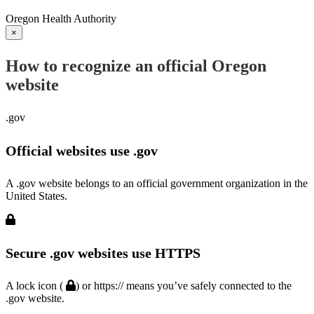
Oregon Health Authority
×
How to recognize an official Oregon
website
.gov
Official websites use .gov
A .gov website belongs to an official government organization in the
United States.
Secure .gov websites use HTTPS
A lock icon (
) or https:// means you’ve safely connected to the
.gov website.