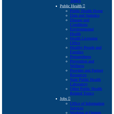
Topics
Public Health

Public Health Home
Data and Statistics
Disease and
Conditions
Environmental
Health
Health Licensing
Office
Healthy People and
Families
Preparedness
Prevention and
Wellness
Provider and Partner
Resources
State Public Health
Laboratory
Other Public Health
Related Topics
Jobs

Office of Information
Services
Working at Oregon