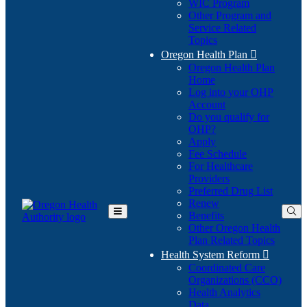
WIC Program
Other Program and
Service Related
Topics
Oregon Health Plan

Oregon Health Plan
Home
Log into your OHP
(Opens
Account
in
Do you qualify for
(Opens
new
OHP?
in
window)
Apply
new
Fee Schedule
window)
For Healthcare
Providers
Preferred Drug List
Renew
Benefits
Toggle
Other Oregon Health
Main
Plan Related Topics
Menu
Health System Reform

Coordinated Care
Organizations (CCO)
Health Analytics
Data