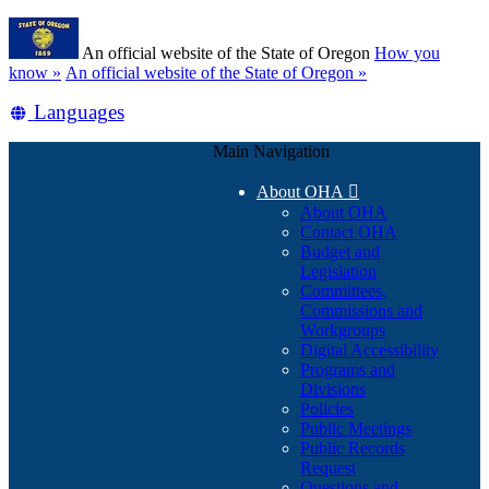
Skip
Learn
to
An official website of the State of Oregon
How you
main
(how
know »
An official website of the State of Oregon »
content
to
Translate
Languages
identify
a
this
Oregon.gov
Main Navigation
site
website)
into
About OHA

other
About OHA
Contact OHA
Budget and
Legislation
Committees,
Commissions and
Workgroups
Digital Accessibility
Programs and
Divisions
Policies
Public Meetings
Public Records
Request
Questions and