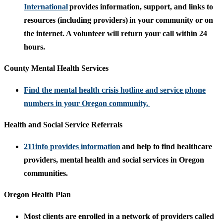
International
provides information, support, and links to
resources (including providers) in your community or on
the internet. A volunteer will return your call within 24
hours.
County Mental Health Services
Find the mental health crisis hotline and service phone
numbers in your Oregon community.
Health and Social Service Referrals
211info provides information
and help to find healthcare
providers, mental health and social services in Oregon
communities.
Oregon Health Plan
Most clients are enrolled in a network of providers called