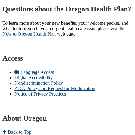
Questions about the Oregon Health Plan?
To learn more about your new benefits, your welcome packet, and
what to do if you have an urgent health care issue please visit the
New to Oregon Health Plan​
web page​.
Access
Language Access
Digital Accessibility
Nondiscrimination Policy
ADA Policy and Request for Modification
Notice of Privacy Practices
About Oregon
Back to Top