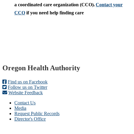
a coordinated care organization (CCO).
Contact your
CCO
if you need help finding care
Footer
Oregon Health Authority
Find us on Facebook
Follow us on Twitter
Website Feedback
Contact Us
Media
Request Public Records
Director's Office