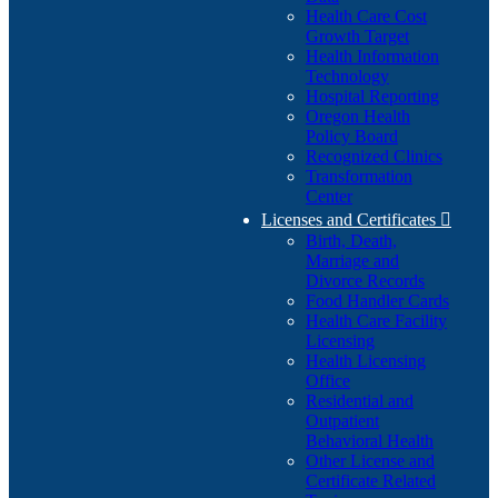
Health Care Cost
Growth Target
Health Information
Technology
Hospital Reporting
Oregon Health
Policy Board
Recognized Clinics
Transformation
Center
Licenses and Certificates

Birth, Death,
Marriage and
Divorce Records
Food Handler Cards
Health Care Facility
Licensing
Health Licensing
Office
Residential and
Outpatient
Behavioral Health
Other License and
Certificate Related