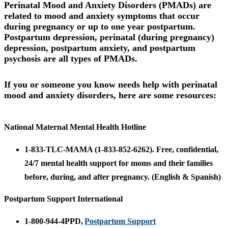
Perinatal Mood and Anxiety Disorders (PMADs)
are
related to mood and anxiety symptoms that occur
during pregnancy or up to one year postpartum.
Postpartum depression, perinatal (during pregnancy)
depression, postpartum anxiety, and postpartum
psychosis are all types of PMADs.
If you or someone you know needs help
with perinatal
mood and anxiety disorders, here are some resources:
National Maternal Mental Health Hotline
1-833-TLC-MAMA (1-833-852-6262). Free, confidential,
24/7 mental health support for moms and their families
before, during, and after pregnancy. (English & Spanish)
Postpartum Support International
1-800-944-4PPD,
Postpartum Support