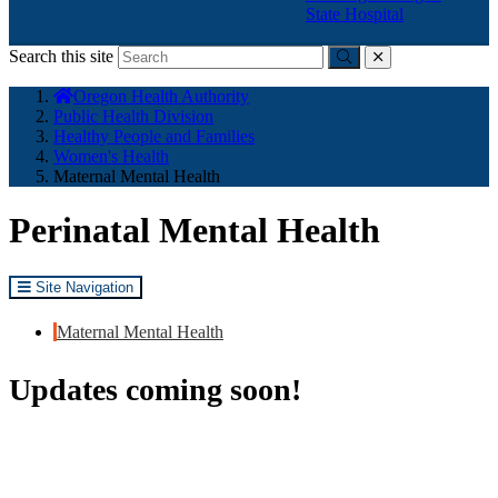
State Hospital
Search this site
Submit
close
You
Oregon Health Authority
are
Public Health Division
here:
Healthy People and Families
Women's Health
Maternal Mental Health
Perinatal Mental Health
Site Navigation
Maternal Mental Health
Updates coming soon!