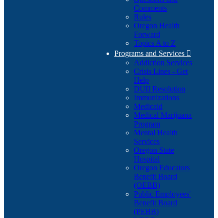
Comments
Rules
Oregon Health
Forward
Topics A to Z
Programs and Services

Addiction Services
Crisis Lines - Get
Help
DUII Resolution
Immunizations
Medicaid
Medical Marijuana
Program
Mental Health
Services
Oregon State
Hospital
Oregon Educators
Benefit Board
(OEBB)
Public Employees'
Benefit Board
(PEBB)