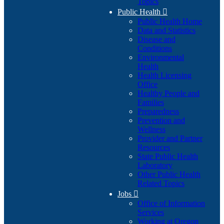
Topics
Public Health

Public Health Home
Data and Statistics
Disease and
Conditions
Environmental
Health
Health Licensing
Office
Healthy People and
Families
Preparedness
Prevention and
Wellness
Provider and Partner
Resources
State Public Health
Laboratory
Other Public Health
Related Topics
Jobs

Office of Information
Services
Working at Oregon