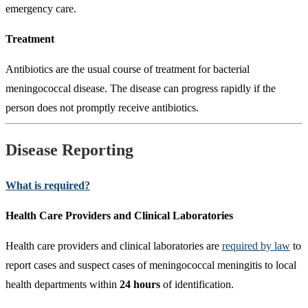
emergency care.
Treatment
Antibiotics are the usual course of treatment for bacterial
meningococcal disease. The disease can progress rapidly if the
person does not promptly receive antibiotics.
Disease Reporting
What is required?
Health Care Providers and Clinical Laboratories
Health care providers and clinical laboratories are
required by law
to
report cases and suspect cases of meningococcal meningitis to local
health departments within
24 hours
of identification.