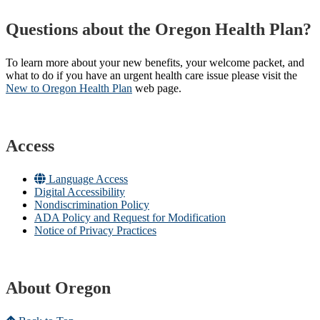
Questions about the Oregon Health Plan?
To learn more about your new benefits, your welcome packet, and
what to do if you have an urgent health care issue please visit the
New to Oregon Health Plan​
web page​.
Access
Language Access
Digital Accessibility
Nondiscrimination Policy
ADA Policy and Request for Modification
Notice of Privacy Practices
About Oregon