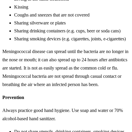
Kissing
Coughs and sneezes that are not covered
Sharing silverware or plates
Sharing drinking containers (e.g. cups, beer or soda cans)
Sharing smoking devices (e.g. cigarettes, joints, e-cigarettes)
Meningococcal disease can spread until the bacteria are no longer in
the nose or mouth; it can also spread up to 24 hours after antibiotics
are started. It is not as easily spread as the common cold or flu.
Meningococcal bacteria are not spread through casual contact or
breathing the air where an infected person has been.
Prevention
Always practice good hand hygiene. Use soap and water or 70%
alcohol-based hand sanitizer.
Do not share utensils, drinking containers, smoking devices,