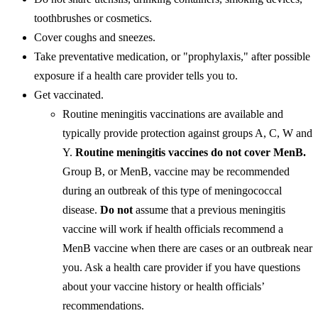
toothbrushes or cosmetics.
Cover coughs and sneezes.
Take preventative medication, or "prophylaxis," after possible
exposure if a health care provider tells you to.
Get vaccinated.
Routine meningitis vaccinations are available and
typically provide protection against groups A, C, W and
Y.
Routine meningitis vaccines do not cover MenB.
Group B, or MenB, vaccine may be recommended
during an outbreak of this type of meningococcal
disease.
Do not
assume that a previous meningitis
vaccine will work if health officials recommend a
MenB vaccine when there are cases or an outbreak near
you. Ask a health care provider if you have questions
about your vaccine history or health officials’
recommendations.