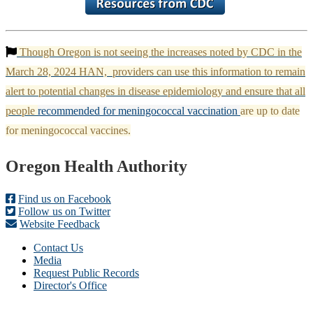
Though Oregon is not seeing the increases noted by CDC in the
March 28, 2024 HAN, providers can use this information to remain
alert to potential changes in disease epidemiology and ensure that all
people
recommended for meningococcal vaccination
are up to date
for meningococcal vaccines.
Footer
Oregon Health Authority
Find us on Facebook
Follow us on Twitter
Website Feedback
Contact Us
Media
Request Public Records
Director's Office