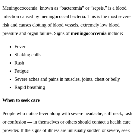
Meningococcemia, known as “bacteremia” or “sepsis,” is a blood
infection caused by meningococcal bacteria. This is the most severe
risk and causes clotting of blood vessels, extremely low blood
pressure and organ failure. Signs of
meningococcemia
include:
Fever
Shaking chills
Rash
Fatigue
Severe aches and pains in muscles, joints, chest or belly
Rapid breathing
When to seek care
People who notice fever along with severe headache, stiff neck, rash
or confusion — in themselves or others should contact a health care
provider. If the signs of illness are unusually sudden or severe, seek