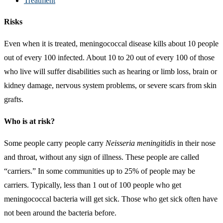
Treatment
Risks
Even when it is treated, meningococcal disease kills about 10 people
out of every 100 infected. About 10 to 20 out of every 100 of those
who live will suffer disabilities such as hearing or limb loss, brain or
kidney damage, nervous system problems, or severe scars from skin
grafts.
Who is at risk?
Some people carry people carry
Neisseria meningitidis
in their nose
and throat, without any sign of illness. These people are called
“carriers.” In some communities up to 25% of people may be
carriers. Typically, less than 1 out of 100 people who get
meningococcal bacteria will get sick. Those who get sick often have
not been around the bacteria before.