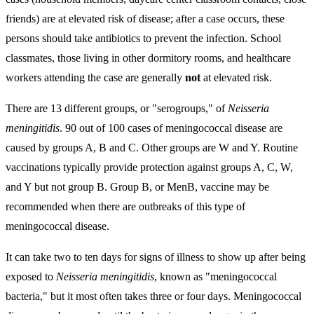
friends) are at elevated risk of disease; after a case occurs, these
persons should take antibiotics to prevent the infection. School
classmates, those living in other dormitory rooms, and healthcare
workers attending the case are generally
not
at elevated risk.
There are 13 different groups, or "serogroups," of
Neisseria
meningitidis
. 90 out of 100 cases of meningococcal disease are
caused by groups A, B and C. Other groups are W and Y. Routine
vaccinations typically provide protection against groups A, C, W,
and Y but not group B. Group B, or MenB, vaccine may be
recommended when there are outbreaks of this type of
meningococcal disease.
It can take two to ten days for signs of illness to show up after being
exposed to
Neisseria meningitidis
, known as "meningococcal
bacteria," but it most often takes three or four days. Meningococcal