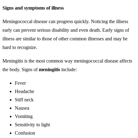
Signs and symptoms of illness
Meningococcal disease can progress quickly. Noticing the illness
early can prevent serious disability and even death. Early signs of
illness are similar to those of other common illnesses and may be
hard to recognize.
Meningitis is the most common way meningococcal disease affects
the body. Signs of
meningitis
include:
Fever
Headache
Stiff neck
Nausea
Vomiting
Sensitivity to light
Confusion