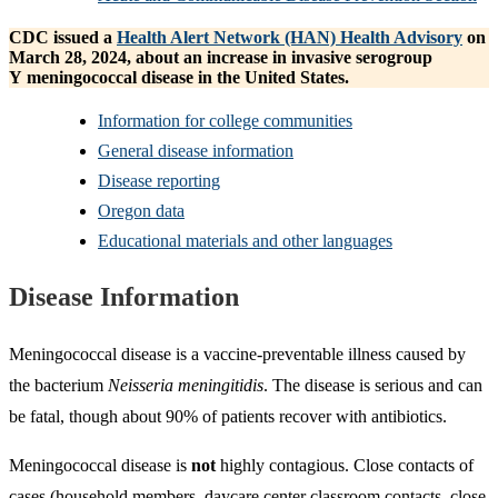
CDC issued a
Health Alert Network (HAN) Health Advisory
on
March 28, 2024, about an increase in invasive serogroup
Y meningococcal disease in the United States.
Information for college communities
General disease information
Disease reporting
Oregon data
Educational materials and other languages
Disease Information
Meningococcal disease is a vaccine-preventable illness caused by
the bacterium
Neisseria meningitidis
. The disease is serious and can
be fatal, though about 90% of patients recover with antibiotics.
Meningococcal disease is
not
highly contagious. Close contacts of
cases (household members, daycare center classroom contacts, close