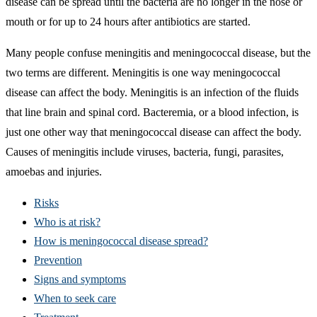
disease can be spread until the bacteria are no longer in the nose or
mouth or for up to 24 hours after antibiotics are started.
Many people confuse meningitis and meningococcal disease, but the
two terms are different. Meningitis is one way meningococcal
disease can affect the body. Meningitis is an infection of the fluids
that line brain and spinal cord. Bacteremia, or a blood infection, is
just one other way that meningococcal disease can affect the body.
Causes of meningitis include viruses, bacteria, fungi, parasites,
amoebas and injuries.
Risks
Who is at risk?
How is meningococcal disease spread?
Prevention
Signs and symptoms
When to seek care