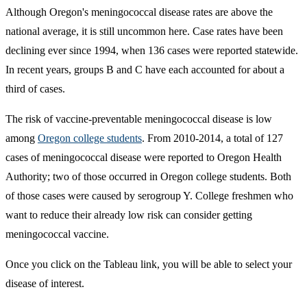
Although Oregon's meningococcal disease rates are above the
national average, it is still uncommon here. Case rates have been
declining ever since 1994, when 136 cases were reported statewide.
In recent years, groups B and C have each accounted for about a
third of cases.
The risk of vaccine-preventable meningococcal disease is low
among
Oregon college students
. From 2010-2014, a total of 127
cases of meningococcal disease were reported to Oregon Health
Authority; two of those occurred in Oregon college students. Both
of those cases were caused by serogroup Y. College freshmen who
want to reduce their already low risk can consider getting
meningococcal vaccine.
Once you click on the Tableau link, you will be able to select your
disease of interest.