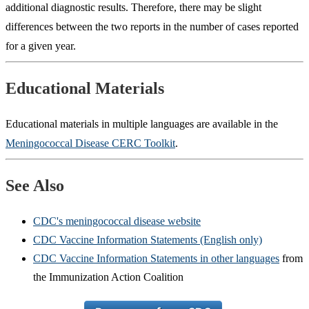
additional diagnostic results. Therefore, there may be slight
differences between the two reports in the number of cases reported
for a given year.
Educational Materials
Educational materials in multiple languages are available in the
Meningococcal Disease CERC Toolkit
.
See Also
CDC's meningococcal disease website
CDC Vaccine Information Statements (English only)
CDC Vaccine Information Statements in other languages
from
the Immunization Action Coalition