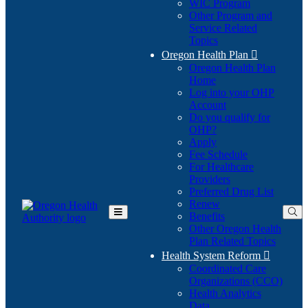
WIC Program
Other Program and
Service Related
Topics
Oregon Health Plan

Oregon Health Plan
Home
Log into your OHP
(Opens
Account
in
Do you qualify for
(Opens
new
OHP?
in
window)
Apply
new
Fee Schedule
window)
For Healthcare
Providers
Preferred Drug List
Renew
Benefits
Toggle
Other Oregon Health
Main
Plan Related Topics
Menu
Health System Reform

Coordinated Care
Organizations (CCO)
Health Analytics
Data