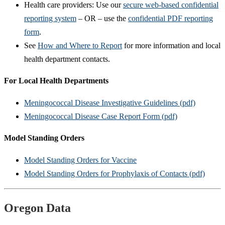
Health care providers: Use our
secure web-based confidential
reporting system
– OR – use the
confidential PDF reporting
form
.
See
How and Where to Report
for more information and local
health department contacts.
For Local Health Departments
Meningococcal Disease Investigative Guidelines (pdf)
Meningococcal Disease Case Report Form (pdf)
Model Standing Orders
Model Standing Orders for Vaccine
Model Standing Orders for Prophylaxis of Contacts (pdf)
Oregon Data