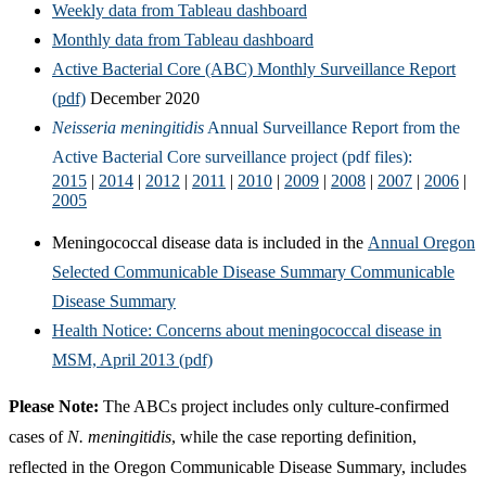
Weekly data from Tableau dashboard
Monthly data from Tableau dashboard
Active Bacterial Core (ABC) Monthly Surveillance Report
(pdf)
December 2020
Neisseria meningitidis
Annual Surveillance Report from the
Active Bacterial Core surveillance project (pdf files):
2015
|
2014
|
2012
|
2011
|
2010
|
2009
|
2008
|
2007
|
2006
|
2005
Meningococcal disease data is included in the
Annual Oregon
Selected Communicable Disease Summary Communicable
Disease Summary
Health Notice: Concerns about meningococcal disease in
MSM, April 2013 (pdf)
Please Note:
The ABCs project includes only culture-confirmed
cases of
N. meningitidis
, while the case reporting definition,
reflected in the Oregon Communicable Disease Summary, includes