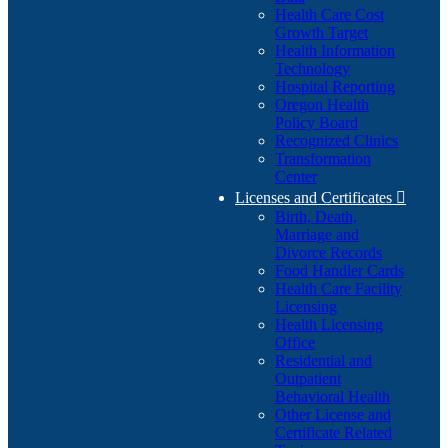
Health Care Cost
Growth Target
Health Information
Technology
Hospital Reporting
Oregon Health
Policy Board
Recognized Clinics
Transformation
Center
Licenses and Certificates

Birth, Death,
Marriage and
Divorce Records
Food Handler Cards
Health Care Facility
Licensing
Health Licensing
Office
Residential and
Outpatient
Behavioral Health
Other License and
Certificate Related