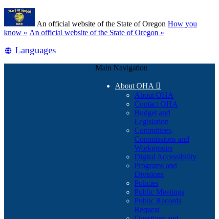
Skip
Learn
to
An official website of the State of Oregon
How you
main
(how
know »
An official website of the State of Oregon »
content
to
Translate
Languages
identify
a
this
Oregon.gov
Main Navigation
site
website)
into
About OHA

other
About OHA
Contact OHA
Budget and
Legislation
Committees,
Commissions and
Workgroups
Digital Accessibility
Programs and
Divisions
Policies
Public Meetings
Public Records
Request
Questions and