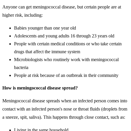
Anyone can get meningococcal disease, but certain people are at
higher risk, including:
Babies younger than one year old
Adolescents and young adults 16 through 23 years old
People with certain medical conditions or who take certain
drugs that affect the immune system
Microbiologists who routinely work with meningococcal
bacteria
People at risk because of an outbreak in their community
How is meningococcal disease spread?
Meningococcal disease spreads when an infected person comes into
contact with an infected person's nose or throat fluids (droplets from
a sneeze, spit, saliva). This happens through close contact, such as:
Living in the same household