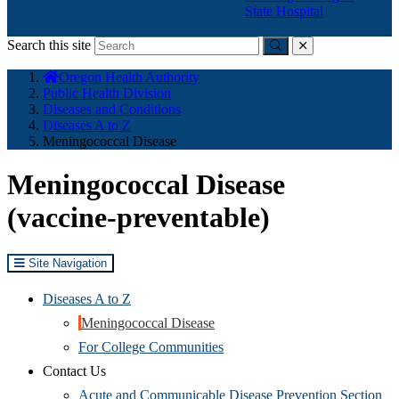
State Hospital
Search this site
Submit
close
You
Oregon Health Authority
are
Public Health Division
here:
Diseases and Conditions
Diseases A to Z
Meningococcal Disease
Meningococcal Disease
(vaccine-preventable)
Site Navigation
Diseases A to Z
Meningococcal Disease
For College Communities
Contact Us
Acute and Communicable Disease Prevention Section