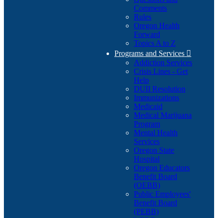
Comments
Rules
Oregon Health
Forward
Topics A to Z
Programs and Services

Addiction Services
Crisis Lines - Get
Help
DUII Resolution
Immunizations
Medicaid
Medical Marijuana
Program
Mental Health
Services
Oregon State
Hospital
Oregon Educators
Benefit Board
(OEBB)
Public Employees'
Benefit Board
(PEBB)