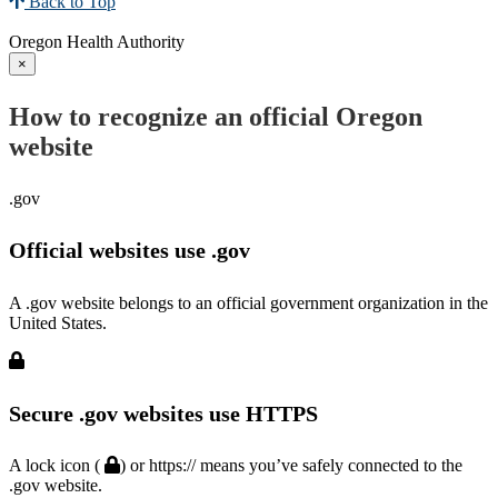
Back to Top
Oregon Health Authority
×
How to recognize an official Oregon
website
.gov
Official websites use .gov
A .gov website belongs to an official government organization in the
United States.
Secure .gov websites use HTTPS
A lock icon (
) or https:// means you’ve safely connected to the
.gov website.